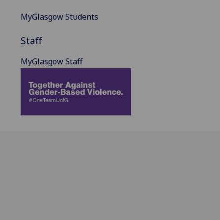
MyGlasgow Students
Staff
MyGlasgow Staff