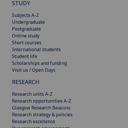
STUDY
Subjects A-Z
Undergraduate
Postgraduate
Online study
Short courses
International students
Student life
Scholarships and funding
Visit us / Open Days
RESEARCH
Research units A-Z
Research opportunities A-Z
Glasgow Research Beacons
Research strategy & policies
Research excellence