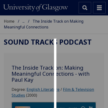
Home
...
The Inside Track on Making
Meaningful Connections
SOUND TRACKS PODCAST
Cookies
We
use
The Inside Track on: Making
cookies
Meaningful Connections - with
to
Paul Kay
improve
user
Degree:
English Literature
/
Film & Television
experience
Studies
(2000)
and
allow