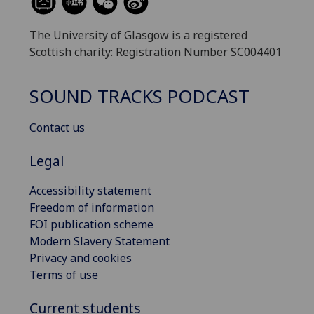
The University of Glasgow is a registered
Scottish charity: Registration Number SC004401
SOUND TRACKS PODCAST
Contact us
Legal
Accessibility statement
Freedom of information
FOI publication scheme
Modern Slavery Statement
Privacy and cookies
Terms of use
Current students