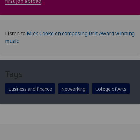
first job abroad
Listen to
Mick Cooke on composing Brit Award winning
music
Tags
Business and finance
Networking
College of Arts