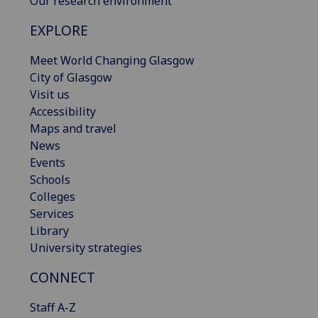
Our research environment
EXPLORE
Meet World Changing Glasgow
City of Glasgow
Visit us
Accessibility
Maps and travel
News
Events
Schools
Colleges
Services
Library
University strategies
CONNECT
Staff A-Z