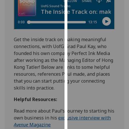
for
personalised
advertising
via
third
parties.
Get the inside track on making meaningful
You
connections, with UofG Grad Paul Kay, who
can
founded his own company Perfect Ink Media
find
after working as the Managing Editor of Hong
out
Kong Tatler! Below are links to some helpful
more
resources, references Paul made, and places
about
that you can start putting your connecting
cookies
skills into practice.
and
Helpful Resources:
how
we
Read more about Paul’s journey to starting his
use
own business in his
exclusive interview with
them
Avenue
Magazine
on