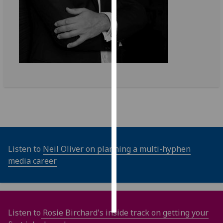
Personalised
advertising
I’m happy to
get
personalised
ads
I do not
want
personalised
ads
Listen to
Neil Oliver on planning a multi-hyphen
media career
save
choices
accept
all
Listen to
Rosie Birchard's inside track on getting your