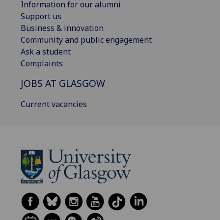
Information for our alumni
Support us
Business & innovation
Community and public engagement
Ask a student
Complaints
JOBS AT GLASGOW
Current vacancies