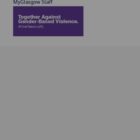
MyGlasgow Staff