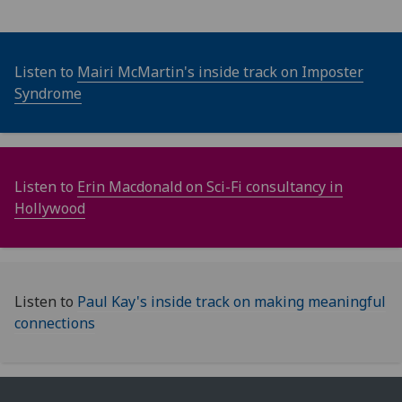
Listen to
Mairi McMartin's inside track on Imposter
Syndrome
Listen to
Erin Macdonald on Sci-Fi consultancy in
Hollywood
Listen to
Paul Kay's inside track on making meaningful
connections