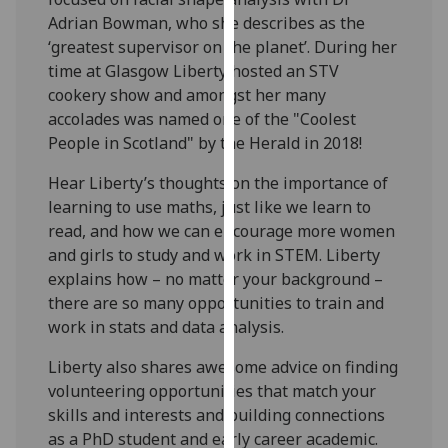
our
Adrian Bowman, who she describes as the
privacy
‘greatest supervisor on the planet’. During her
policy
time at Glasgow Liberty hosted an STV
page
.
cookery show and amongst her many
accolades was named one of the "Coolest
Analytics
People in Scotland" by the Herald in 2018!
I'm
Hear Liberty’s thoughts on the importance of
happy
learning to use maths, just like we learn to
with
read, and how we can encourage more women
analytics
and girls to study and work in STEM. Liberty
data
explains how – no matter your background –
being
there are so many opportunities to train and
recorded
work in stats and data analysis.
I do not
Liberty also shares awesome advice on finding
want
volunteering opportunities that match your
analytics
skills and interests and building connections
data
as a PhD student and early career academic.
recorded