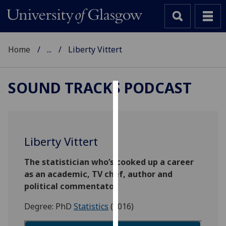
Home
...
Liberty Vittert
SOUND TRACKS PODCAST
Cookies
We
use
Liberty Vittert
cookies
to
The statistician who’s cooked up a career
improve
as an academic, TV chef, author and
user
political commentator
experience
Degree: PhD
Statistics
(2016)
and
allow