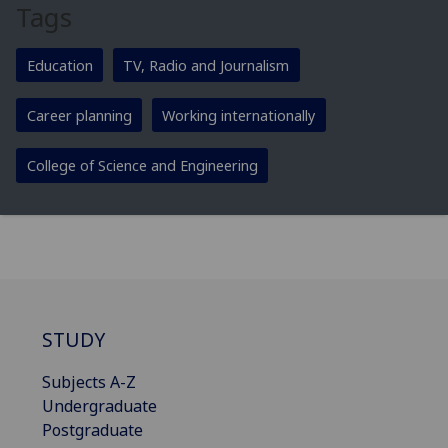
Tags
Education
TV, Radio and Journalism
Career planning
Working internationally
College of Science and Engineering
STUDY
Subjects A-Z
Undergraduate
Postgraduate