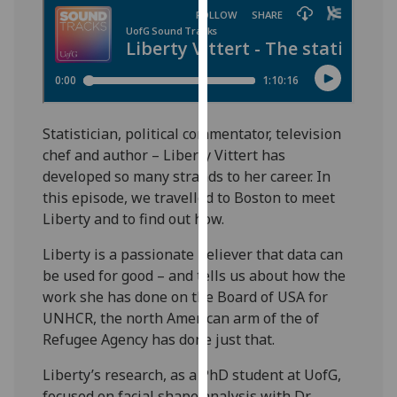
for
personalised
advertising
via
third
parties.
Statistician, political commentator, television
You
chef and author – Liberty Vittert has
can
developed so many strands to her career. In
find
this episode, we travelled to Boston to meet
out
Liberty and to find out how.
more
about
Liberty is a passionate believer that data can
cookies
be used for good – and tells us about how the
and
work she has done on the Board of USA for
how
UNHCR, the north American arm of the of
we
Refugee Agency has done just that.
use
them
Liberty’s research, as a PhD student at UofG,
on
focused on facial shape analysis with Dr