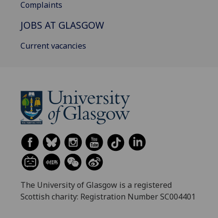
Complaints
JOBS AT GLASGOW
Current vacancies
The University of Glasgow is a registered
Scottish charity: Registration Number SC004401