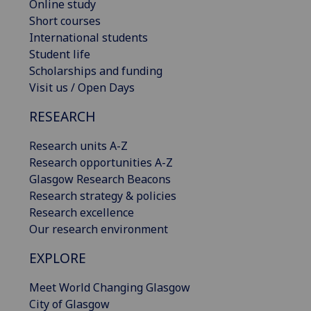
Online study
Short courses
International students
Student life
Scholarships and funding
Visit us / Open Days
RESEARCH
Research units A-Z
Research opportunities A-Z
Glasgow Research Beacons
Research strategy & policies
Research excellence
Our research environment
EXPLORE
Meet World Changing Glasgow
City of Glasgow