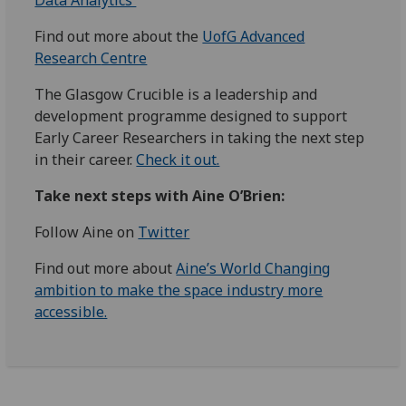
Data Analytics
Find out more about the
UofG Advanced
Research
Centre
The Glasgow Crucible is a leadership and
development programme designed to support
Early Career Researchers in taking the next step
in their career.
Check it out.
Take next steps with Aine O’Brien:
Follow Aine on
Twitter
Find out more about
Aine’s World Changing
ambition to make the space industry more
accessible.