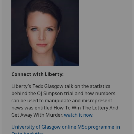
Connect with Liberty:
Liberty’s Tedx Glasgow talk on the statistics
behind the OJ Simpson trial and how numbers
can be used to manipulate and misrepresent
news was entitled How To Win The Lottery And
Get Away With Murder,
watch it now.
University of Glasgow online MSc programme in