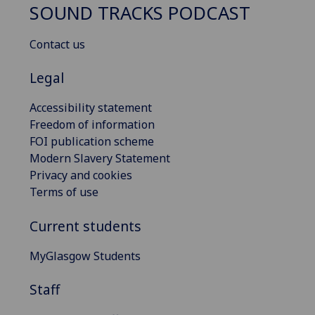
SOUND TRACKS PODCAST
Contact us
Legal
Accessibility statement
Freedom of information
FOI publication scheme
Modern Slavery Statement
Privacy and cookies
Terms of use
Current students
MyGlasgow Students
Staff