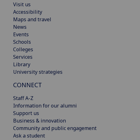
Visit us
Accessibility
Maps and travel
News
Events
Schools
Colleges
Services
Library
University strategies
CONNECT
Staff A-Z
Information for our alumni
Support us
Business & innovation
Community and public engagement
Ask a student