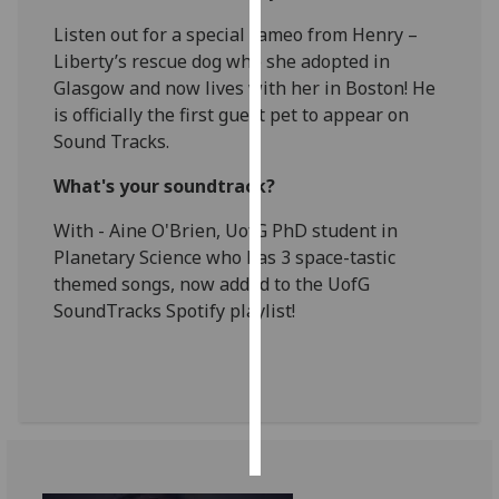
Listen out for a special cameo from Henry –
Personalised
Liberty’s rescue dog who she adopted in
advertising
Glasgow and now lives with her in Boston! He
is officially the first guest pet to appear on
I’m happy to
Sound Tracks.
get
personalised
What's your soundtrack?
ads
With - Aine O'Brien, UofG PhD student in
I do not
Planetary Science who has 3 space-tastic
want
themed songs, now added to the UofG
personalised
SoundTracks Spotify playlist!
ads
save
choices
accept
all