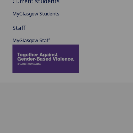
Current students
MyGlasgow Students
Staff
MyGlasgow Staff