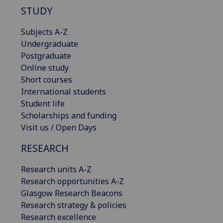
STUDY
Subjects A-Z
Undergraduate
Postgraduate
Online study
Short courses
International students
Student life
Scholarships and funding
Visit us / Open Days
RESEARCH
Research units A-Z
Research opportunities A-Z
Glasgow Research Beacons
Research strategy & policies
Research excellence