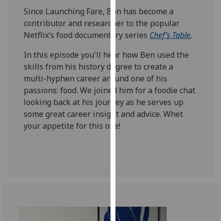
our
Since Launching Fare, Ben has become a
privacy
contributor and researcher to the popular
policy
Netflix’s food documentary series
Chef’s Table
.
page
.
In this episode you'll hear how Ben used the
skills from his history degree to create a
Analytics
multi-hyphen career around one of his
I'm
passions: food. We joined him for a foodie chat
happy
looking back at his journey as he serves up
with
some great career insight and advice. Whet
analytics
your appetite for this one!
data
being
recorded
I do not
want
analytics
data
recorded