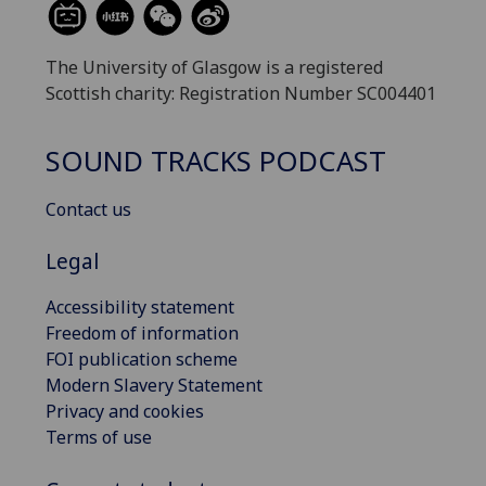
The University of Glasgow is a registered
Scottish charity: Registration Number SC004401
SOUND TRACKS PODCAST
Contact us
Legal
Accessibility statement
Freedom of information
FOI publication scheme
Modern Slavery Statement
Privacy and cookies
Terms of use