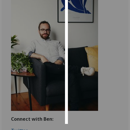
Personalised
advertising
I’m happy to
get
personalised
ads
I do not
want
personalised
ads
save
choices
accept
all
Connect with Ben: