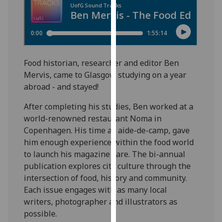
for
personalised
advertising
via
third
Food historian, researcher and editor Ben
parties.
Mervis, came to Glasgow studying on a year
You
abroad - and stayed!
can
find
After completing his studies, Ben worked at a
out
world-renowned restaurant Noma in
more
Copenhagen. His time as aide-de-camp, gave
about
him enough experience within the food world
cookies
to launch his magazine Fare. The bi-annual
and
publication explores city culture through the
how
intersection of food, history and community.
we
Each issue engages with as many local
use
writers, photographer and illustrators as
them
possible.
on