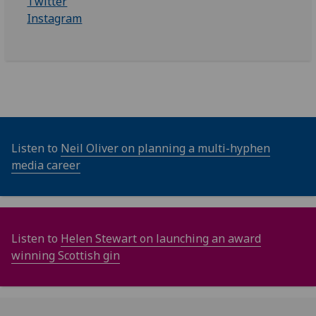
Twitter
Instagram
Listen to
Neil Oliver on planning a multi-hyphen
media career
Listen to
Helen Stewart on launching an award
winning Scottish gin