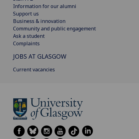
Information for our alumni
Support us
Business & innovation
Community and public engagement
Ask a student
Complaints
JOBS AT GLASGOW
Current vacancies