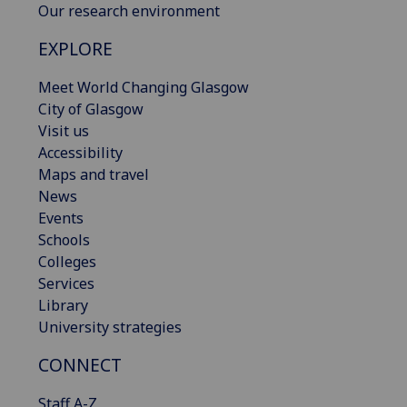
Our research environment
EXPLORE
Meet World Changing Glasgow
City of Glasgow
Visit us
Accessibility
Maps and travel
News
Events
Schools
Colleges
Services
Library
University strategies
CONNECT
Staff A-Z