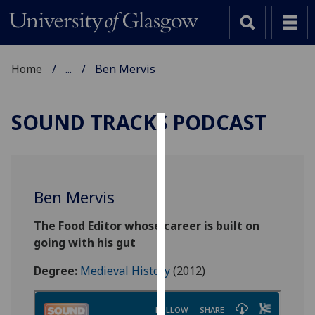
Home
...
Ben Mervis
SOUND TRACKS PODCAST
Cookies
We
use
Ben Mervis
cookies
to
The Food Editor whose career is built on
improve
going with his gut
user
Degree:
Medieval History
(2012)
experience
and
allow