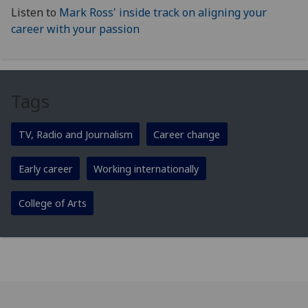
Listen to
Mark Ross' inside track on aligning your
career with your passion
Tags
TV, Radio and Journalism
Career change
Early career
Working internationally
College of Arts