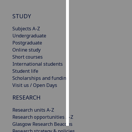
Personalised
STUDY
advertising
Subjects A-Z
I’m happy to
Undergraduate
get
Postgraduate
personalised
Online study
ads
Short courses
I do not
International students
want
Student life
personalised
Scholarships and funding
ads
Visit us / Open Days
save
RESEARCH
choices
Research units A-Z
accept
all
Research opportunities A-Z
Glasgow Research Beacons
Research strategy & policies