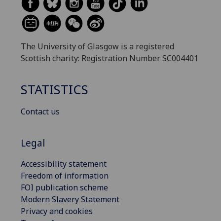
The University of Glasgow is a registered
Scottish charity: Registration Number SC004401
STATISTICS
Contact us
Legal
Accessibility statement
Freedom of information
FOI publication scheme
Modern Slavery Statement
Privacy and cookies