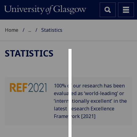
Home
...
Statistics
STATISTICS
Cookies
We
use
100% of our research has been
cookies
evaluated as ‘world-leading’ or
to
‘internationally excellent’ in the
improve
latest Research Excellence
user
Framework [2021]
experience
and
allow