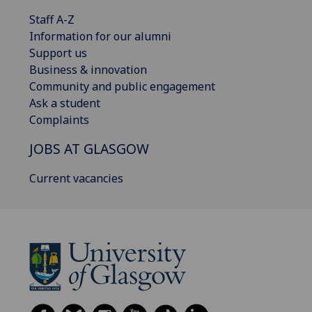
Staff A-Z
Information for our alumni
Support us
Business & innovation
Community and public engagement
Ask a student
Complaints
JOBS AT GLASGOW
Current vacancies