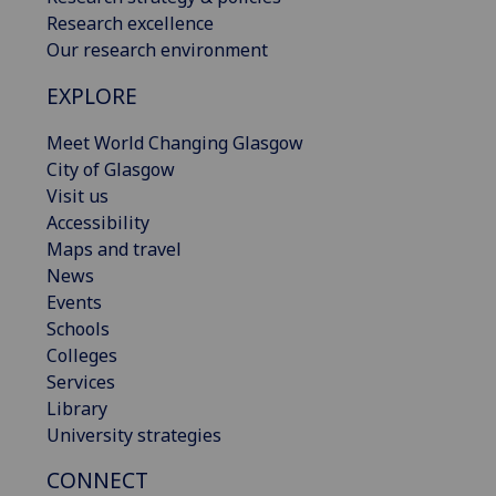
Research excellence
Our research environment
EXPLORE
Meet World Changing Glasgow
City of Glasgow
Visit us
Accessibility
Maps and travel
News
Events
Schools
Colleges
Services
Library
University strategies
CONNECT