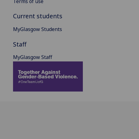
Terms of use
Current students
MyGlasgow Students
Staff
MyGlasgow Staff