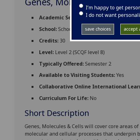
Genes, Molecules & Cells 2
I’m happy to get perso
I do not want personal
Academic Session:
2026-27
School:
School of Molecular Biosciences
save choices
accept a
Credits:
30
Level:
Level 2 (SCQF level 8)
Typically Offered:
Semester 2
Available to Visiting Students:
Yes
Collaborative Online International Lear
Curriculum For Life:
No
Short Description
Genes, Molecules & Cells will cover core areas of
molecular and cellular processes that underpin b