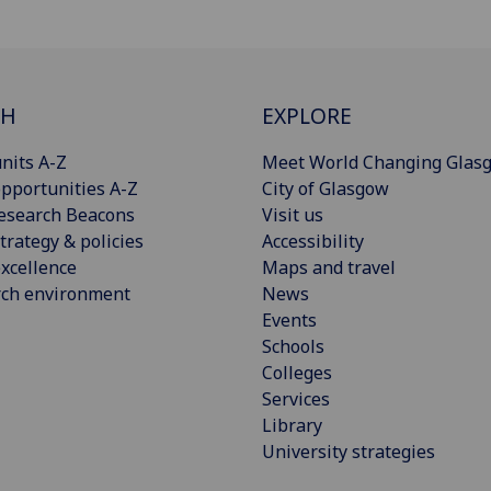
CH
EXPLORE
nits A-Z
Meet World Changing Glas
pportunities A-Z
City of Glasgow
esearch Beacons
Visit us
trategy & policies
Accessibility
xcellence
Maps and travel
rch environment
News
Events
Schools
Colleges
Services
Library
University strategies