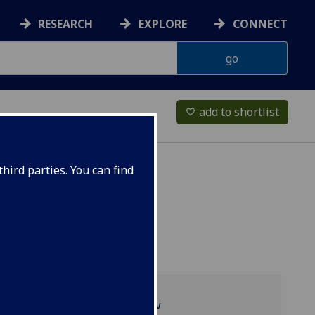
RESEARCH
EXPLORE
CONNECT
add to shortlist
favorite_border
hird parties. You can find
Programme overview