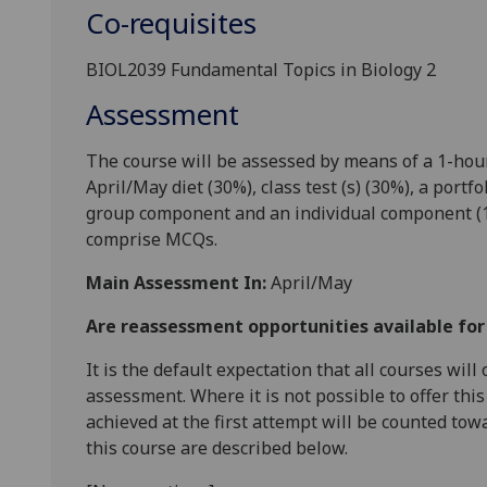
Co-requisites
BIOL2039 Fundamental Topics in Biology 2
Assessment
The course
will be assessed by means of a 1-h
ou
April/May
diet
(
30%
),
class
test (s)
(3
0
%),
a
portfol
group component and an individual component
(
comprise
MCQs.
Main Assessment In:
April/May
Are reassessment opportunities available fo
It is the default expectation that all courses wil
assessment. Where it is not possible to offer th
achieved at the first attempt will be counted tow
this course are described below.