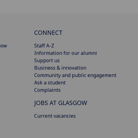
CONNECT
gow
Staff A-Z
Information for our alumni
Support us
Business & innovation
Community and public engagement
Ask a student
Complaints
JOBS AT GLASGOW
Current vacancies