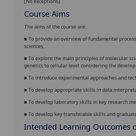
[No exceptions]
Course Aims
The ai
ms of the course are:
■
To
provide an overview
of fundamental
proces
sciences
;
■
To
explore the main principles of molecular sc
genetics to cellular level considering the devel
■
To
introduce
experimental approaches and tech
■
To
develop
appropriate skills in data interpret
■
To develop laboratory skills in key research me
■
To develop key transferable skills and graduat
Intended Learning Outcomes o