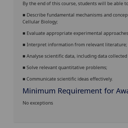
By the end of this course
,
students will be able to
■
Describe
fundamental
mechanisms and
concep
Cellular Biology
;
■
Evaluate
appropriate experimental approache
■
Interpret information from relevant literature
;
■
A
nalyse
scientific
data
, including data
collected
■
Solve relevant
quantitative
problems
;
■
Communicate
scientific ideas effec
tively.
Minimum Requirement for Awar
No exceptions