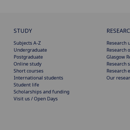
STUDY
RESEAR
Subjects A-Z
Research u
Undergraduate
Research o
Postgraduate
Glasgow R
Online study
Research s
Short courses
Research e
International students
Our resea
Student life
Scholarships and funding
Visit us / Open Days