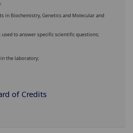
:
ts in Biochemistry, Genetics and
Molecular and
s
used
to answer specific sci
entific questions;
 in
the
laboratory
;
d of Credits