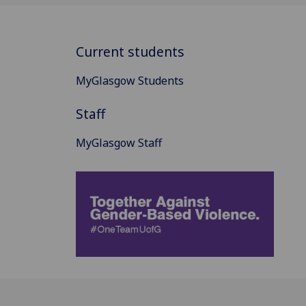
Current students
MyGlasgow Students
Staff
MyGlasgow Staff