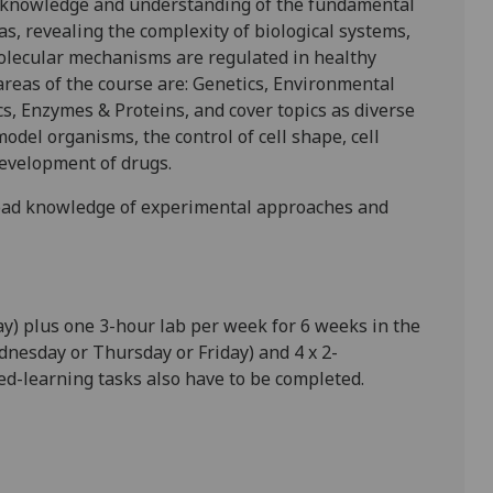
al knowledge and understanding of the fundamental
as,
reveal
ing
the complexity of
biological systems,
olecular
mechanisms are regulated in healthy
areas of the course
ar
e:
Genetics
,
Environmental
cs, Enzymes & Proteins
,
and cover topics as diverse
model organisms, the control of cell shape, cell
evelopment of drugs.
road knowledge of experimental approaches and
ay)
plus one 3-hour lab per week
for 6 weeks in the
nesday or Thursday or Friday)
and
4 x 2-
ed-learning tasks
also have to be completed.