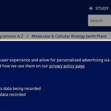
STUDY
grammes A‑Z
Molecular & Cellular Biology (with Plant
ser experience and allow for personalised advertising via t
nd how we use them on our
privacy policy page
.
R BIOLOGY (WITH PLANT
cs data being recorded
 data recorded