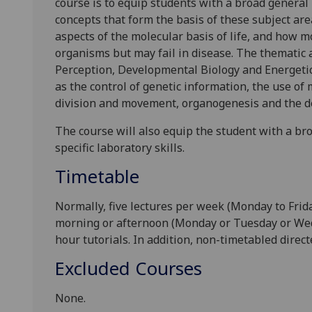
course is to equip students with a broad gener
concepts that
form the basis
of
these subject are
aspects of
the molecular basis of life, and how
m
organisms but may fail in disease. The thematic 
Perception
,
Developmental Biology
and
Energeti
as the control of genetic information, the use of 
divisi
on and movement, organogenesis and
the
d
The course will
also
equip the student with a b
specific laboratory skills.
Timetable
Normally, five
lectures per week
(Monday to Frid
morning or afternoon
(Monday or Tuesday or Wed
hour
tutorials
.
In addition, non-timetabled
direct
Excluded Courses
None.