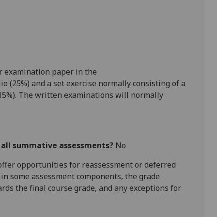
r examination paper in
the
io (25
%)
and a set exercise
normally
consisting of
a
15%)
.
The written examinations will normally
r all summative assessments?
No
l offer opportunities for reassessment or deferred
is in some assessment components, the grade
ards the final course grade, and any exceptions for