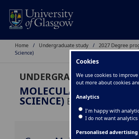
Home
Undergraduate study
2027 Degree pro
Science)
Cookies
UNDERGRADUATE 2027
We use cookies to improve u
out more about cookies a
MOLECULAR & CELLULA
Analytics
SCIENCE)
BSc/MSci
I'm happy with analyti
I do not want analytics
Personalised advertising