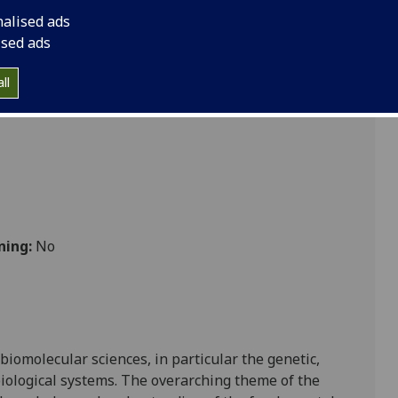
 BIOL2042
nalised ads
ised ads
ll
ning:
No
 biomolecular sciences, in p
articular the genetic,
iological systems.
The overarching theme of the