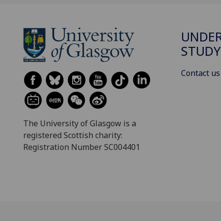
UNDE
STUDY
Contact us
The University of Glasgow is a
registered Scottish charity:
Registration Number SC004401