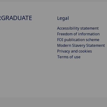
RGRADUATE
Legal
Accessibility statement
Freedom of information
FOI publication scheme
Modern Slavery Statement
Privacy and cookies
Terms of use