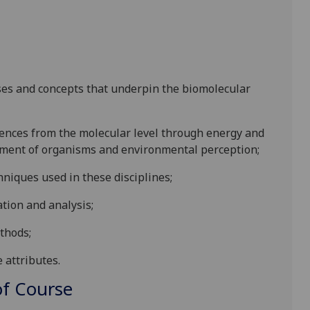
ses and
concepts
that underpin the biomolecular
iences from the molecular level through energy and
opment of organism
s and environmental perception;
niques used in the
se disciplines;
ation and analysis;
thods;
e attributes
.
f Course