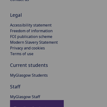
Legal
Accessibility statement
Freedom of information
FOI publication scheme
Modern Slavery Statement
Privacy and cookies
Terms of use
Current students
MyGlasgow Students
Staff
MyGlasgow Staff