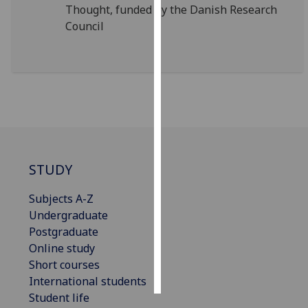
Thought, funded by the Danish Research
Council
Personalised
advertising
I’m happy to
get
personalised
ads
I do not
want
STUDY
personalised
ads
Subjects A-Z
Undergraduate
save
Postgraduate
choices
Online study
accept
Short courses
all
International students
Student life