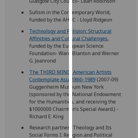
Glasgow City Council- Leah Robinson
our
Sufism in the Contemporary World,
privacy
funded by the AHRC - Lloyd Ridgeon
policy
page
.
Technology and Religion: Structural
Affinities and Cultural Challenges
,
Analytics
funded by the European Science
Foundation- Ward Blanton and Werner
I'm
G. Jeanrond
happy
with
The THIRD MIND: American Artists
analytics
Contemplate Asia 1860-1989
(2007-09)
data
Guggenheim Museum New York
being
(sponsored by the National Endowment
recorded
for the Humanities, and receiving the
I do not
$1000000 Chairman’s Special Award.) -
want
Richard E. King
analytics
Research partner- Theology and Its
data
Social Forms I: Religion and Political
recorded