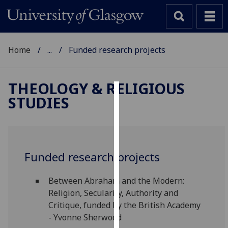
Home
...
Funded research projects
THEOLOGY & RELIGIOUS
STUDIES
Cookies
We
use
cookies
Funded research projects
to
improve
Between Abraham and the Modern:
user
Religion, Secularity, Authority and
experience
Critique, funded by the British Academy
and
- Yvonne Sherwood
allow