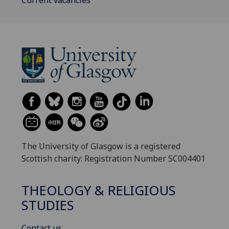
Current vacancies
The University of Glasgow is a registered
Scottish charity: Registration Number SC004401
THEOLOGY & RELIGIOUS
STUDIES
Contact us