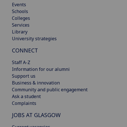
Events
Schools
Colleges
Services
Library
University strategies
CONNECT
Staff A-Z
Information for our alumni
Support us
Business & innovation
Community and public engagement
Ask a student
Complaints
JOBS AT GLASGOW