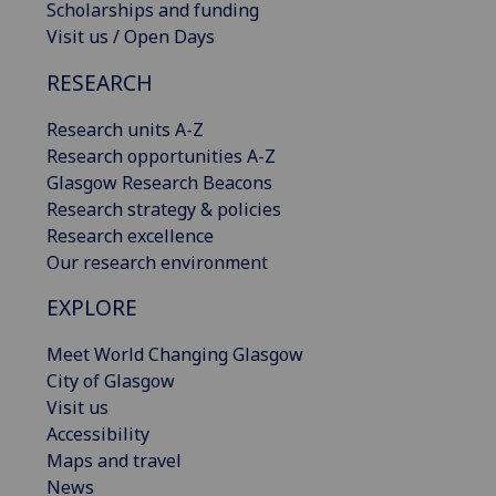
Scholarships and funding
Visit us / Open Days
RESEARCH
Research units A-Z
Research opportunities A-Z
Glasgow Research Beacons
Research strategy & policies
Research excellence
Our research environment
EXPLORE
Meet World Changing Glasgow
City of Glasgow
Visit us
Accessibility
Maps and travel
News