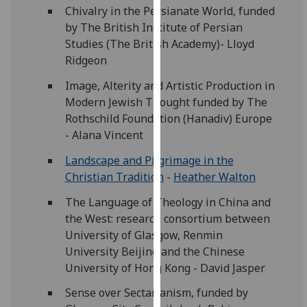
for
Chivalry in the Persianate World, funded
personalised
by The British Institute of Persian
advertising
Studies (The British Academy)- Lloyd
via
Ridgeon
third
Image, Alterity and Artistic Production in
parties.
Modern Jewish Thought funded by The
You
Rothschild Foundation (Hanadiv) Europe
can
- Alana Vincent
find
out
Landscape and Pilgrimage in the
more
Christian Tradition
-
Heather Walton
about
The Language of Theology in China and
cookies
the West: research consortium between
and
University of Glasgow, Renmin
how
University Beijing and the Chinese
we
University of Hong Kong - David Jasper
use
them
Sense over Sectarianism, funded by
on