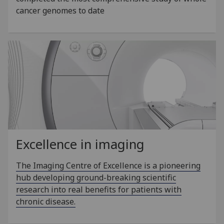
cancer genomes to date
Excellence in imaging
The Imaging Centre of Excellence is a pioneering
hub developing ground-breaking scientific
research into real benefits for patients with
chronic disease.