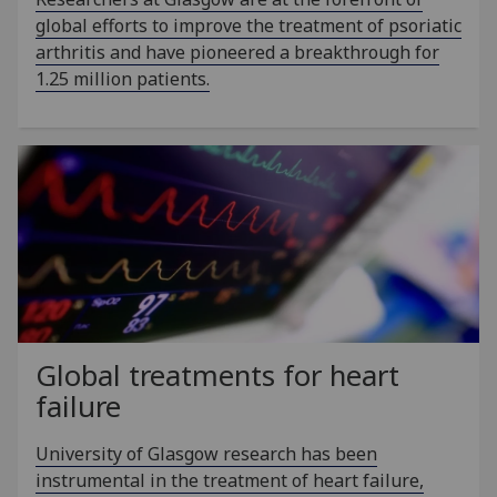
global efforts to improve the treatment of psoriatic
arthritis and have pioneered a breakthrough for
1.25 million patients.
Global treatments for heart
failure
University of Glasgow research has been
instrumental in the treatment of heart failure,