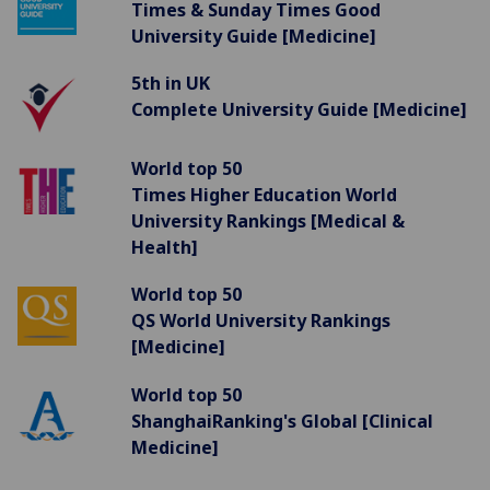
Times & Sunday Times Good
University Guide [Medicine]
5th in UK
Complete University Guide [Medicine]
World top 50
Times Higher Education World
University Rankings [Medical &
Health]
World top 50
QS World University Rankings
[Medicine]
World top 50
ShanghaiRanking's Global [Clinical
Medicine]