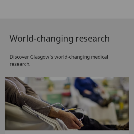
World-changing research
Discover Glasgow's world-changing medical
research.