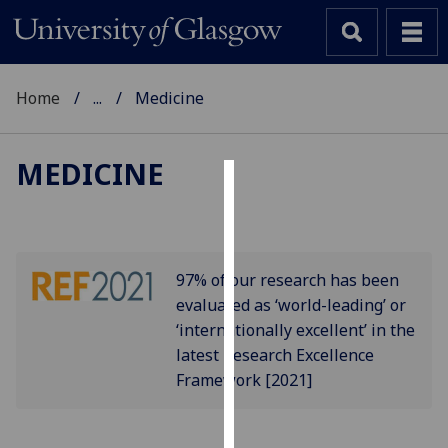
Home
...
Medicine
MEDICINE
Cookies
We
use
97% of our research has been
cookies
evaluated as ‘world-leading’ or
to
‘internationally excellent’ in the
improve
latest Research Excellence
user
Framework [2021]
experience
and
allow