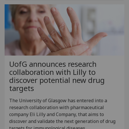
UofG
announces research
collaboration with Lilly to
discover potential new drug
targets
The University of Glasgow has entered into a
research collaboration with pharmaceutical
company Eli Lilly and Company, that aims to
discover and validate the next generation of drug
targets for immunological diseases