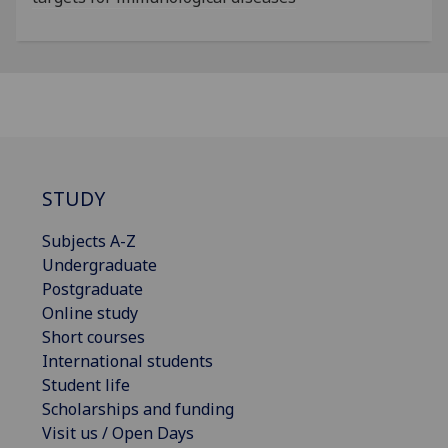
STUDY
Subjects A-Z
Undergraduate
Postgraduate
Online study
Short courses
International students
Student life
Scholarships and funding
Visit us / Open Days