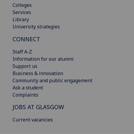
Colleges
Services
Library
University strategies
CONNECT
Staff A-Z
Information for our alumni
Support us
Business & innovation
Community and public engagement
Ask a student
Complaints
JOBS AT GLASGOW
Current vacancies