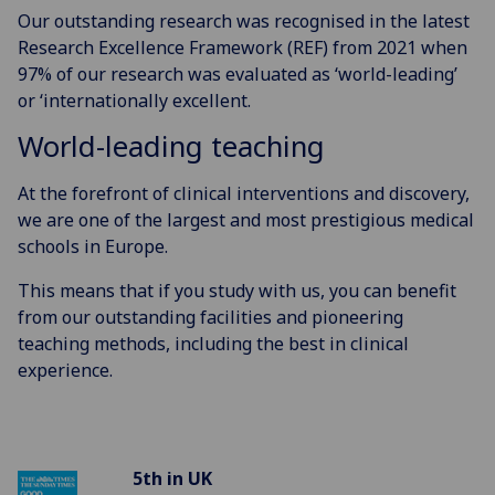
Our outstanding research was recognised in the latest
Research Excellence Framework (REF) from 2021 when
97% of our research was evaluated as ‘world-leading’
or ‘internationally excellent.
World-leading teaching
At the forefront of clinical interventions and discovery,
we are one of the largest and most prestigious medical
schools in Europe.
This means that if you study with us, you can benefit
from our outstanding facilities and pioneering
teaching methods, including the best in clinical
experience.
5th in UK