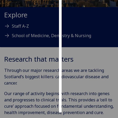
Personalised
Explore
advertising
Staff A-Z
I’m happy to
School of Medicine, Dentistry & Nursing
get
personalised
ads
I do not
Research that matters
want
personalised
Through our major research areas we are tackling
ads
Scotland’s biggest killers: cardiovascular disease and
cancer.
save
choices
Our range of activity begins with research into genes
accept
and progresses to clinical trials. This provides a ‘cell to
all
cure’ approach focused on fundamental understanding,
health improvement, disease prevention and cure.