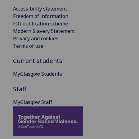
Accessibility statement
Freedom of information
FOI publication scheme
Modern Slavery Statement
Privacy and cookies
Terms of use
Current students
MyGlasgow Students
Staff
MyGlasgow Staff