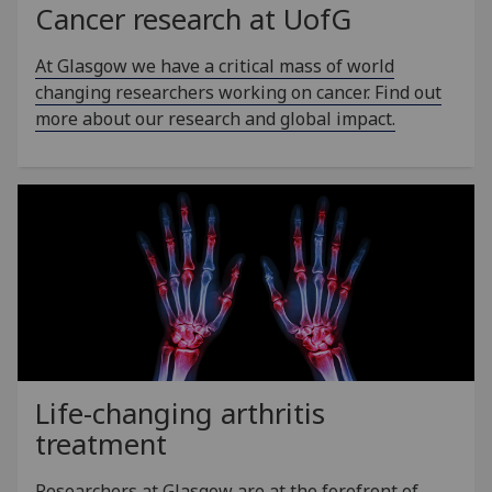
Cancer research at
UofG
At Glasgow we have a critical mass of world
changing researchers working on cancer. Find out
more about our research and global impact.
Life-changing arthritis
treatment
Researchers at Glasgow are at the forefront of