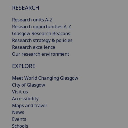
RESEARCH
Research units A-Z
Research opportunities A-Z
Glasgow Research Beacons
Research strategy & policies
Research excellence
Our research environment
EXPLORE
Meet World Changing Glasgow
City of Glasgow
Visit us
Accessibility
Maps and travel
News
Events
Schools