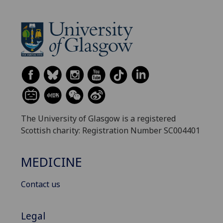
The University of Glasgow is a registered
Scottish charity: Registration Number SC004401
MEDICINE
Contact us
Legal