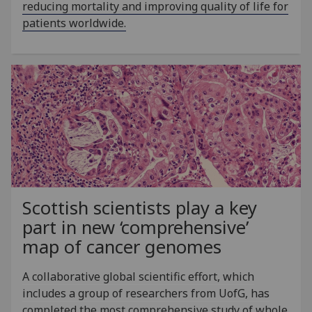
reducing mortality and improving quality of life for
patients worldwide.
Scottish scientists play a key
part in new ‘comprehensive’
map of cancer genomes
A collaborative global scientific effort, which
includes a group of researchers from UofG, has
completed the most comprehensive study of whole