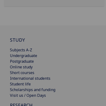
STUDY
Subjects A-Z
Undergraduate
Postgraduate
Online study
Short courses
International students
Student life
Scholarships and funding
Visit us / Open Days
RESEARCH