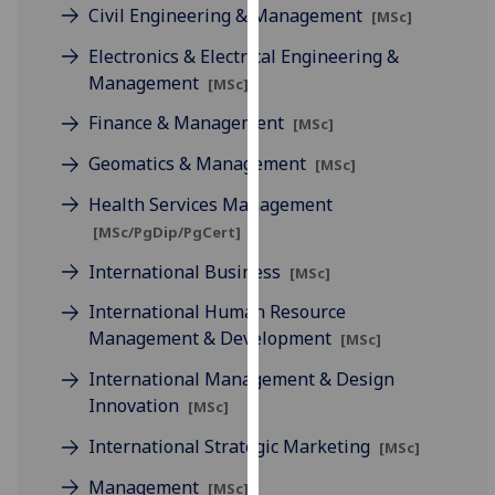
for
Civil Engineering & Management
[MSc]
personalised
Electronics & Electrical Engineering &
advertising
Management
[MSc]
via
third
Finance & Management
[MSc]
parties.
Geomatics & Management
[MSc]
You
can
Health Services Management
find
[MSc/PgDip/PgCert]
out
International Business
[MSc]
more
about
International Human Resource
cookies
Management & Development
[MSc]
and
International Management & Design
how
Innovation
[MSc]
we
use
International Strategic Marketing
[MSc]
them
Management
on
[MSc]