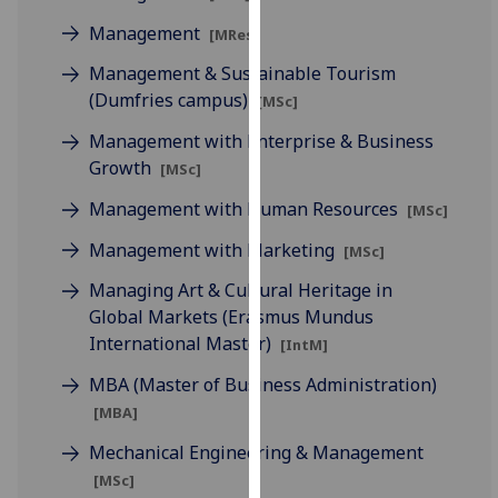
our
Management
[MRes]
privacy
Management & Sustainable Tourism
policy
(Dumfries campus)
page
.
[MSc]
Management with Enterprise & Business
Analytics
Growth
[MSc]
I'm
Management with Human Resources
[MSc]
happy
Management with Marketing
[MSc]
with
analytics
Managing Art & Cultural Heritage in
data
Global Markets (Erasmus Mundus
being
International Master)
[IntM]
recorded
MBA (Master of Business Administration)
I do not
want
[MBA]
analytics
Mechanical Engineering & Management
data
[MSc]
recorded