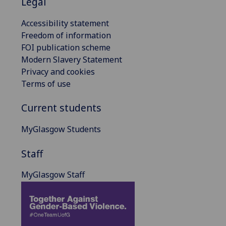
Legal
Accessibility statement
Freedom of information
FOI publication scheme
Modern Slavery Statement
Privacy and cookies
Terms of use
Current students
MyGlasgow Students
Staff
MyGlasgow Staff