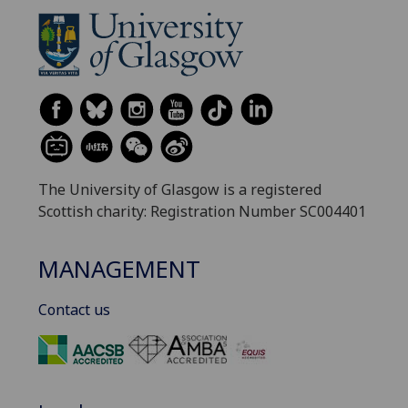
The University of Glasgow is a registered
Scottish charity: Registration Number SC004401
MANAGEMENT
Contact us