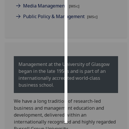
Media Management
[MSc]
Personalised
Public Policy & Management
[MSc]
advertising
I’m happy to
get
personalised
ads
I do not
Management at the University of Glasgow
want
began in the late 1950s and is part of an
personalised
internationally accredited world-class
ads
business school.
save
choices
We have a long tradition of research-led
business and management education and
accept
all
development, delivered within an
internationally recognised and highly regarded
Russell Group University.