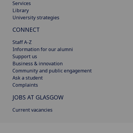
Services
Library
University strategies
CONNECT
Staff A-Z
Information for our alumni
Support us
Business & innovation
Community and public engagement
Ask a student
Complaints
JOBS AT GLASGOW
Current vacancies