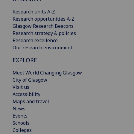
Research units A-Z
Research opportunities A-Z
Glasgow Research Beacons
Research strategy & policies
Research excellence
Our research environment
EXPLORE
Meet World Changing Glasgow
City of Glasgow
Visit us
Accessibility
Maps and travel
News
Events
Schools
Colleges