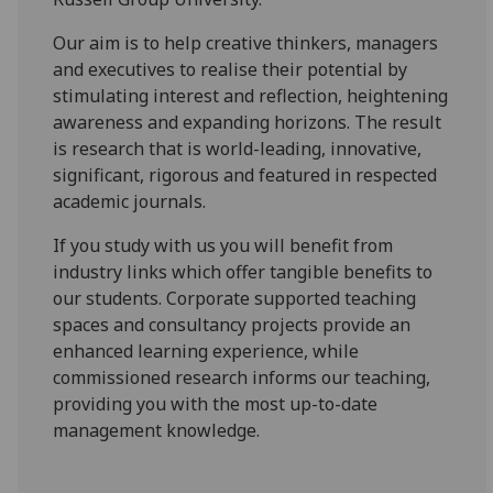
Our aim is to help creative thinkers, managers
and executives to realise their potential by
stimulating interest and reflection, heightening
awareness and expanding horizons. The result
is research that is world-leading, innovative,
significant, rigorous and featured in respected
academic journals.
If you study with us you will benefit from
industry links which offer tangible benefits to
our students. Corporate supported teaching
spaces and consultancy projects provide an
enhanced learning experience, while
commissioned research informs our teaching,
providing you with the most up-to-date
management knowledge.