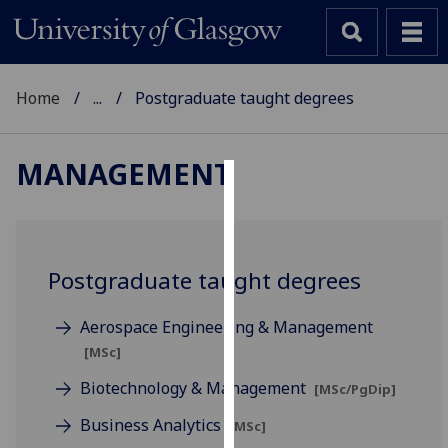
Home
...
Postgraduate taught degrees
MANAGEMENT
Cookies
We
use
Postgraduate taught degrees
cookies
to
Aerospace Engineering & Management
improve
[MSc]
user
experience
Biotechnology & Management
[MSc/PgDip]
and
Business Analytics
[MSc]
allow