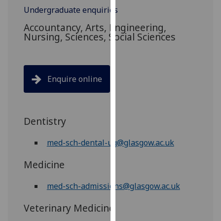
for
Undergraduate enquiries
personalised
Accountancy, Arts, Engineering,
advertising
Nursing, Sciences, Social Sciences
via
third
parties.
You
Enquire online
can
find
out
Dentistry
more
about
med-sch-dental-ug@glasgow.ac.uk
cookies
and
Medicine
how
we
med-sch-admissions@glasgow.ac.uk
use
them
Veterinary Medicine
on