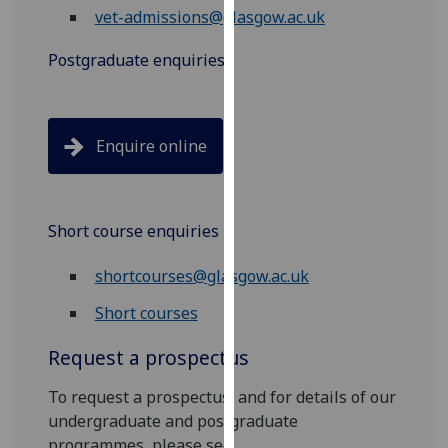
vet-admissions@glasgow.ac.uk
our
privacy
Postgraduate enquiries
policy
page
.
Analytics
Enquire online
I'm
happy
with
Short course enquiries
analytics
shortcourses@glasgow.ac.uk
data
being
Short courses
recorded
I do not
Request a prospectus
want
To request a prospectus, and for details of our
analytics
undergraduate and postgraduate
data
programmes, please see:
recorded