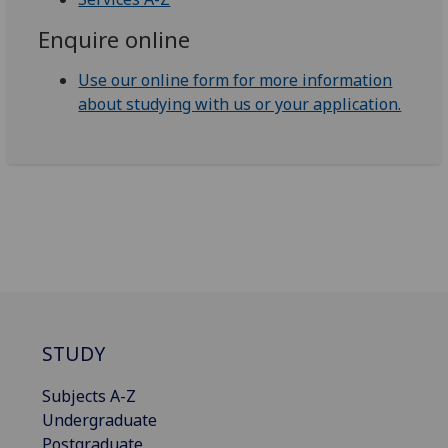
Enquire online
Use our online form for more information
about studying with us or your application.
STUDY
Subjects A-Z
Undergraduate
Postgraduate