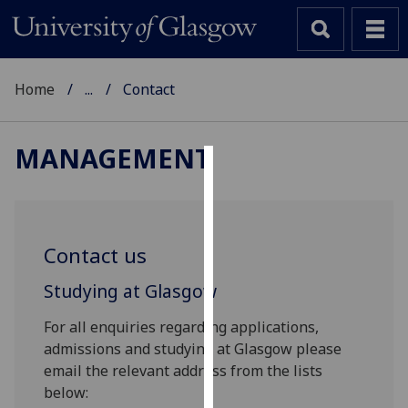
Home
...
Contact
MANAGEMENT
Cookies
We
use
Contact us
cookies
to
Studying at Glasgow
improve
For all enquiries regarding applications,
user
admissions and studying at Glasgow please
experience
email the relevant address from the lists
and
below:
allow