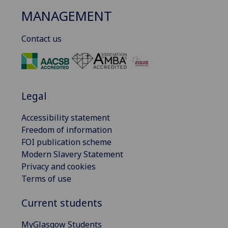
MANAGEMENT
Contact us
Legal
Accessibility statement
Freedom of information
FOI publication scheme
Modern Slavery Statement
Privacy and cookies
Terms of use
Current students
MyGlasgow Students