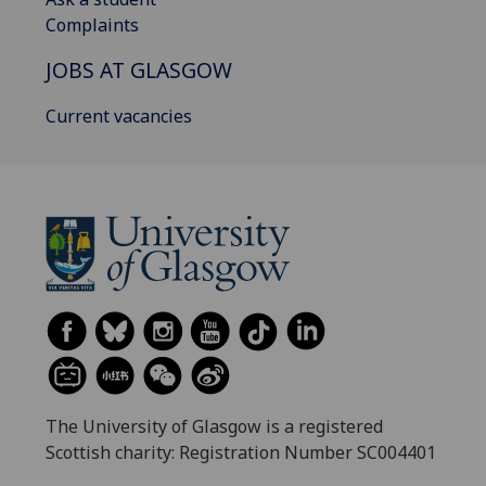
Complaints
JOBS AT GLASGOW
Current vacancies
The University of Glasgow is a registered
Scottish charity: Registration Number SC004401