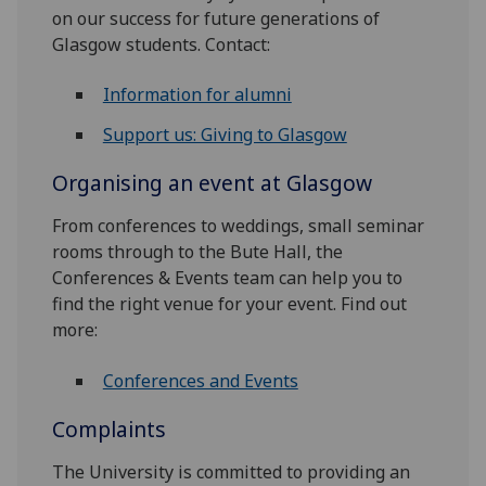
on our success for future generations of
Glasgow students. Contact:
Information for alumni
Support us: Giving to Glasgow
Organising an event at Glasgow
From conferences to weddings, small seminar
rooms through to the Bute Hall, the
Conferences & Events team can help you to
find the right venue for your event. Find out
more:
Conferences and Events
Complaints
The University is committed to providing an