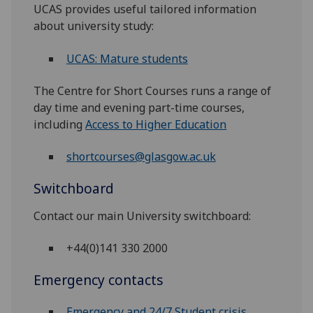
UCAS provides useful tailored information
about university study:
UCAS: Mature students
The Centre for Short Courses runs a range of
day time and evening part-time courses,
including
Access to Higher Education
shortcourses@glasgow.ac.uk
Switchboard
Contact our main University switchboard:
+44(0)141 330 2000
Emergency contacts
Emergency and 24/7 Student crisis