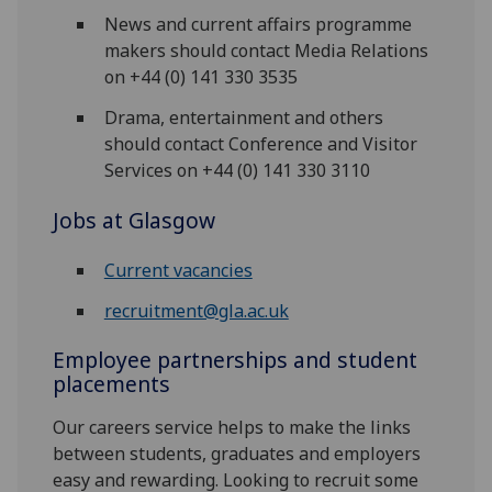
News and current affairs programme
makers should contact Media Relations
on +44 (0) 141 330 3535
Drama, entertainment and others
should contact Conference and Visitor
Services on +44 (0) 141 330 3110
Jobs at Glasgow
Current vacancies
recruitment@gla.ac.uk
Employee partnerships and student
placements
Our careers service helps to make the links
between students, graduates and employers
easy and rewarding. Looking to recruit some