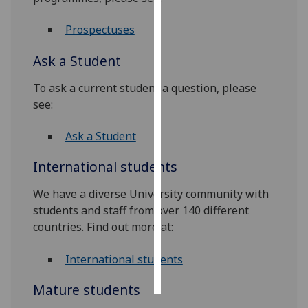
Personalised
Prospectuses
advertising
Ask a Student
I’m happy to
To ask a current student a question, please
get
see:
personalised
ads
Ask a Student
I do not
want
International students
personalised
ads
We have a diverse University community with
students and staff from over 140 different
save
countries. Find out more at:
choices
accept
International students
all
Mature students