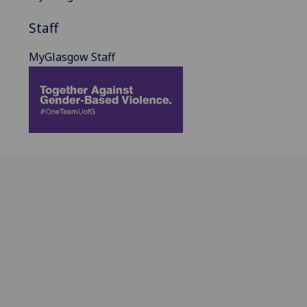
Staff
MyGlasgow Staff