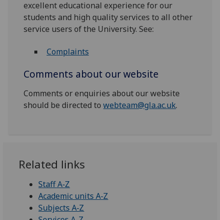
excellent educational experience for our
students and high quality services to all other
service users of the University. See:
Complaints
Comments about our website
Comments or enquiries about our website
should be directed to
webteam@gla.ac.uk
.
Related links
Staff A‑Z
Academic units A‑Z
Subjects A‑Z
Services A-Z