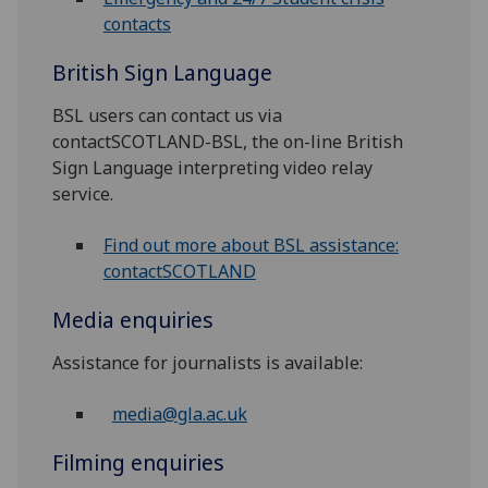
contacts
British Sign Language
BSL users can contact us via
contactSCOTLAND-BSL, the on-line British
Sign Language interpreting video relay
service.
Find out more about BSL assistance:
contactSCOTLAND
Media enquiries
Assistance for journalists is available:
media@gla.ac.uk
Filming enquiries