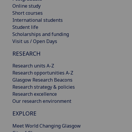
Online study
Short courses
International students
Student life
Scholarships and funding
Visit us / Open Days
RESEARCH
Research units A-Z
Research opportunities A-Z
Glasgow Research Beacons
Research strategy & policies
Research excellence
Our research environment
EXPLORE
Meet World Changing Glasgow