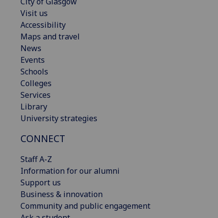
City of Glasgow
Visit us
Accessibility
Maps and travel
News
Events
Schools
Colleges
Services
Library
University strategies
CONNECT
Staff A-Z
Information for our alumni
Support us
Business & innovation
Community and public engagement
Ask a student