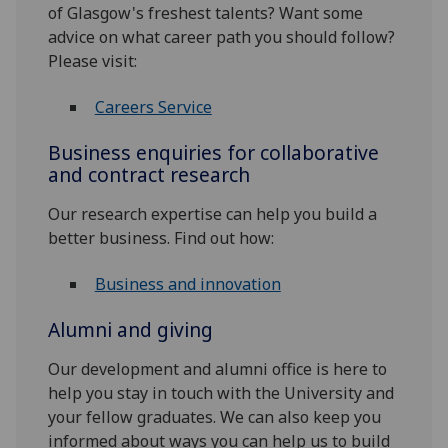
of Glasgow's freshest talents? Want some
advice on what career path you should follow?
Please visit:
Careers Service
Business enquiries for collaborative
and contract research
Our research expertise can help you build a
better business. Find out how:
Business and innovation
Alumni and giving
Our development and alumni office is here to
help you stay in touch with the University and
your fellow graduates. We can also keep you
informed about ways you can help us to build