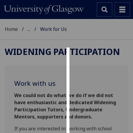
Home
...
Work for Us
WIDENING PARTICIPATION
Cookies
We
use
Work with us
cookies
to
We could not do what we do if we did not
improve
have enthusiastic and dedicated Widening
user
Participation Tutors, Undergraduate
experience
Mentors, supporters and donors.
and
If you are interested in working with school
allow