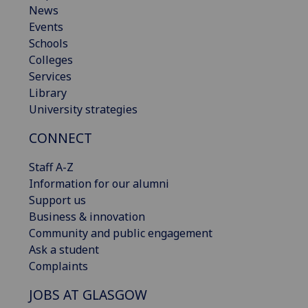
News
Events
Schools
Colleges
Services
Library
University strategies
CONNECT
Staff A-Z
Information for our alumni
Support us
Business & innovation
Community and public engagement
Ask a student
Complaints
JOBS AT GLASGOW