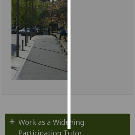
Personalised
advertising
I’m happy to
get
personalised
ads
I do not
want
personalised
ads
save
choices
accept
all
Work as a Widening
Participation Tutor