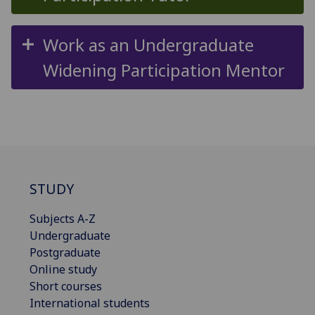
Work as an Undergraduate
Widening Participation Mentor
STUDY
Subjects A-Z
Undergraduate
Postgraduate
Online study
Short courses
International students