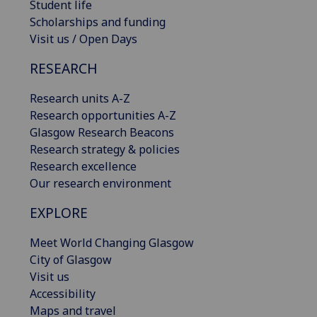
Student life
Scholarships and funding
Visit us / Open Days
RESEARCH
Research units A-Z
Research opportunities A-Z
Glasgow Research Beacons
Research strategy & policies
Research excellence
Our research environment
EXPLORE
Meet World Changing Glasgow
City of Glasgow
Visit us
Accessibility
Maps and travel