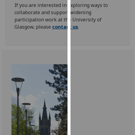
If you are interested in exploring ways to
our
collaborate and support widening
privacy
participation work at the University of
policy
Glasgow, please
contact us
.
page
.
Analytics
I'm
happy
with
analytics
data
being
recorded
I do not
want
analytics
data
recorded