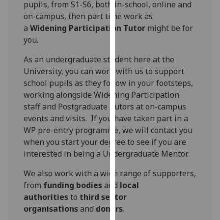
pupils, from S1-S6, both in-school, online and
for
on-campus, then part time work as
personalised
a
Widening Participation Tutor
might be for
advertising
you.
via
third
As an undergraduate student here at the
parties.
University, you can work with us to support
You
school pupils as they follow in your footsteps,
can
working alongside Widening Participation
find
staff and Postgraduate Tutors at on-campus
out
events and visits. If you have taken part in a
more
WP pre-entry programme, we will contact you
about
when you start your degree to see if you are
cookies
interested in being a Undergraduate Mentor.
and
how
We also work with a wide range of supporters,
we
from
funding bodies
and
local
use
authorities
to
third sector
them
organisations
and
donors
.
on