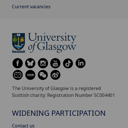
Current vacancies
The University of Glasgow is a registered
Scottish charity: Registration Number SC004401
WIDENING PARTICIPATION
Contact us