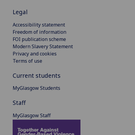
Legal
Accessibility statement
Freedom of information
FOI publication scheme
Modern Slavery Statement
Privacy and cookies
Terms of use
Current students
MyGlasgow Students
Staff
MyGlasgow Staff