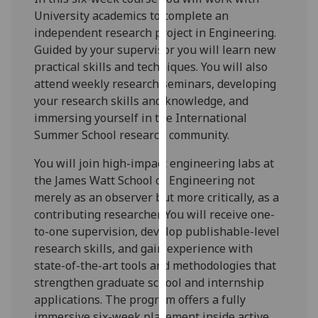
for
University academics to complete an
personalised
independent research project in Engineering.
advertising
Guided by your supervisor you will learn new
via
practical skills and techniques. You will also
third
attend weekly research seminars, developing
parties.
your research skills and knowledge, and
You
immersing yourself in the International
can
Summer School research community.
find
out
You will join high-impact engineering labs at
more
the James Watt School of Engineering not
about
merely as an observer but more critically, as a
cookies
contributing researcher. You will receive one-
and
to-one supervision, develop publishable-level
how
research skills, and gain experience with
we
state-of-the-art tools and methodologies that
use
strengthen graduate school and internship
them
applications. The program offers a fully
on
immersive six-week placement inside active