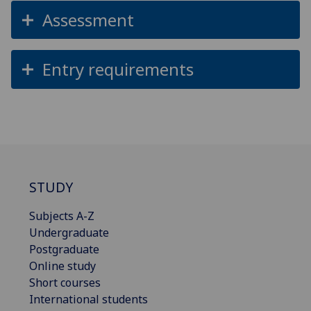
Assessment
Entry requirements
STUDY
Subjects A-Z
Undergraduate
Postgraduate
Online study
Short courses
International students