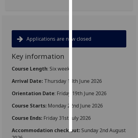
Personalised
advertising
I’m happy to
Applications are now closed
get
personalised
Key information
ads
I do not
Course Length
: Six weeks
want
personalised
Arrival Date:
Thursday 18th June 2026
ads
Orientation Date
: Friday 19th June 2026
save
choices
Course Starts:
Monday 22nd June 2026
accept
Course Ends:
Friday 31st July 2026
all
Accommodation check out:
Sunday 2nd August
2026