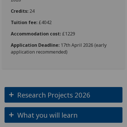
Credits:
24
Tuition fee:
£4042
Accommodation cost:
£1229
Application Deadline:
17th April 2026 (early
application recommended)
Research Projects 2026
What you will learn