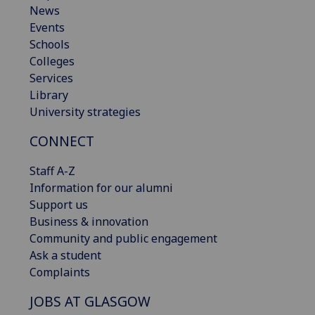
News
Events
Schools
Colleges
Services
Library
University strategies
CONNECT
Staff A-Z
Information for our alumni
Support us
Business & innovation
Community and public engagement
Ask a student
Complaints
JOBS AT GLASGOW