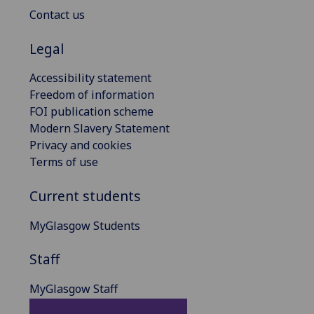
Contact us
Legal
Accessibility statement
Freedom of information
FOI publication scheme
Modern Slavery Statement
Privacy and cookies
Terms of use
Current students
MyGlasgow Students
Staff
MyGlasgow Staff