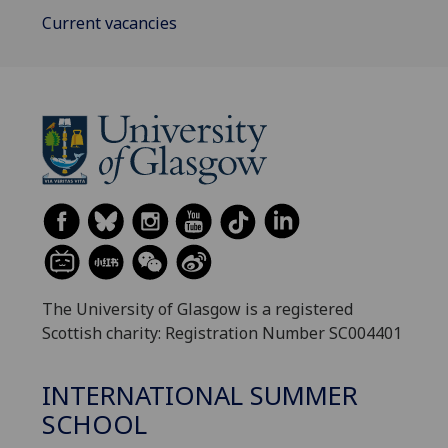
Current vacancies
The University of Glasgow is a registered
Scottish charity: Registration Number SC004401
INTERNATIONAL SUMMER
SCHOOL