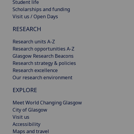
Student life
Scholarships and funding
Visit us / Open Days
RESEARCH
Research units A-Z
Research opportunities A-Z
Glasgow Research Beacons
Research strategy & policies
Research excellence
Our research environment
EXPLORE
Meet World Changing Glasgow
City of Glasgow
Visit us
Accessibility
Maps and travel