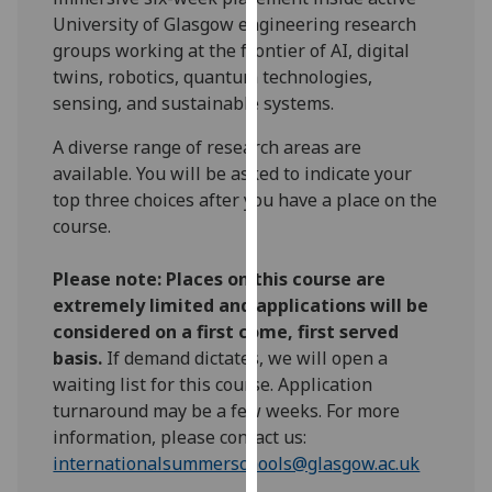
our
University of Glasgow engineering research
privacy
groups working at the frontier of AI, digital
policy
twins, robotics, quantum technologies,
page
.
sensing, and sustainable systems.
A diverse range of research areas are
Analytics
available. You will be asked to indicate your
I'm
top three choices after you have a place on the
happy
course.
with
analytics
Please note: Places on this course are
data
extremely limited and applications will be
being
considered on a first come, first served
recorded
basis.
If demand dictates, we will open a
I do not
waiting list for this course. Application
want
turnaround may be a few weeks. For more
analytics
information, please contact us:
data
internationalsummerschools@glasgow.ac.uk
recorded