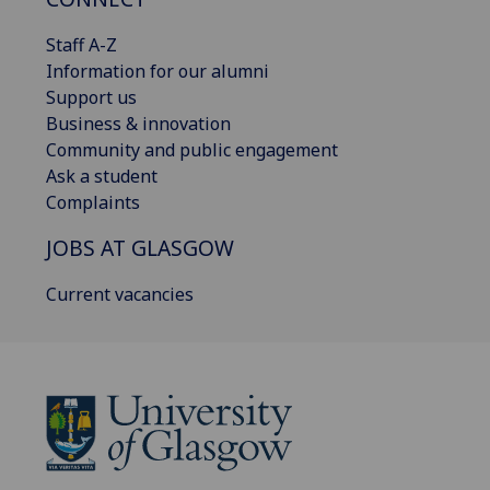
Staff A-Z
Information for our alumni
Support us
Business & innovation
Community and public engagement
Ask a student
Complaints
JOBS AT GLASGOW
Current vacancies