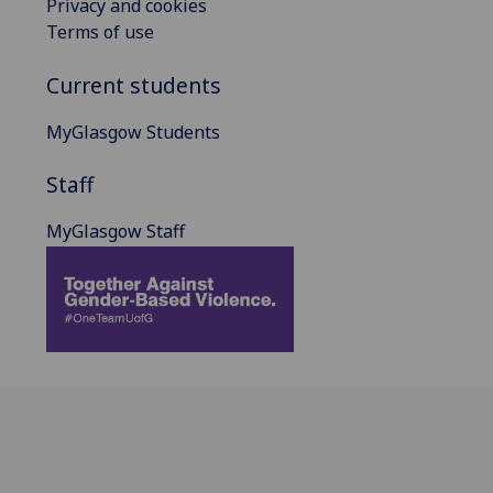
Privacy and cookies
Terms of use
Current students
MyGlasgow Students
Staff
MyGlasgow Staff