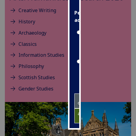
Creative Writing
Personalised
advertising
History
Archaeology
I’m happy to
get
Classics
personalised
Information Studies
ads
I do not
Philosophy
want
Scottish Studies
personalised
ads
Gender Studies
save
choices
accept
all