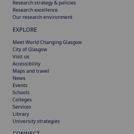
Research strategy & policies
Research excellence
Our research environment
EXPLORE
Meet World Changing Glasgow
City of Glasgow
Visit us
Accessibility
Maps and travel
News
Events
Schools
Colleges
Services
Library
University strategies
CONNECT