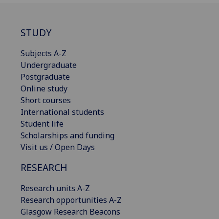
STUDY
Subjects A-Z
Undergraduate
Postgraduate
Online study
Short courses
International students
Student life
Scholarships and funding
Visit us / Open Days
RESEARCH
Research units A-Z
Research opportunities A-Z
Glasgow Research Beacons