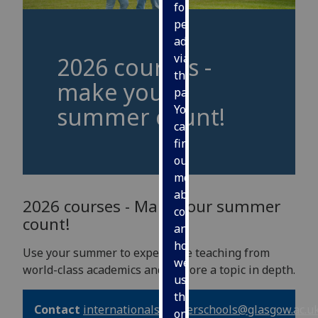
for
personalised
advertising
via
2026 courses -
third
make your
parties.
summer count!
You
can
find
out
more
about
2026 courses - Make your summer
cookies
count!
and
how
Use your summer to experience teaching from
we
world-class academics and explore a topic in depth.
use
them
Contact
internationalsummerschools
@glasgow.ac.u
on