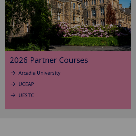
2026 Partner Courses
Arcadia University
UCEAP
UESTC