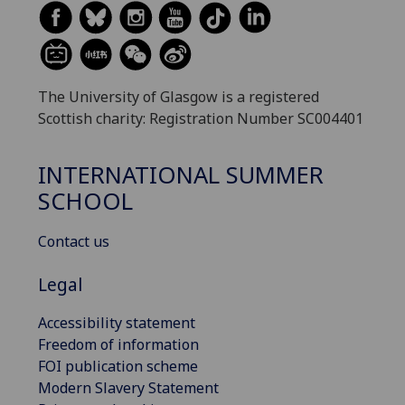
The University of Glasgow is a registered
Scottish charity: Registration Number SC004401
INTERNATIONAL SUMMER
SCHOOL
Contact us
Legal
Accessibility statement
Freedom of information
FOI publication scheme
Modern Slavery Statement