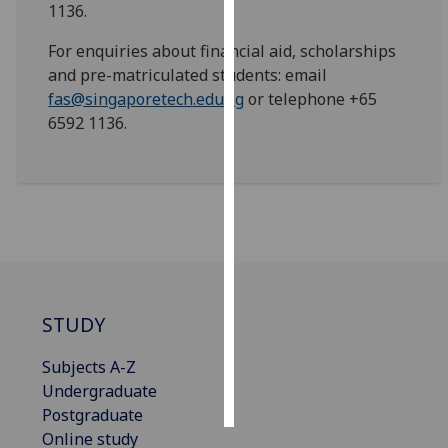
1136.
Personalised
For enquiries about financial aid, scholarships
advertising
and pre-matriculated students: email
fas@singaporetech.edu.sg
or telephone +65
I’m happy to
6592 1136.
get
personalised
ads
I do not
want
personalised
ads
STUDY
save
choices
Subjects A-Z
accept
all
Undergraduate
Postgraduate
Online study