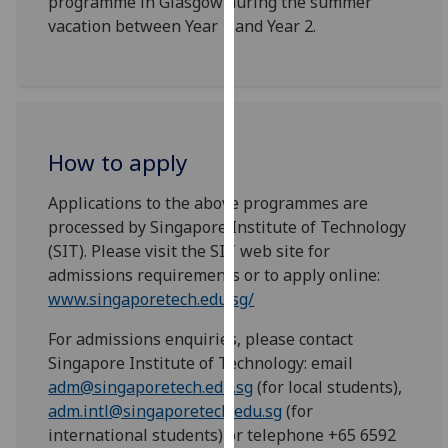
programme in Glasgow during the summer
our
vacation between Year 1 and Year 2.
privacy
policy
page
.
Analytics
How to apply
I'm
Applications to the above programmes are
happy
processed by Singapore Institute of Technology
with
(SIT). Please visit the SIT web site for
analytics
admissions requirements or to apply online:
data
www.singaporetech.edu.sg/
being
recorded
For admissions enquiries, please contact
I do not
Singapore Institute of Technology: email
want
adm@singaporetech.edu.sg
(for local students),
analytics
adm.intl@singaporetech.edu.sg
(for
data
international students) or telephone +65 6592
recorded