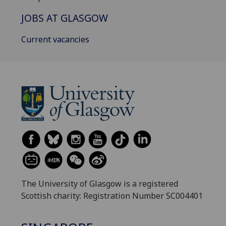
JOBS AT GLASGOW
Current vacancies
The University of Glasgow is a registered
Scottish charity: Registration Number SC004401