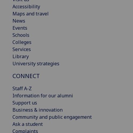
Accessibility
Maps and travel
News
Events
Schools
Colleges
Services
Library
University strategies
CONNECT
Staff A-Z
Information for our alumni
Support us
Business & innovation
Community and public engagement
Ask a student
Complaints