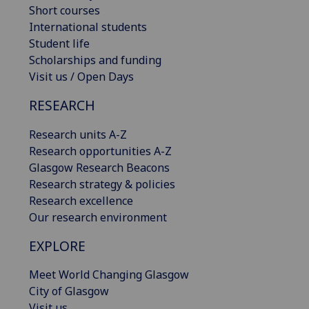
Short courses
International students
Student life
Scholarships and funding
Visit us / Open Days
RESEARCH
Research units A-Z
Research opportunities A-Z
Glasgow Research Beacons
Research strategy & policies
Research excellence
Our research environment
EXPLORE
Meet World Changing Glasgow
City of Glasgow
Visit us