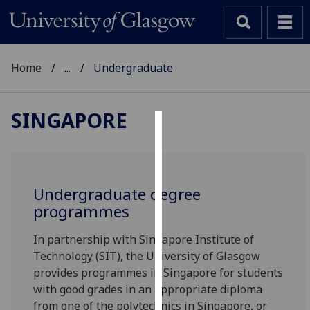
Home
...
Undergraduate
SINGAPORE
Cookies
We
use
Undergraduate degree
cookies
programmes
to
improve
In partnership with Singapore Institute of
user
Technology (SIT), the University of Glasgow
experience
provides programmes in Singapore for students
and
with good grades in an appropriate diploma
allow
from one of the polytechnics in Singapore, or