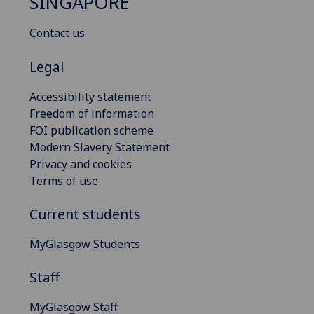
SINGAPORE
Contact us
Legal
Accessibility statement
Freedom of information
FOI publication scheme
Modern Slavery Statement
Privacy and cookies
Terms of use
Current students
MyGlasgow Students
Staff
MyGlasgow Staff