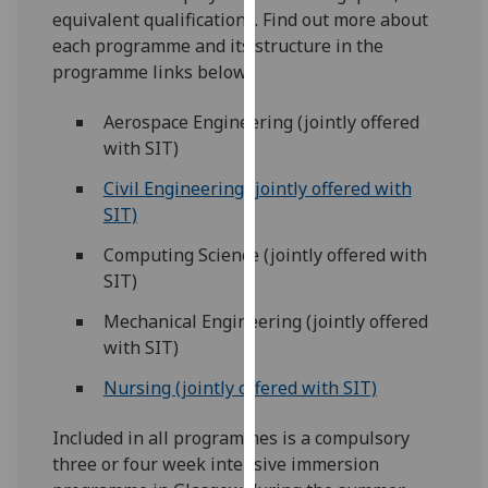
for
equivalent qualifications. Find out more about
personalised
each programme and its structure in the
advertising
programme links below.
via
third
Aerospace Engineering (jointly offered
parties.
with SIT)
You
Civil Engineering (jointly offered with
can
SIT)
find
out
Computing Science (jointly offered with
more
SIT)
about
Mechanical Engineering (jointly offered
cookies
with SIT)
and
how
Nursing (jointly offered with SIT)
we
use
Included in all programmes is a compulsory
them
three or four week intensive immersion
on