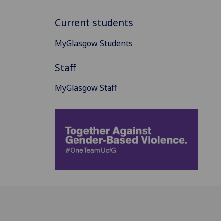
Current students
MyGlasgow Students
Staff
MyGlasgow Staff