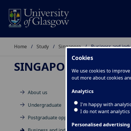
Home
Study
Singapore
Business and indu
Cookies
SINGAPORE
We use cookies to improve u
out more about cookies a
Analytics
About us
Bu
I'm happy with analyti
Undergraduate
I do not want analytics
Postgraduate opportunities
To b
and 
Personalised advertising
Business and industry