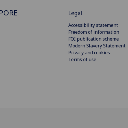
PORE
Legal
Accessibility statement
Freedom of information
FOI publication scheme
Modern Slavery Statement
Privacy and cookies
Terms of use