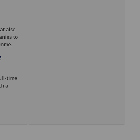
at also
anies to
amme.
e
ull-time
th a