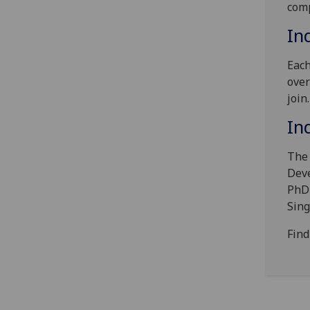
comp
In
Each
over
join
In
The 
Deve
PhD 
Sin
Find