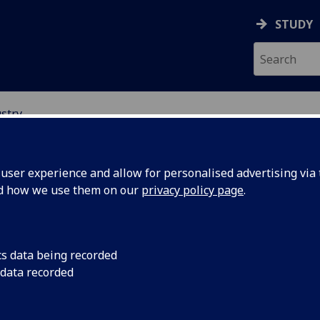
STUDY
stry
ser experience and allow for personalised advertising via t
nd how we use them on our
privacy policy page
.
siness and industry
cs data being recorded
 data recorded
enefit both our SIT-UofG students and your company’s rese
development activities, we seek relevant projects from your