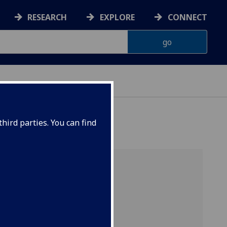
RESEARCH
EXPLORE
CONNECT
hird parties. You can find
arch