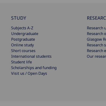
STUDY
RESEAR
Subjects A-Z
Research u
Undergraduate
Research o
Postgraduate
Glasgow R
Online study
Research s
Short courses
Research e
International students
Our resea
Student life
Scholarships and funding
Visit us / Open Days