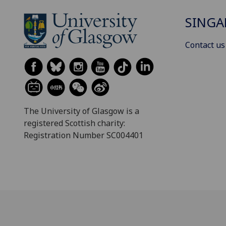
SINGA
Contact us
The University of Glasgow is a
registered Scottish charity:
Registration Number SC004401