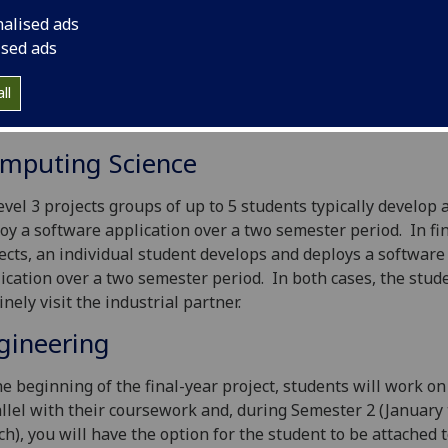
nisation as final-year projects (FYP) or Level 3 group project
nalised ads
e aim to provide students with an industrially relevant pro
ised ads
pportunity to relate what they have learnt in the classroom
al engineering and computing science practice. We encour
ll
strial and commercial organisations to contact us to discuss
ible project topics.
mputing Science
evel 3 projects groups of up to 5 students typically develop 
oy a software application over a two semester period. In fi
ects, an individual student develops and deploys a software
ication over a two semester period. In both cases, the stud
inely visit the industrial partner.
gineering
he beginning of the final-year project, students will work on 
llel with their coursework and, during Semester 2 (January 
h), you will have the option for the student to be attached 