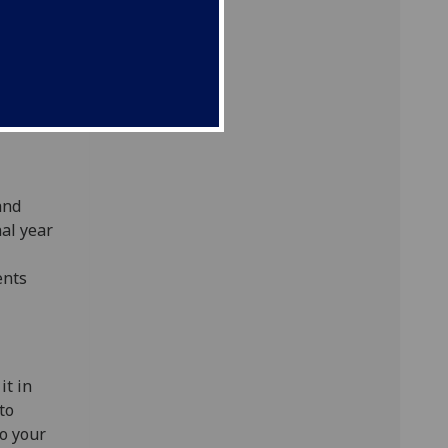
s.
ject and
 to
age
and
nal year
ents
it in
to
to your