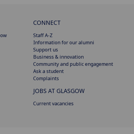
CONNECT
gow
Staff A-Z
Information for our alumni
Support us
Business & innovation
Community and public engagement
Ask a student
Complaints
JOBS AT GLASGOW
Current vacancies