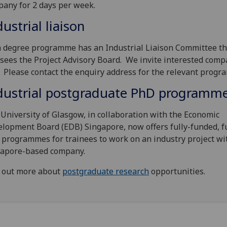
any for 2 days per week.
dustrial liaison
 degree programme has an Industrial Liaison Committee th
sees the Project Advisory Board. We invite interested comp
. Please contact the enquiry address for the relevant progr
dustrial postgraduate PhD programm
University of Glasgow, in collaboration with the Economic
lopment Board (EDB) Singapore, now offers fully-funded, f
programmes for trainees to work on an industry project wi
gapore-based company.
 out more about
postgraduate research
opportunities.