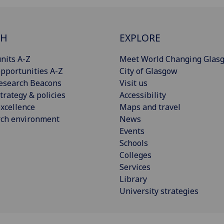
CH
EXPLORE
nits A-Z
Meet World Changing Glas
pportunities A-Z
City of Glasgow
esearch Beacons
Visit us
trategy & policies
Accessibility
xcellence
Maps and travel
rch environment
News
Events
Schools
Colleges
Services
Library
University strategies