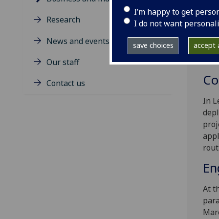
orga
I’m happy to get perso
Thes
Research
I do not want personal
an o
actu
News and events
save choices
accept a
indu
poss
Our staff
Co
Contact us
In L
depl
proj
appl
rout
En
At t
para
Marc