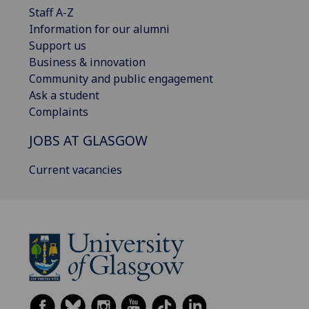
Staff A-Z
Information for our alumni
Support us
Business & innovation
Community and public engagement
Ask a student
Complaints
JOBS AT GLASGOW
Current vacancies