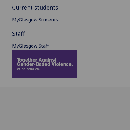
Current students
MyGlasgow Students
Staff
MyGlasgow Staff