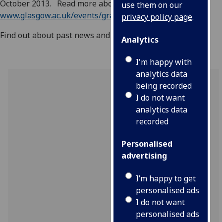
October 2013. Read more about this at
use them on our
www.glasgow.ac.uk/events/graduations/singapore
privacy policy page
.
Find out about past news and events in our
archive
.
Analytics
I'm happy with
analytics data
being recorded
I do not want
analytics data
recorded
Personalised
advertising
I’m happy to get
personalised ads
I do not want
personalised ads