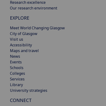
Research excellence
Our research environment
EXPLORE
Meet World Changing Glasgow
City of Glasgow
Visit us
Accessibility
Maps and travel
News
Events
Schools
Colleges
Services
Library
University strategies
CONNECT