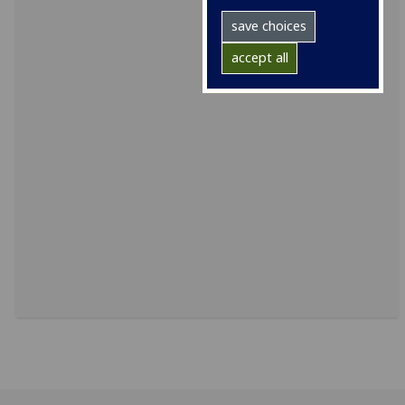
save choices
accept all