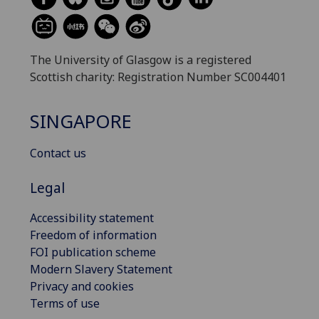
The University of Glasgow is a registered
Scottish charity: Registration Number SC004401
SINGAPORE
Contact us
Legal
Accessibility statement
Freedom of information
FOI publication scheme
Modern Slavery Statement
Privacy and cookies
Terms of use