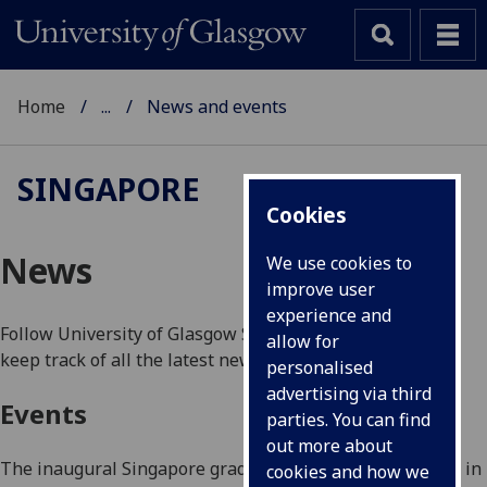
Home
...
News and events
SINGAPORE
Cookies
News
We use cookies to
improve user
experience and
Follow University of Glasgow Singapore on
Facebook
to
allow for
keep track of all the latest news.
personalised
advertising via third
Events
parties. You can find
out more about
The inaugural Singapore graduation ceremony was held in
cookies and how we