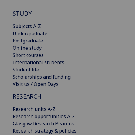
STUDY
Subjects A-Z
Undergraduate
Postgraduate
Online study
Short courses
International students
Student life
Scholarships and funding
Visit us / Open Days
RESEARCH
Research units A-Z
Research opportunities A-Z
Glasgow Research Beacons
Research strategy & policies