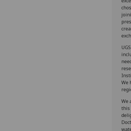
exce
chos
join
pres
crea
exch
UGS 
incl
need
rese
Inst
We h
regi
We a
this
deli
Doct
wate