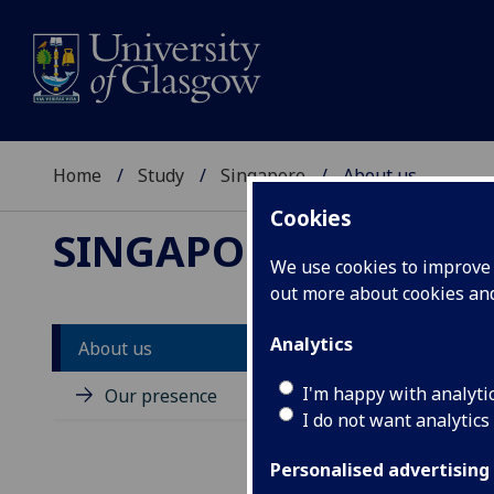
Home
Study
Singapore
About us
Cookies
SINGAPORE
We use cookies to improve u
out more about cookies a
Analytics
About us
Ab
I'm happy with analyti
Our presence
I do not want analytics
The 
educ
Personalised advertising