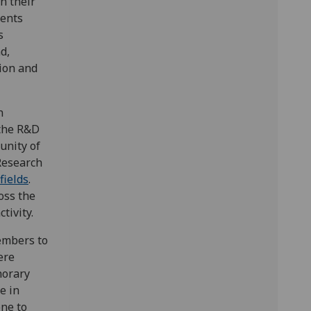
n their
dents
s
d,
tion and
n
 the R&D
unity of
 Research
fields
.
oss the
tivity.
embers to
ere
norary
e in
one to