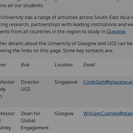
ire all our students.
University has a range of activities across South-East Asia 
ting research, partnerships with leading institutions and 
ents from all countries in the region to study in
Glasgow
.
her details about the University of Glasgow and UGS can be
owing the links on this page. Some key contacts are:
me
Role
Location
Email
ofessor
Director
Singapore
Cindy.Goh@glasgow.ac
ndy
UGS
h
ofessor
Dean for
Glasgow
William.Cushley@glas
l
Global
shley
Engagement