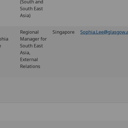
(South and
South East
Asia)
Regional
Singapore
Sophia.Lee@glasgow.a
phia
Manager for
e
South East
Asia,
External
Relations