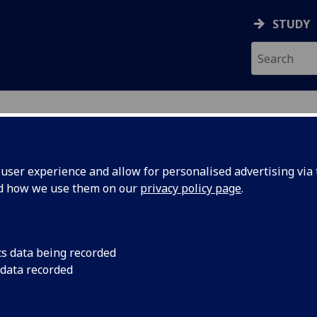
STUDY
ser experience and allow for personalised advertising via t
nd how we use them on our
privacy policy page
.
out us
cs data being recorded
 data recorded
University of Glasgow Singapore (UGS) provides undergrad
ation, research degrees, cutting-edge research and industri