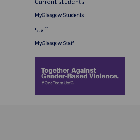
Current students
MyGlasgow Students
Staff
MyGlasgow Staff