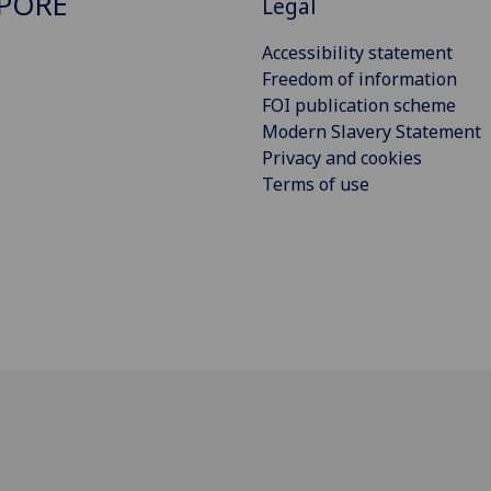
PORE
Legal
Accessibility statement
Freedom of information
FOI publication scheme
Modern Slavery Statement
Privacy and cookies
Terms of use