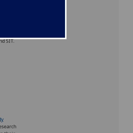
s South-
titute of
September
d to
nd SIT.
dy
esearch