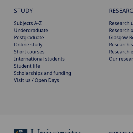
STUDY
RESEAR
Subjects A-Z
Research u
Undergraduate
Research o
Postgraduate
Glasgow R
Online study
Research s
Short courses
Research e
International students
Our resea
Student life
Scholarships and funding
Visit us / Open Days