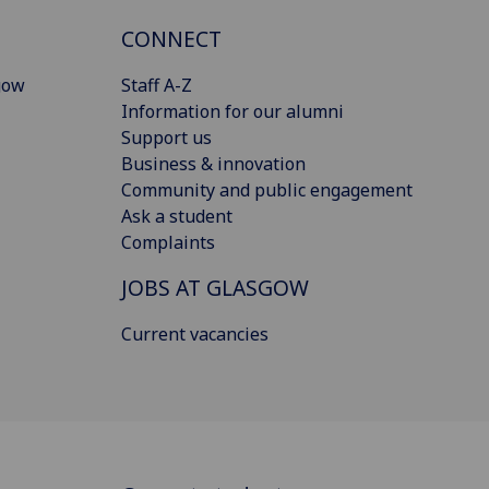
CONNECT
gow
Staff A-Z
Information for our alumni
Support us
Business & innovation
Community and public engagement
Ask a student
Complaints
JOBS AT GLASGOW
Current vacancies