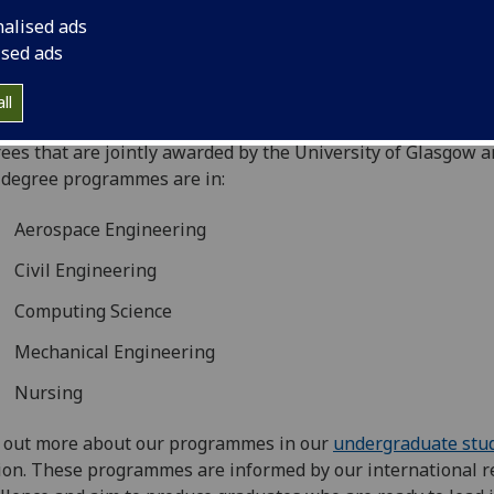
aboration and is the hub for the University’s activities acros
nalised ads
 Asia.
ised ads
ched in 2011, UGS works in partnership with Singapore Ins
nology (SIT) to deliver undergraduate programmes. From 
ll
 our whole portfolio of undergraduate programmes will lea
ees that are jointly awarded by the University of Glasgow a
degree programmes are in:
Aerospace Engineering
Civil Engineering
Computing Science
Mechanical Engineering
Nursing
 out more about our programmes in our
undergraduate stu
ion. These programmes are informed by our international r