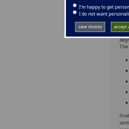
coll
I’m happy to get perso
East
I do not want personal
Laun
Tech
save choices
accept a
2019
degr
The 
Find
sect