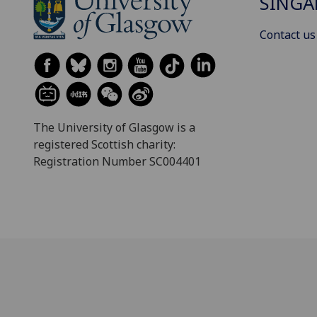
SINGA
Contact us
The University of Glasgow is a
registered Scottish charity:
Registration Number SC004401