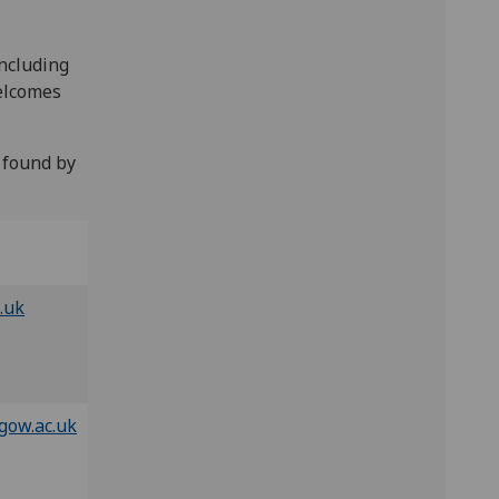
including
welcomes
 found by
.uk
gow.ac.uk