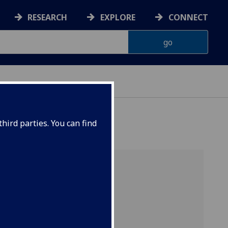
RESEARCH
EXPLORE
CONNECT
hird parties. You can find
uate
al