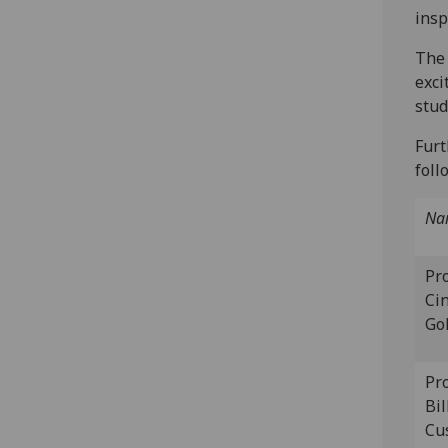
insp
The 
exci
stud
Furt
foll
Na
Pr
Ci
Go
Pr
Bil
Cu