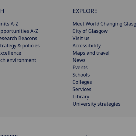
CH
EXPLORE
nits A-Z
Meet World Changing Glas
pportunities A-Z
City of Glasgow
esearch Beacons
Visit us
trategy & policies
Accessibility
xcellence
Maps and travel
rch environment
News
Events
Schools
Colleges
Services
Library
University strategies