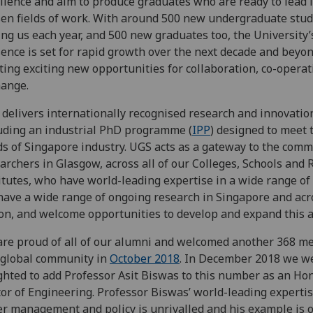
llence and aim to produce graduates who are ready to lead i
en fields of work. With around 500 new undergraduate stu
ing us each year, and 500 new graduates too, the University’
ence is set for rapid growth over the next decade and beyon
ting exciting new opportunities for collaboration, co-opera
ange.
delivers internationally recognised research and innovatio
uding an industrial PhD programme (
IPP
) designed to meet
s of Singapore industry. UGS acts as a gateway to the comm
archers in Glasgow, across all of our Colleges, Schools and
itutes, who have world-leading expertise in a wide range of
ave a wide range of ongoing research in Singapore and acr
on, and welcome opportunities to develop and expand this ac
re proud of all of our alumni and welcomed another 368 m
 global community in
October 2018
. In December 2018 we w
ghted to add Professor Asit Biswas to this number as an Ho
or of Engineering. Professor Biswas’ world-leading expertis
r management and policy is unrivalled and his example is 