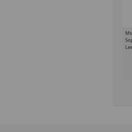
Ms
So
Le