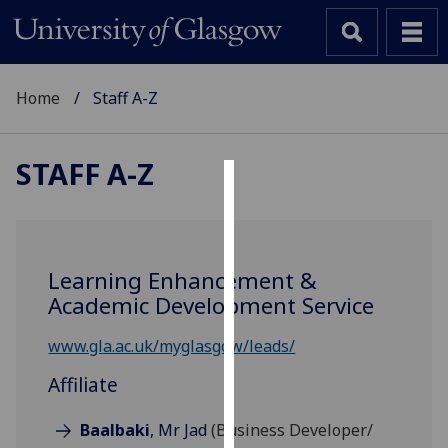
Home
Staff A-Z
STAFF A-Z
Cookies
We
use
Learning Enhancement &
cookies
Academic Development Service
to
improve
www.gla.ac.uk/myglasgow/leads/
user
Affiliate
experience
and
Baalbaki
, Mr Jad
(Business Developer/
allow