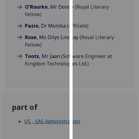
our
O'Rourke
, Mr Donny
(Royal Literary
privacy
Fellow)
policy
Pazio
, Dr Monika
(Affiliate)
page
.
Rose
, Ms Dilys Lindsay
(Royal Literary
Analytics
Fellow)
Toots
, Mr Jaan
(Software Engineer at
I'm
Kingdom Technologies Ltd.)
happy
with
analytics
data
being
recorded
part of
I do not
want
US - SAS Administration
analytics
data
recorded