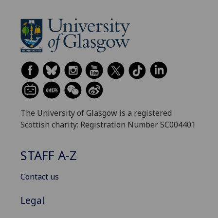
The University of Glasgow is a registered
Scottish charity: Registration Number SC004401
STAFF A-Z
Contact us
Legal