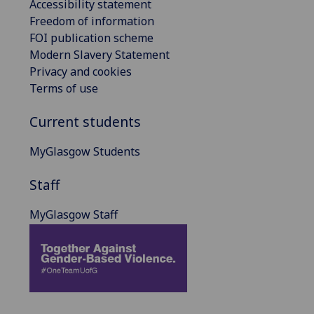
Accessibility statement
Freedom of information
FOI publication scheme
Modern Slavery Statement
Privacy and cookies
Terms of use
Current students
MyGlasgow Students
Staff
MyGlasgow Staff