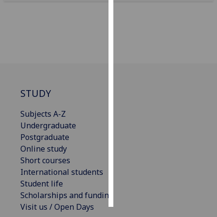
Personalised
advertising
I’m happy to
get
personalised
ads
STUDY
I do not
want
Subjects A-Z
personalised
Undergraduate
ads
Postgraduate
Online study
save
Short courses
choices
International students
accept
Student life
all
Scholarships and funding
Visit us / Open Days