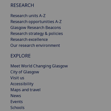
RESEARCH
Research units A-Z
Research opportunities A-Z
Glasgow Research Beacons
Research strategy & policies
Research excellence
Our research environment
EXPLORE
Meet World Changing Glasgow
City of Glasgow
Visit us
Accessibility
Maps and travel
News
Events
Schools