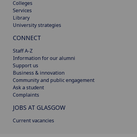
Colleges
Services
Library
University strategies
CONNECT
Staff A-Z
Information for our alumni
Support us
Business & innovation
Community and public engagement
Ask a student
Complaints
JOBS AT GLASGOW
Current vacancies