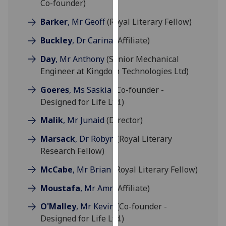
Co-founder)
for
personalised
Barker
, Mr Geoff
(Royal Literary Fellow)
advertising
Buckley
, Dr Carina
(Affiliate)
via
third
Day
, Mr Anthony
(Senior Mechanical
parties.
Engineer at Kingdom Technologies Ltd)
You
Goeres
, Ms Saskia
(Co-founder -
can
Designed for Life Ltd.)
find
out
Malik
, Mr Junaid
(Director)
more
about
Marsack
, Dr Robyn
(Royal Literary
cookies
Research Fellow)
and
McCabe
, Mr Brian
(Royal Literary Fellow)
how
we
Moustafa
, Mr Amr
(Affiliate)
use
O'Malley
, Mr Kevin
(Co-founder -
them
Designed for Life Ltd.)
on