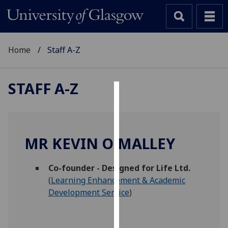
Home
Staff A-Z
STAFF A-Z
Cookies
We
use
MR KEVIN O'MALLEY
cookies
to
Co-founder - Designed for Life Ltd.
improve
(
Learning Enhancement & Academic
user
Development Service
)
experience
and
allow