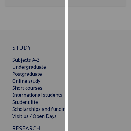
for
personalised
advertising
via
third
parties.
You
STUDY
can
find
Subjects A-Z
out
Undergraduate
more
Postgraduate
about
Online study
cookies
Short courses
and
International students
how
Student life
we
Scholarships and funding
use
Visit us / Open Days
them
RESEARCH
on