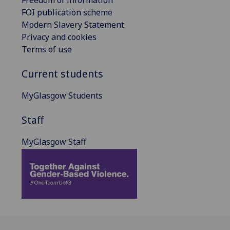
FOI publication scheme
Modern Slavery Statement
Privacy and cookies
Terms of use
Current students
MyGlasgow Students
Staff
MyGlasgow Staff