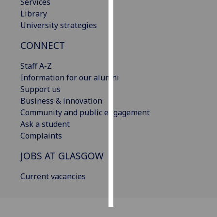
Services
Library
Personalised
University strategies
advertising
CONNECT
I’m happy to
get
Staff A-Z
personalised
Information for our alumni
ads
Support us
I do not
Business & innovation
want
Community and public engagement
personalised
Ask a student
ads
Complaints
JOBS AT GLASGOW
save
choices
Current vacancies
accept
all