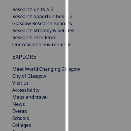
our
Research units A-Z
privacy
Research opportunities A-Z
policy
Glasgow Research Beacons
page
.
Research strategy & policies
Research excellence
Analytics
Our research environment
I'm
EXPLORE
happy
with
Meet World Changing Glasgow
analytics
City of Glasgow
data
Visit us
being
Accessibility
recorded
Maps and travel
I do not
News
want
Events
analytics
Schools
data
Colleges
recorded