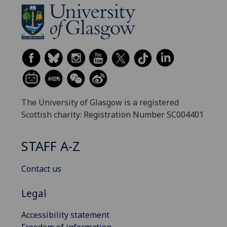
The University of Glasgow is a registered
Scottish charity: Registration Number SC004401
STAFF A-Z
Contact us
Legal
Accessibility statement
Freedom of information