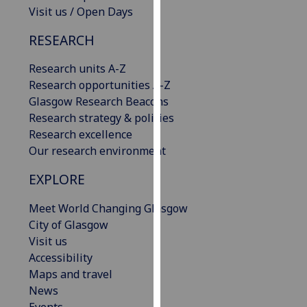
Visit us / Open Days
our
privacy
RESEARCH
policy
page
.
Research units A-Z
Research opportunities A-Z
Analytics
Glasgow Research Beacons
Research strategy & policies
I'm
Research excellence
happy
Our research environment
with
analytics
EXPLORE
data
being
Meet World Changing Glasgow
recorded
City of Glasgow
I do not
Visit us
want
Accessibility
analytics
Maps and travel
data
News
recorded