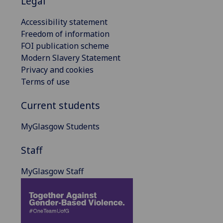
Legal
Accessibility statement
Freedom of information
FOI publication scheme
Modern Slavery Statement
Privacy and cookies
Terms of use
Current students
MyGlasgow Students
Staff
MyGlasgow Staff