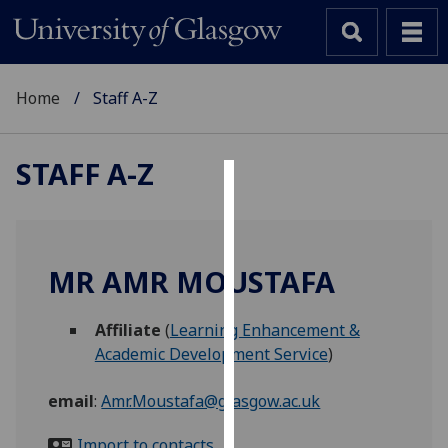
Home
Staff A-Z
STAFF A-Z
Cookies
We
use
MR AMR MOUSTAFA
cookies
to
Affiliate
(
Learning Enhancement &
improve
Academic Development Service
)
user
experience
email
:
Amr.Moustafa@glasgow.ac.uk
and
allow
Import to contacts