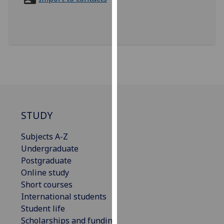
for
personalised
advertising
via
third
parties.
You
can
find
out
STUDY
more
Subjects A-Z
about
Undergraduate
cookies
Postgraduate
and
Online study
how
Short courses
we
International students
use
Student life
them
Scholarships and funding
on