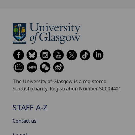
The University of Glasgow is a registered
Scottish charity: Registration Number SC004401
STAFF A-Z
Contact us