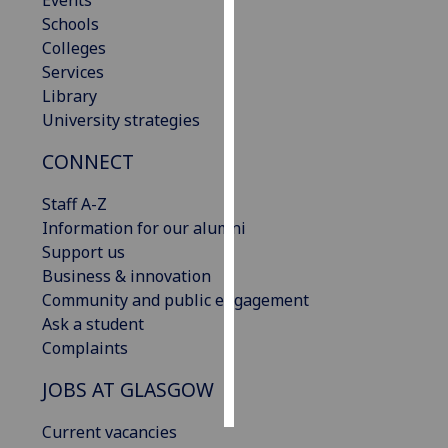
Events
Schools
Personalised
Colleges
advertising
Services
Library
I’m happy to
University strategies
get
CONNECT
personalised
ads
Staff A-Z
I do not
Information for our alumni
want
Support us
personalised
Business & innovation
ads
Community and public engagement
Ask a student
save
choices
Complaints
accept
JOBS AT GLASGOW
all
Current vacancies