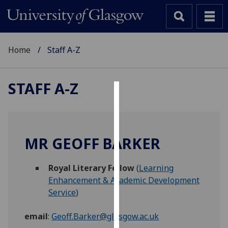
Home
Staff A-Z
STAFF A-Z
Cookies
We
use
MR GEOFF BARKER
cookies
to
Royal Literary Fellow
(
Learning
improve
Enhancement & Academic Development
user
Service
)
experience
and
email
:
Geoff.Barker@glasgow.ac.uk
allow