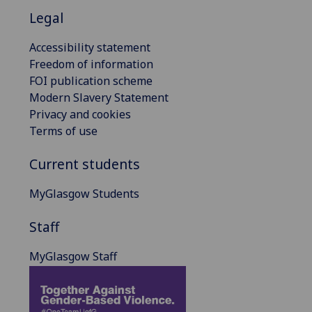
Legal
Accessibility statement
Freedom of information
FOI publication scheme
Modern Slavery Statement
Privacy and cookies
Terms of use
Current students
MyGlasgow Students
Staff
MyGlasgow Staff