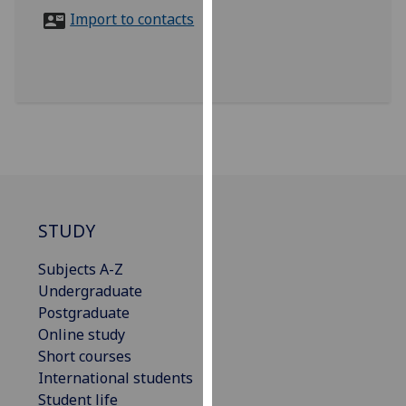
for
Import to contacts
personalised
advertising
via
third
parties.
You
can
find
out
more
STUDY
about
Subjects A-Z
cookies
Undergraduate
and
Postgraduate
how
Online study
we
Short courses
use
International students
them
Student life
on