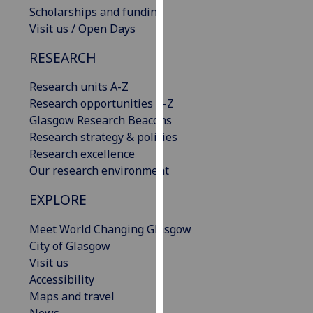
Scholarships and funding
our
Visit us / Open Days
privacy
policy
RESEARCH
page
.
Research units A-Z
Analytics
Research opportunities A-Z
Glasgow Research Beacons
I'm
Research strategy & policies
happy
Research excellence
with
Our research environment
analytics
data
EXPLORE
being
recorded
Meet World Changing Glasgow
I do not
City of Glasgow
want
Visit us
analytics
Accessibility
data
Maps and travel
recorded