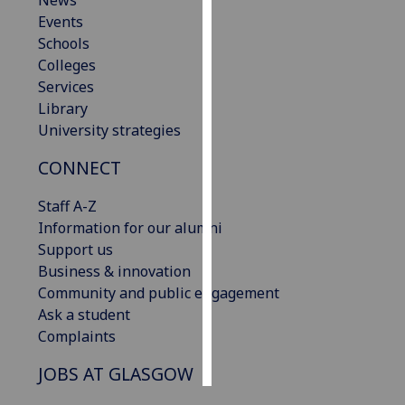
News
Events
Personalised
Schools
advertising
Colleges
Services
I’m happy to
Library
get
University strategies
personalised
CONNECT
ads
I do not
Staff A-Z
want
Information for our alumni
personalised
Support us
ads
Business & innovation
Community and public engagement
save
choices
Ask a student
Complaints
accept
all
JOBS AT GLASGOW