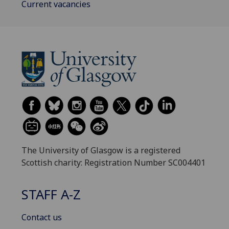
Current vacancies
The University of Glasgow is a registered
Scottish charity: Registration Number SC004401
STAFF A-Z
Contact us