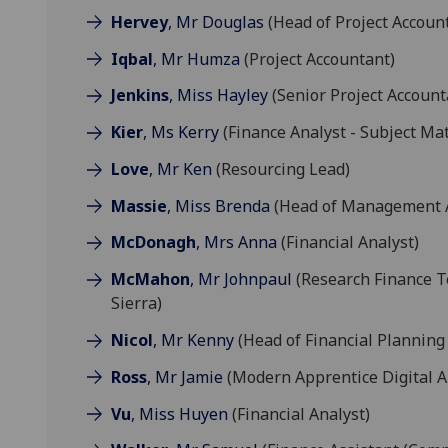
Hervey
, Mr Douglas
(Head of Project Accoun
Iqbal
, Mr Humza
(Project Accountant)
Jenkins
, Miss Hayley
(Senior Project Account
Kier
, Ms Kerry
(Finance Analyst - Subject Matt
Love
, Mr Ken
(Resourcing Lead)
Massie
, Miss Brenda
(Head of Management Ac
McDonagh
, Mrs Anna
(Financial Analyst)
McMahon
, Mr Johnpaul
(Research Finance Te
Sierra)
Nicol
, Mr Kenny
(Head of Financial Planning 
Ross
, Mr Jamie
(Modern Apprentice Digital A
Vu
, Miss Huyen
(Financial Analyst)