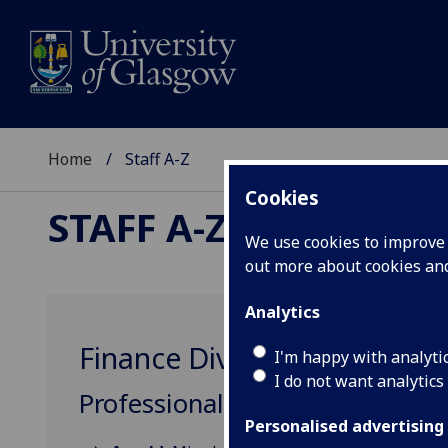
Home
Staff A-Z
Cookies
STAFF A-Z
We use cookies to improve u
out more about cookies a
Analytics
Finance Division
I'm happy with analyti
I do not want analytics
Professional, Administrative &
Personalised advertising