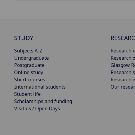
STUDY
RESEAR
Subjects A-Z
Research u
Undergraduate
Research o
Postgraduate
Glasgow R
Online study
Research s
Short courses
Research e
International students
Our resea
Student life
Scholarships and funding
Visit us / Open Days