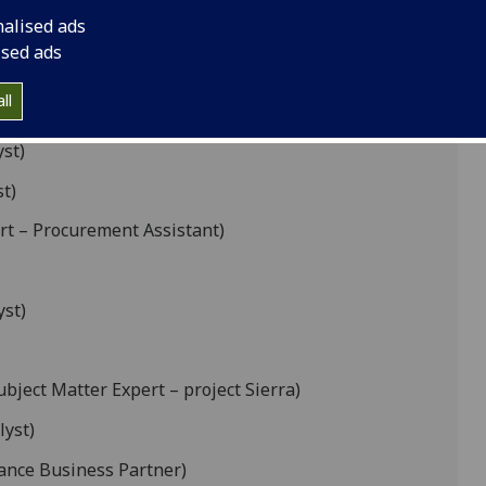
nalised ads
ised ads
rations Manager – Subject Manager Expert –
ll
yst)
t)
rt – Procurement Assistant)
yst)
ubject Matter Expert – project Sierra)
lyst)
nance Business Partner)