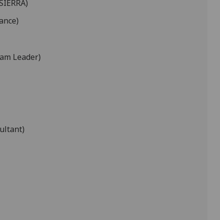
 SIERRA)
ance)
eam Leader)
ultant)