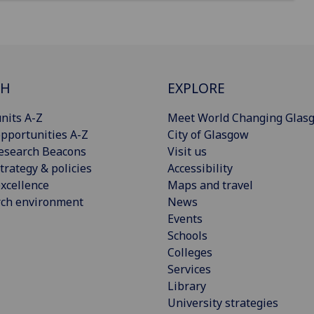
CH
EXPLORE
nits A-Z
Meet World Changing Glas
pportunities A-Z
City of Glasgow
esearch Beacons
Visit us
trategy & policies
Accessibility
xcellence
Maps and travel
rch environment
News
Events
Schools
Colleges
Services
Library
University strategies