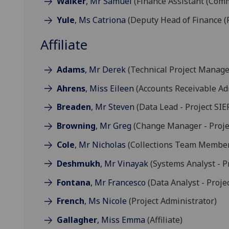
Walker
, Mr Samuel
(Finance Assistant (Comm
Yule
, Ms Catriona
(Deputy Head of Finance (
Affiliate
Adams
, Mr Derek
(Technical Project Manager
Ahrens
, Miss Eileen
(Accounts Receivable Ad
Breaden
, Mr Steven
(Data Lead - Project SIE
Browning
, Mr Greg
(Change Manager - Proje
Cole
, Mr Nicholas
(Collections Team Membe
Deshmukh
, Mr Vinayak
(Systems Analyst - Pr
Fontana
, Mr Francesco
(Data Analyst - Proje
French
, Ms Nicole
(Project Administrator)
Gallagher
, Miss Emma
(Affiliate)