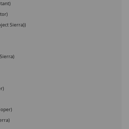
tant)
tor)
ject Sierra))
Sierra)
r)
loper)
erra)