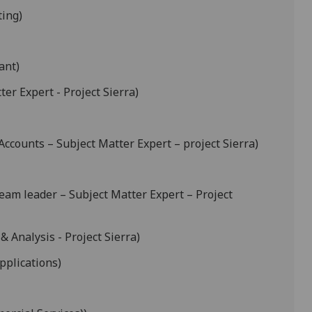
ting)
ant)
er Expert - Project Sierra)
counts – Subject Matter Expert – project Sierra)
am leader – Subject Matter Expert – Project
& Analysis - Project Sierra)
pplications)