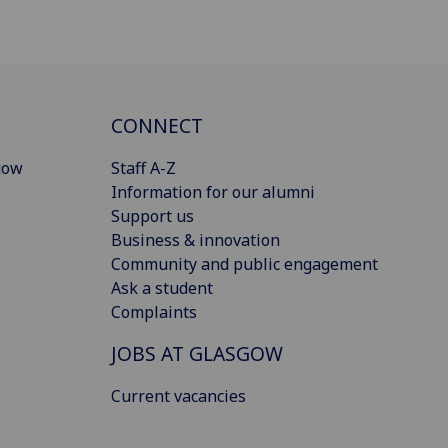
CONNECT
gow
Staff A-Z
Information for our alumni
Support us
Business & innovation
Community and public engagement
Ask a student
Complaints
JOBS AT GLASGOW
Current vacancies