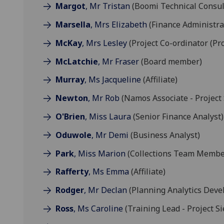
Margot
, Mr Tristan
(Boomi Technical Consul
Marsella
, Mrs Elizabeth
(Finance Administra
McKay
, Mrs Lesley
(Project Co-ordinator (Pro
McLatchie
, Mr Fraser
(Board member)
Murray
, Ms Jacqueline
(Affiliate)
Newton
, Mr Rob
(Namos Associate - Project 
O'Brien
, Miss Laura
(Senior Finance Analyst)
Oduwole
, Mr Demi
(Business Analyst)
Park
, Miss Marion
(Collections Team Membe
Rafferty
, Ms Emma
(Affiliate)
Rodger
, Mr Declan
(Planning Analytics Deve
Ross
, Ms Caroline
(Training Lead - Project Si