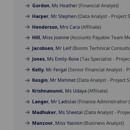
Gordon
, Ms Heather
(Financial Analyst)
Harper
, Mr Stephen
(Data Analyst - Project S
Henderson
, Mrs Cara
(Affiliate)
Hill
, Miss Joanne
(Accounts Payable Team M
Jacobsen
, Mr Leif
(Boomi Technical Consulta
Jones
, Ms Emily-Rose
(Tax Specialist - Projec
Kelly
, Mr Fergal
(Senior Financial Analyst - P
Kesgin
, Mr Mehmet
(Data Analyst - Project S
Krishnanunni
, Ms Udaya
(Affiliate)
Langer
, Mr Ladislav
(Finance Adminstratior 
Madhuker
, Ms Sheetal
(Data Analyst - Projec
Manzoor
, Miss Yasmin
(Business Analyst)