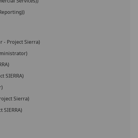
ercial Services))
Reporting))
 - Project Sierra)
ministrator)
RRA)
ct SIERRA)
r)
oject Sierra)
ct SIERRA)