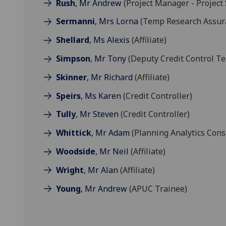
Rush
, Mr Andrew
(Project Manager - Project
Sermanni
, Mrs Lorna
(Temp Research Assur
Shellard
, Ms Alexis
(Affiliate)
Simpson
, Mr Tony
(Deputy Credit Control T
Skinner
, Mr Richard
(Affiliate)
Speirs
, Ms Karen
(Credit Controller)
Tully
, Mr Steven
(Credit Controller)
Whittick
, Mr Adam
(Planning Analytics Cons
Woodside
, Mr Neil
(Affiliate)
Wright
, Mr Alan
(Affiliate)
Young
, Mr Andrew
(APUC Trainee)