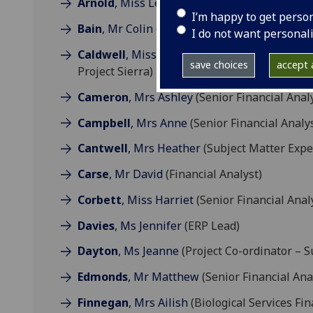
Arnold
, Miss Lesley
(Project Coordinator)
I’m happy to get perso
Bain
, Mr Colin
(Senior Financial Analyst)
I do not want personal
Caldwell
, Miss Gemma
(Deputy Finance Ope
save choices
accept a
Project Sierra)
Cameron
, Mrs Ashley
(Senior Financial Anal
Campbell
, Mrs Anne
(Senior Financial Analys
Cantwell
, Mrs Heather
(Subject Matter Expe
Carse
, Mr David
(Financial Analyst)
Corbett
, Miss Harriet
(Senior Financial Anal
Davies
, Ms Jennifer
(ERP Lead)
Dayton
, Ms Jeanne
(Project Co-ordinator – S
Edmonds
, Mr Matthew
(Senior Financial Ana
Finnegan
, Mrs Ailish
(Biological Services Fi