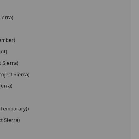
ierra)
ember)
nt)
t Sierra)
roject Sierra)
ierra)
(Temporary))
t Sierra)