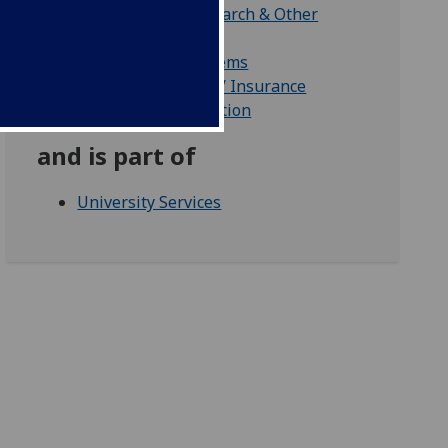
Finance Office Research & Other
Services
Finance Office Systems
Financial Accounts / Insurance
Pay & Pensions Section
and is part of
University Services