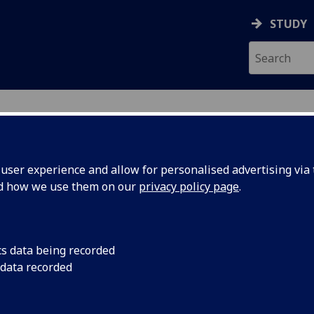
STUDY
ser experience and allow for personalised advertising via t
nd how we use them on our
privacy policy page
.
cs data being recorded
 data recorded
 Support