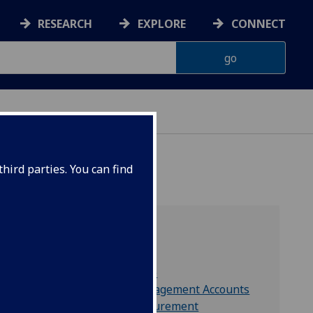
RESEARCH
EXPLORE
CONNECT
hird parties. You can find
Includes
Finance Directorate
Finance Office Management Accounts
Finance Office Procurement