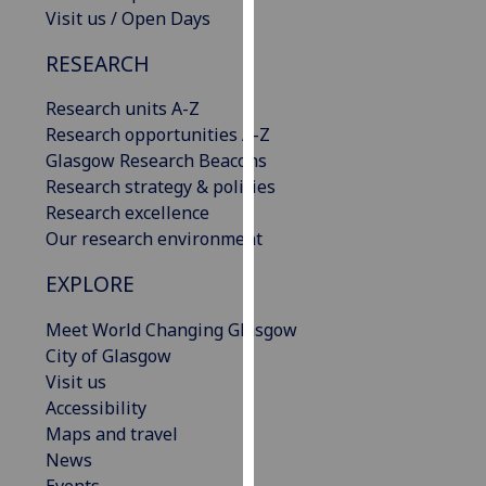
Visit us / Open Days
our
privacy
RESEARCH
policy
page
.
Research units A-Z
Research opportunities A-Z
Analytics
Glasgow Research Beacons
Research strategy & policies
I'm
Research excellence
happy
Our research environment
with
analytics
EXPLORE
data
being
Meet World Changing Glasgow
recorded
City of Glasgow
I do not
Visit us
want
Accessibility
analytics
Maps and travel
data
News
recorded