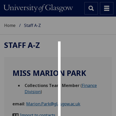
Home
Staff A-Z
STAFF A-Z
Cookies
We
use
MISS MARION PARK
cookies
to
Collections Team Member
(
Finance
improve
Division
)
user
experience
email
:
Marion.Park@glasgow.ac.uk
and
allow
Import to contacts