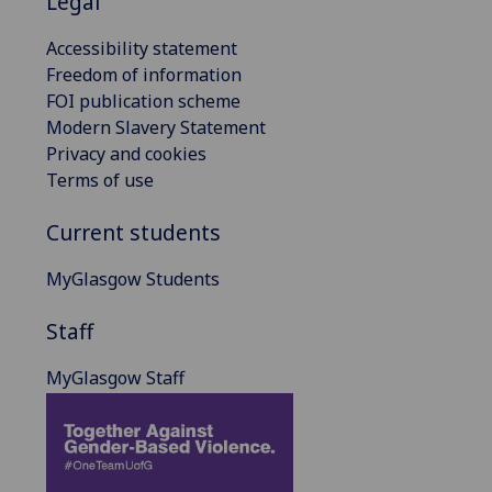
Legal
Accessibility statement
Freedom of information
FOI publication scheme
Modern Slavery Statement
Privacy and cookies
Terms of use
Current students
MyGlasgow Students
Staff
MyGlasgow Staff