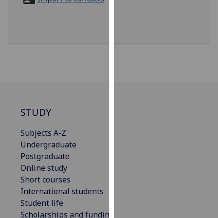
for
personalised
advertising
via
third
parties.
You
can
find
out
STUDY
more
Subjects A-Z
about
Undergraduate
cookies
Postgraduate
and
Online study
how
Short courses
we
International students
use
Student life
them
Scholarships and funding
on