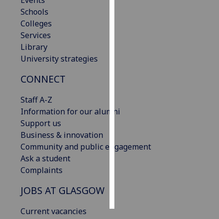
Events
Schools
Personalised
Colleges
advertising
Services
Library
I’m happy to
University strategies
get
CONNECT
personalised
ads
Staff A-Z
I do not
Information for our alumni
want
Support us
personalised
Business & innovation
ads
Community and public engagement
Ask a student
save
choices
Complaints
accept
JOBS AT GLASGOW
all
Current vacancies