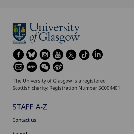
The University of Glasgow is a registered
Scottish charity: Registration Number SC004401
STAFF A-Z
Contact us