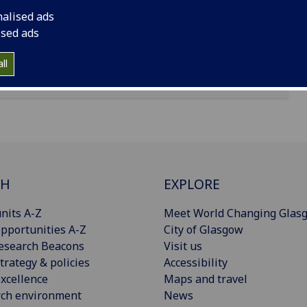
nalised ads
ised ads
ll
CH
EXPLORE
nits A-Z
Meet World Changing Glas
pportunities A-Z
City of Glasgow
esearch Beacons
Visit us
trategy & policies
Accessibility
xcellence
Maps and travel
rch environment
News