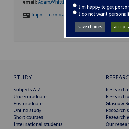
email
:
Adam.Whittick@glasgow.ac.uk
I’m happy to get perso
I do not want personal
Import to contacts
save choices
accept a
STUDY
RESEAR
Subjects A-Z
Research u
Undergraduate
Research o
Postgraduate
Glasgow R
Online study
Research s
Short courses
Research e
International students
Our resea