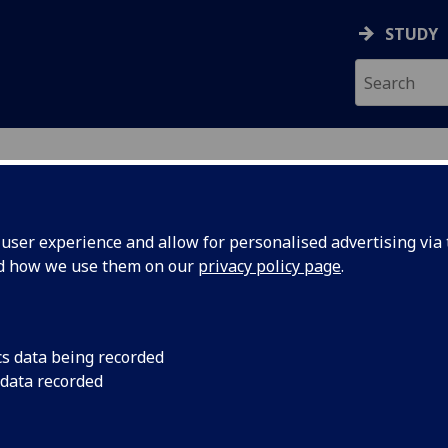
STUDY
ser experience and allow for personalised advertising via t
nd how we use them on our
privacy policy page
.
cs data being recorded
 data recorded
ivision
)