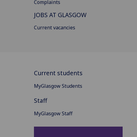
Complaints
JOBS AT GLASGOW
Current vacancies
Current students
MyGlasgow Students
Staff
MyGlasgow Staff