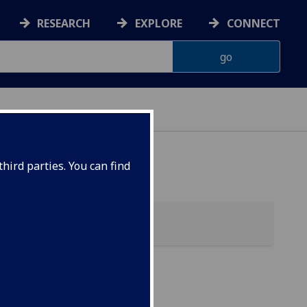
RESEARCH
EXPLORE
CONNECT
hird parties. You can find