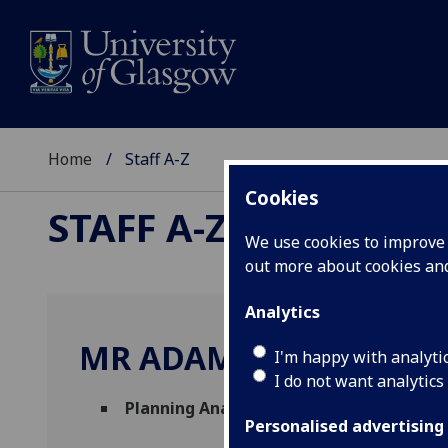
Home
Staff A-Z
Cookies
STAFF A-Z
We use cookies to improve u
out more about cookies a
Analytics
MR ADAM WHITTICK
I'm happy with analyti
I do not want analytics
Planning Analytics Consultant
(
Finance D
Personalised advertising