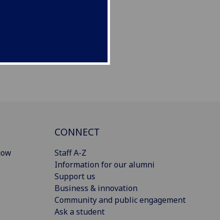
CONNECT
gow
Staff A-Z
Information for our alumni
Support us
Business & innovation
Community and public engagement
Ask a student