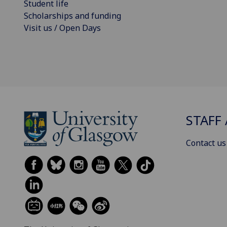
Student life
Scholarships and funding
Visit us / Open Days
STAFF 
Contact us