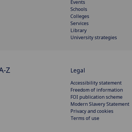
Events
Schools
Colleges
Services
Library
University strategies
A-Z
Legal
Accessibility statement
Freedom of information
FOI publication scheme
Modern Slavery Statement
Privacy and cookies
Terms of use