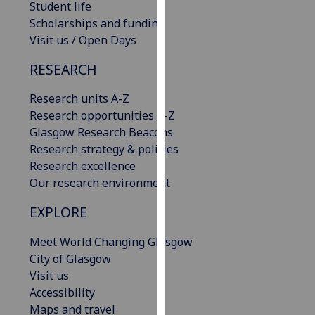
Student life
our
Scholarships and funding
privacy
Visit us / Open Days
policy
page
.
RESEARCH
Analytics
Research units A-Z
Research opportunities A-Z
I'm
Glasgow Research Beacons
happy
Research strategy & policies
with
Research excellence
analytics
Our research environment
data
EXPLORE
being
recorded
Meet World Changing Glasgow
I do not
City of Glasgow
want
Visit us
analytics
Accessibility
data
Maps and travel
recorded