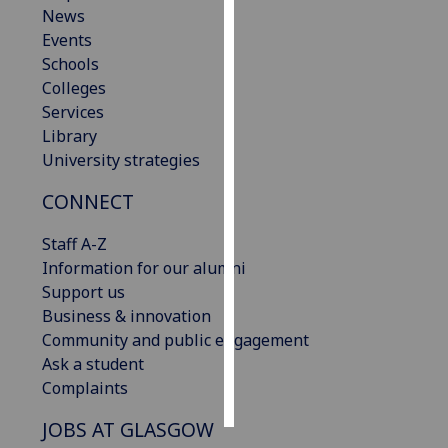
News
Events
Personalised
Schools
advertising
Colleges
I’m happy to
Services
get
Library
personalised
University strategies
ads
CONNECT
I do not
want
Staff A-Z
personalised
Information for our alumni
ads
Support us
Business & innovation
save
choices
Community and public engagement
Ask a student
accept
Complaints
all
JOBS AT GLASGOW