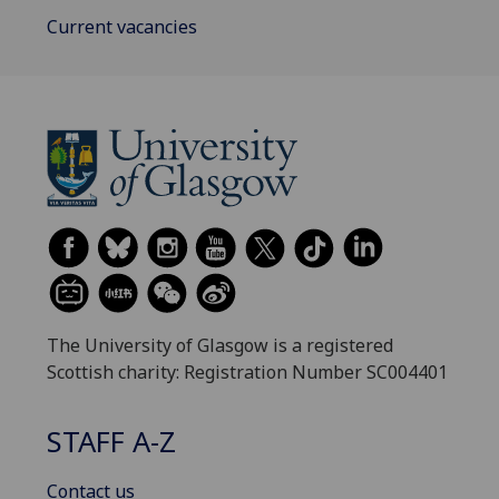
Current vacancies
The University of Glasgow is a registered
Scottish charity: Registration Number SC004401
STAFF A-Z
Contact us