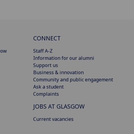
CONNECT
gow
Staff A-Z
Information for our alumni
Support us
Business & innovation
Community and public engagement
Ask a student
Complaints
JOBS AT GLASGOW
Current vacancies