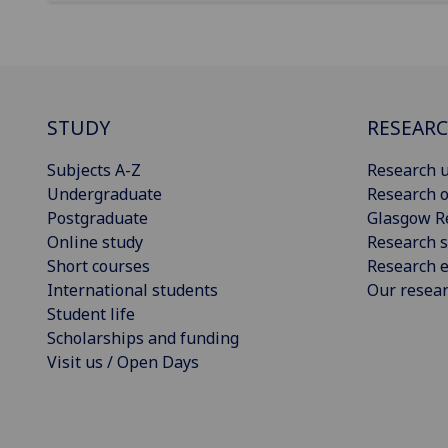
STUDY
RESEAR
Subjects A-Z
Research u
Undergraduate
Research o
Postgraduate
Glasgow R
Online study
Research s
Short courses
Research e
International students
Our resea
Student life
Scholarships and funding
Visit us / Open Days