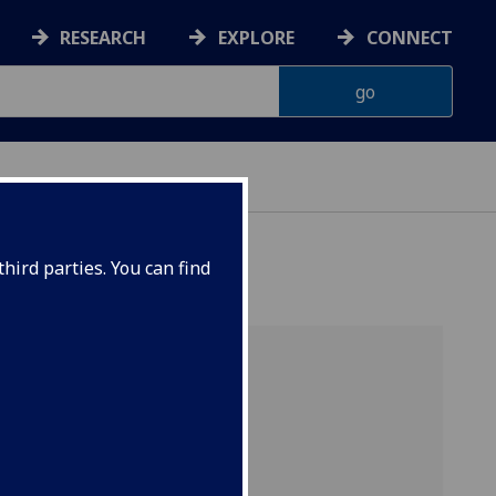
RESEARCH
EXPLORE
CONNECT
hird parties. You can find
Includes
Project Sierra
and is part of