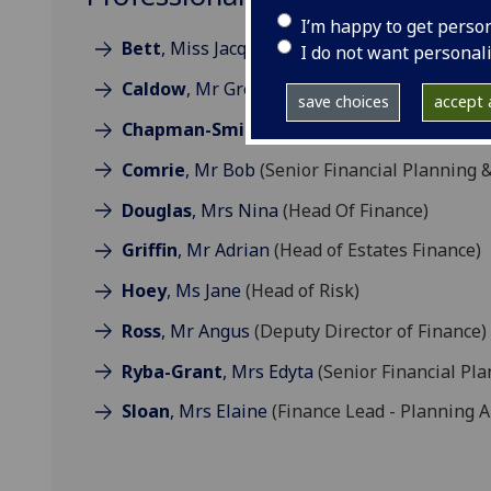
I’m happy to get perso
Bett
, Miss Jacqueline
(Financial Controller)
I do not want personal
Caldow
, Mr Gregor
(Executive Director of Fi
save choices
accept a
Chapman-Smith
, Mr Craig
(Director of Stra
Comrie
, Mr Bob
(Senior Financial Planning &
Douglas
, Mrs Nina
(Head Of Finance)
Griffin
, Mr Adrian
(Head of Estates Finance)
Hoey
, Ms Jane
(Head of Risk)
Ross
, Mr Angus
(Deputy Director of Finance)
Ryba-Grant
, Mrs Edyta
(Senior Financial Pla
Sloan
, Mrs Elaine
(Finance Lead - Planning A