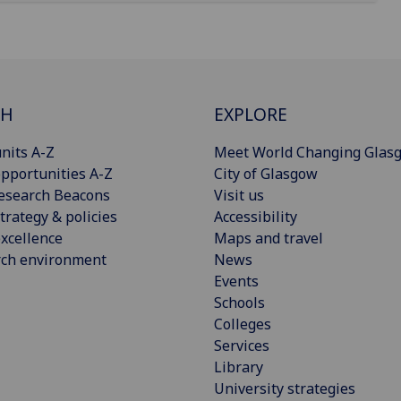
CH
EXPLORE
nits A-Z
Meet World Changing Glas
pportunities A-Z
City of Glasgow
esearch Beacons
Visit us
trategy & policies
Accessibility
xcellence
Maps and travel
rch environment
News
Events
Schools
Colleges
Services
Library
University strategies