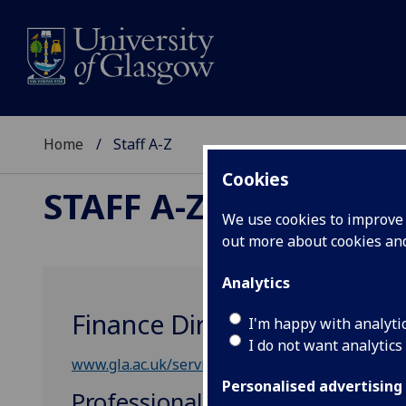
Home
Staff A-Z
Cookies
STAFF A-Z
We use cookies to improve u
out more about cookies a
Analytics
Finance Directorate
I'm happy with analyti
I do not want analytics
www.gla.ac.uk/services/finance/
Personalised advertising
Professional, Administrative &