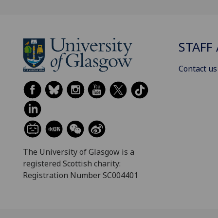
STAFF 
Contact us
The University of Glasgow is a
registered Scottish charity:
Registration Number SC004401