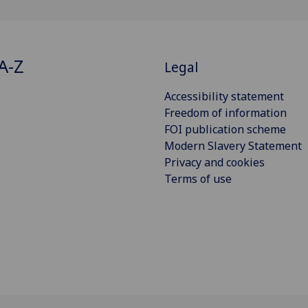
A-Z
Legal
Accessibility statement
Freedom of information
FOI publication scheme
Modern Slavery Statement
Privacy and cookies
Terms of use