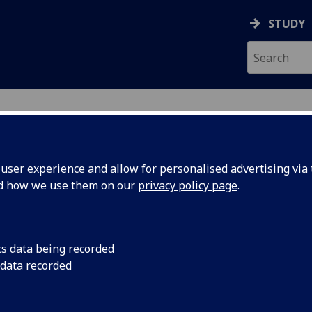
STUDY
ser experience and allow for personalised advertising via t
nd how we use them on our
privacy policy page
.
cs data being recorded
 data recorded
 Support