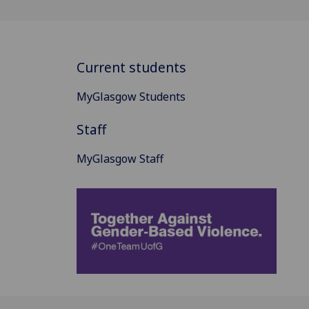
Current students
MyGlasgow Students
Staff
MyGlasgow Staff