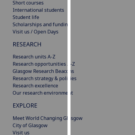
Short courses
our
International students
privacy
Student life
policy
Scholarships and funding
page
.
Visit us / Open Days
Analytics
RESEARCH
I'm
Research units A-Z
happy
Research opportunities A-Z
with
Glasgow Research Beacons
analytics
Research strategy & policies
data
Research excellence
being
Our research environment
recorded
EXPLORE
I do not
want
Meet World Changing Glasgow
analytics
City of Glasgow
data
Visit us
recorded