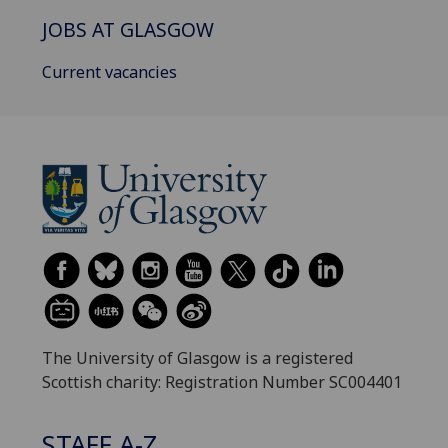
JOBS AT GLASGOW
Current vacancies
The University of Glasgow is a registered
Scottish charity: Registration Number SC004401
STAFF A-Z