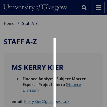
Home
Staff A-Z
STAFF A-Z
Cookies
We
use
MS KERRY KIER
cookies
to
Finance Analyst - Subject Matter
improve
Expert - Project Sierra
(
Finance
user
Division
)
experience
and
email
:
Kerry.Kier@glasgow.ac.uk
allow