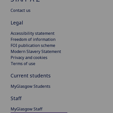
Contact us
Legal
Accessibility statement
Freedom of information
FOI publication scheme
Modern Slavery Statement
Privacy and cookies
Terms of use
Current students
MyGlasgow Students
Staff
MyGlasgow Staff