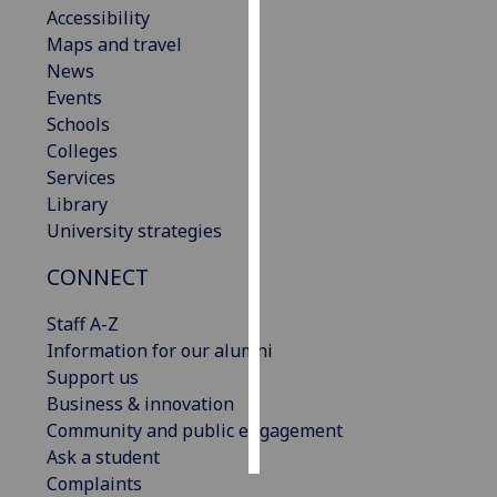
Accessibility
Maps and travel
Personalised
News
advertising
Events
I’m happy to
Schools
get
Colleges
personalised
Services
ads
Library
I do not
University strategies
want
CONNECT
personalised
ads
Staff A-Z
Information for our alumni
save
choices
Support us
Business & innovation
accept
Community and public engagement
all
Ask a student
Complaints