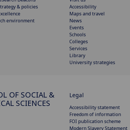
trategy & policies
Accessibility
xcellence
Maps and travel
rch environment
News
Events
Schools
Colleges
Services
Library
University strategies
L OF SOCIAL &
Legal
ICAL SCIENCES
Accessibility statement
Freedom of information
FOI publication scheme
Modern Slavery Statement