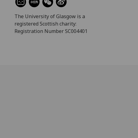
The University of Glasgow is a
registered Scottish charity:
Registration Number SC004401