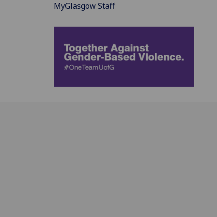
MyGlasgow Staff