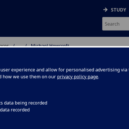
STUDY
ences
...
Michael Howcroft
 POLITICAL SCIENCES
ser experience and allow for personalised advertising via t
nd how we use them on our
privacy policy page
.
FT
cs data being recorded
 data recorded
cial Policy)