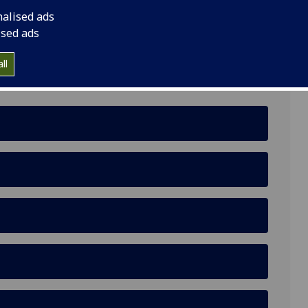
nalised ads
ised ads
ll