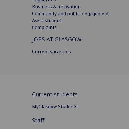
Business & innovation
Community and public engagement
Ask a student
Complaints
JOBS AT GLASGOW
Current vacancies
Current students
MyGlasgow Students
Staff