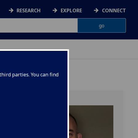
RESEARCH
EXPLORE
CONNECT
hird parties. You can find