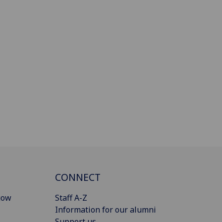
CONNECT
gow
Staff A-Z
Information for our alumni
Support us