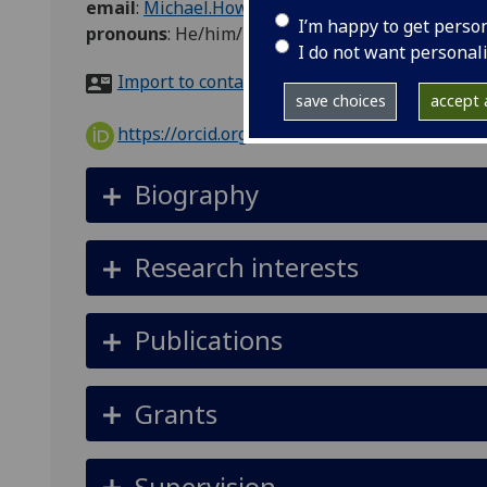
email
:
Michael.Howcroft@glasgow.ac.uk
I’m happy to get perso
pronouns
:
He/him/his
I do not want personal
Import to contacts
save choices
accept a
https://orcid.org/0000-0002-1171-6122
Biography
Research interests
Publications
Grants
Supervision