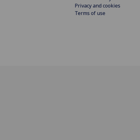
Privacy and cookies
Terms of use