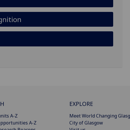
gnition
CH
EXPLORE
nits A-Z
Meet World Changing Glas
pportunities A-Z
City of Glasgow
esearch Beacons
Visit us