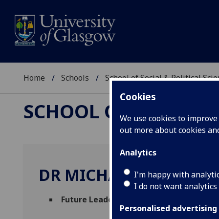
Home
Schools
School of Social & Political Sci
Cookies
SCHOOL OF SOCIAL &
We use cookies to improve u
out more about cookies a
Analytics
DR MICHAEL HOWCRO
I'm happy with analyti
I do not want analytics
Future Leaders Fellow
(Urban Studies & So
Personalised advertising