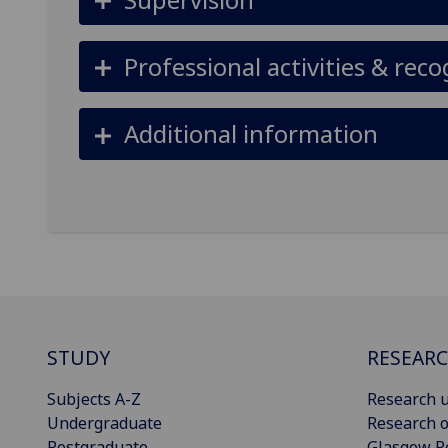
Professional activities & reco
Additional information
STUDY
RESEAR
Subjects A-Z
Research u
Undergraduate
Research o
Postgraduate
Glasgow R