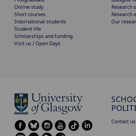
Online study
Research s
Short courses
Research e
International students
Our resea
Student life
Scholarships and funding
Visit us / Open Days
SCHOO
POLIT
Contact us