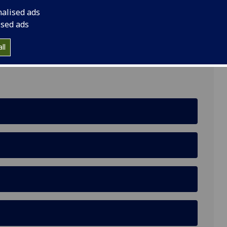
nalised ads
ised ads
Glasgow G12 8RS
ll