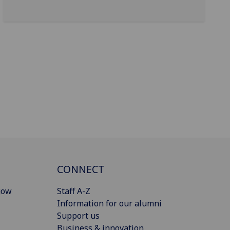
CONNECT
gow
Staff A-Z
Information for our alumni
Support us
Business & innovation