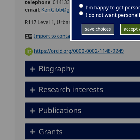
telephone
:
01413306891
I’m happy to get perso
email
:
Ken.Gibb@glasgow.ac.uk
I do not want personal
R117 Level 1, Urban Studies, 26 Bute Gardens, 
save choices
accept a
Import to contacts
https://orcid.org/0000-0002-1148-9249
Biography
Research interests
Publications
Grants