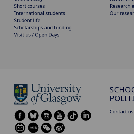
Short courses
Research e
International students
Our resea
Student life
Scholarships and funding
Visit us / Open Days
SCHOO
POLIT
Contact us