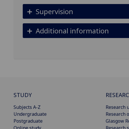
Supervision
Additional information
STUDY
RESEAR
Subjects A-Z
Research u
Undergraduate
Research o
Postgraduate
Glasgow R
Online study
Research s