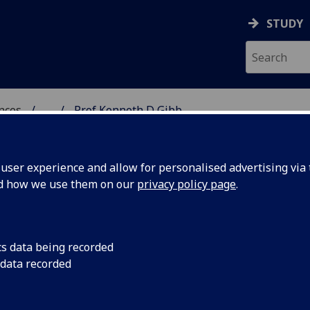
STUDY
ences
...
Prof Kenneth D Gibb
 POLITICAL SCIENCES
ser experience and allow for personalised advertising via t
nd how we use them on our
privacy policy page
.
cs data being recorded
 data recorded
tudies & Social Policy)