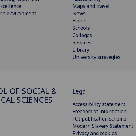
xcellence
Maps and travel
rch environment
News
Events
Schools
Colleges
Services
Library
University strategies
L OF SOCIAL &
Legal
ICAL SCIENCES
Accessibility statement
Freedom of information
FOI publication scheme
Modern Slavery Statement
Privacy and cookies