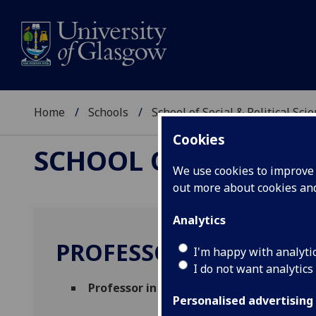
Home
Schools
School of Social & Political Sci
Cookies
SCHOOL OF SOCIAL &
We use cookies to improve u
out more about cookies a
Analytics
PROFESSOR KEN GIBB
I'm happy with analyti
I do not want analytics
Professor in Housing Economics
(Urban S
Personalised advertising