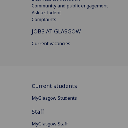
Community and public engagement
Ask a student
Complaints
JOBS AT GLASGOW
Current vacancies
Current students
MyGlasgow Students
Staff
MyGlasgow Staff