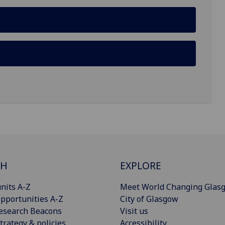
CH
EXPLORE
nits A-Z
Meet World Changing Glas
pportunities A-Z
City of Glasgow
esearch Beacons
Visit us
trategy & policies
Accessibility