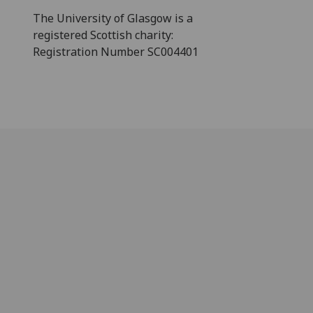
The University of Glasgow is a
registered Scottish charity:
Registration Number SC004401