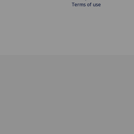
Terms of use