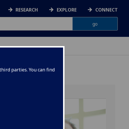
RESEARCH
EXPLORE
CONNECT
hird parties. You can find