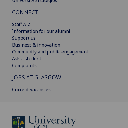
University strategies
CONNECT
Staff A-Z
Information for our alumni
Support us
Business & innovation
Community and public engagement
Ask a student
Complaints
JOBS AT GLASGOW
Current vacancies