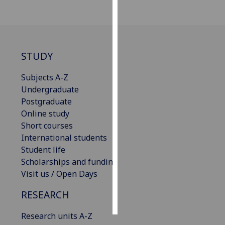
Personalised
advertising
STUDY
I’m happy to
get
Subjects A-Z
personalised
Undergraduate
ads
Postgraduate
I do not
Online study
want
Short courses
personalised
International students
ads
Student life
Scholarships and funding
save
choices
Visit us / Open Days
accept
RESEARCH
all
Research units A-Z