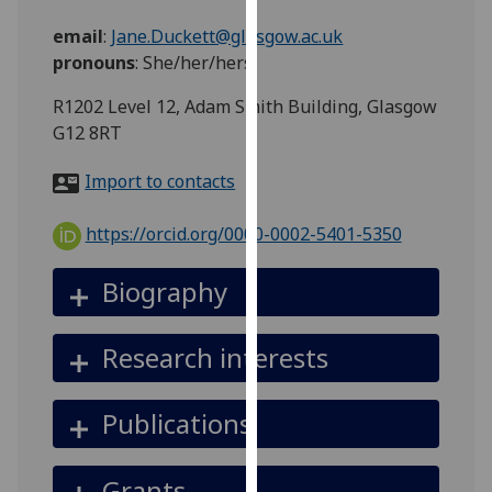
for
email
:
Jane.Duckett@glasgow.ac.uk
personalised
pronouns
:
She/her/hers
advertising
via
R1202 Level 12, Adam Smith Building, Glasgow
third
G12 8RT
parties.
You
Import to contacts
can
find
https://orcid.org/0000-0002-5401-5350
out
more
Biography
about
cookies
Research interests
and
how
we
Publications
use
them
Grants
on