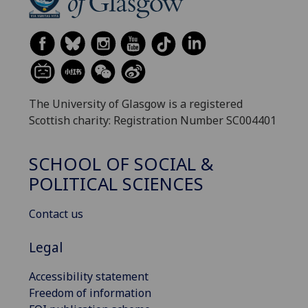
The University of Glasgow is a registered
Scottish charity: Registration Number SC004401
SCHOOL OF SOCIAL &
POLITICAL SCIENCES
Contact us
Legal
Accessibility statement
Freedom of information