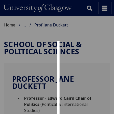
Home
...
Prof Jane Duckett
SCHOOL OF SOCIAL &
POLITICAL SCIENCES
Cookies
We
use
cookies
PROFESSOR JANE
to
DUCKETT
improve
user
Professor - Edward Caird Chair of
experience
Politics
(Political & International
and
Studies)
allow