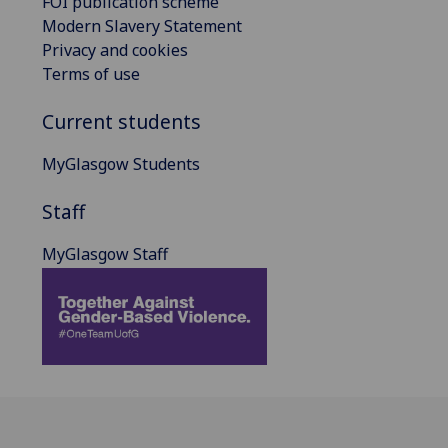
FOI publication scheme
Modern Slavery Statement
Privacy and cookies
Terms of use
Current students
MyGlasgow Students
Staff
MyGlasgow Staff