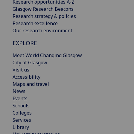
Research opportunities A-Z
Glasgow Research Beacons
Research strategy & policies
Research excellence
Our research environment
EXPLORE
Meet World Changing Glasgow
City of Glasgow
Visit us
Accessibility
Maps and travel
News
Events
Schools
Colleges
Services
Library