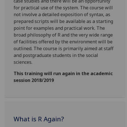
case studies and there will be an opportunity
for practical use of the system. The course will
not involve a detailed exposition of syntax, as
prepared scripts will be available as a starting
point for examples and practical work. The
broad philosophy of R and the very wide range
of facilities offered by the environment will be
outlined. The course is primarily aimed at staff
and postgraduate students in the social
sciences.
This training will run again in the academic
session 2018/2019
What is R Again?