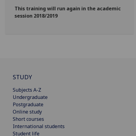
This training will run again in the academic
session 2018/2019
STUDY
Subjects A-Z
Undergraduate
Postgraduate
Online study
Short courses
International students
Student life