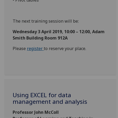
The next training session will be:
Wednesday 3 April 2019, 10:00 – 12:00, Adam
Smith Building Room 912A
Please
register
to reserve your place.
Using EXCEL for data
management and analysis
Professor John McColl