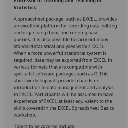
Professor of Learning and Teaching in
Statistics
A spreadsheet package, such as EXCEL, provides
an excellent platform for recording data, editing
and organising them, and running basic
queries. It is also possible to carry out many
standard statistical analyses within EXCEL.
When a more powerful statistical system is
required, data may be exported from EXCEL in
various formats that are compatible with
specialist software packages such as R. This
short workshop will provide a hands-on
introduction to data management and analysis
in EXCEL. Participants will be assumed to have
experience of EXCEL at least equivalent to the
skills covered in the EXCEL Spreadsheet Basics
workshop.
Topics to be covered include: