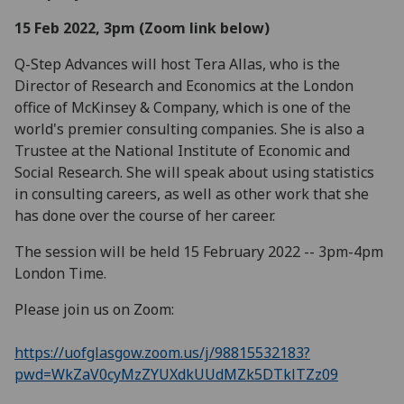
15 Feb 2022, 3pm (Zoom link below)
Q-Step Advances will host Tera Allas, who is the
Director of Research and Economics at the London
office of McKinsey & Company, which is one of the
world's premier consulting companies. She is also a
Trustee at the National Institute of Economic and
Social Research. She will speak about using statistics
in consulting careers, as well as other work that she
has done over the course of her career.
The session will be held 15 February 2022 -- 3pm-4pm
London Time.
Please join us on Zoom:
https://uofglasgow.zoom.us/j/98815532183?
pwd=WkZaV0cyMzZYUXdkUUdMZk5DTklTZz09