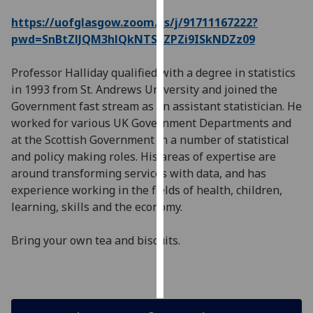
https://uofglasgow.zoom.us/j/91711167222?
Personalised
pwd=SnBtZlJQM3hlQkNTSzZPZi9ISkNDZz09
advertising
Professor Halliday qualified with a degree in statistics
I’m happy to
in 1993 from St. Andrews University and joined the
get
Government fast stream as an assistant statistician. He
personalised
worked for various UK Government Departments and
ads
at the Scottish Government in a number of statistical
I do not
and policy making roles. His areas of expertise are
want
around transforming services with data, and has
personalised
experience working in the fields of health, children,
ads
learning, skills and the economy.
save
choices
Bring your own tea and biscuits.
accept
all