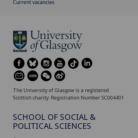
Current vacancies
The University of Glasgow is a registered
Scottish charity: Registration Number SC004401
SCHOOL OF SOCIAL &
POLITICAL SCIENCES