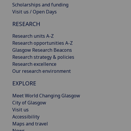
Scholarships and funding
Visit us / Open Days
RESEARCH
Research units A-Z
Research opportunities A-Z
Glasgow Research Beacons
Research strategy & policies
Research excellence
Our research environment
EXPLORE
Meet World Changing Glasgow
City of Glasgow
Visit us
Accessibility
Maps and travel
News