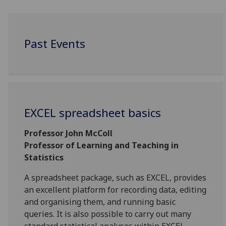
Past Events
EXCEL spreadsheet basics
Professor John McColl
Professor of Learning and Teaching in
Statistics
A spreadsheet package, such as EXCEL, provides
an excellent platform for recording data, editing
and organising them, and running basic
queries. It is also possible to carry out many
standard statistical analyses within EXCEL.