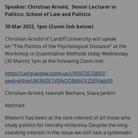
Speaker: Christian Arnold, Senior Lecturer in
Politics. School of Law and Politics
30 Mar 2022, 1pm (Zoom link below)
Christian Arnold of Cardiff University will speak
on “The Politics of the Psychological Distance” at the
Workshop in Quantitative Methods today Wednesday
(30 March) 1pm at the following Zoom link:
https://uofglasgow.zoom.us/j/95972572693?
pwd=eXlneUM3bDE1V0lkODB6bUVZSEVadz09
Christian Arnold, Hannah Bechara, Slava Jankin
Abstract:
Rhetoric has been at the core interest of all those who
study politics for literally millennia. Despite the long-
standing interest in the issue we still lack a systematic