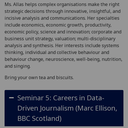
Ms. Allas helps complex organisations make the right
strategic decisions through innovative, insightful, and
incisive analysis and communications. Her specialties
include economics, economic growth, productivity,
economic policy, science and innovation; corporate and
business unit strategy, valuation; multi-disciplinary
analysis and synthesis. Her interests include systems
thinking, individual and collective behaviour and
behaviour change, neuroscience, well-being, nutrition,
and singing.
Bring your own tea and biscuits.
Seminar 5: Careers in Data-
Driven Journalism (Marc Ellison,
BBC Scotland)