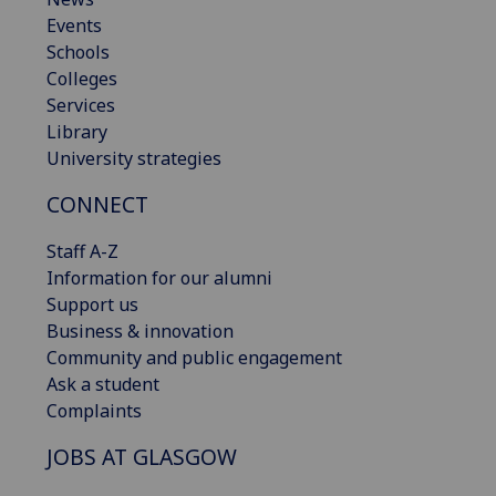
Events
Schools
Colleges
Services
Library
University strategies
CONNECT
Staff A-Z
Information for our alumni
Support us
Business & innovation
Community and public engagement
Ask a student
Complaints
JOBS AT GLASGOW