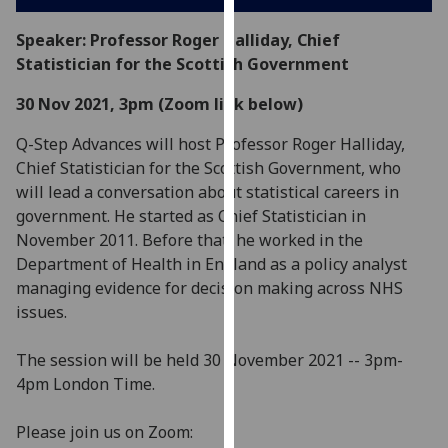
our
Speaker: Professor Roger Halliday, Chief
privacy
Statistician for the Scottish Government
policy
page
.
30 Nov 2021, 3pm (Zoom link below)
Analytics
Q-Step Advances will host Professor Roger Halliday,
Chief Statistician for the Scottish Government, who
I'm
will lead a conversation about statistical careers in
happy
government. He started as Chief Statistician in
with
November 2011. Before that, he worked in the
analytics
Department of Health in England as a policy analyst
data
managing evidence for decision making across NHS
being
issues.
recorded
I do not
The session will be held 30 November 2021 -- 3pm-
want
4pm London Time.
analytics
data
Please join us on Zoom:
recorded