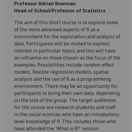
Professor Adrian Bowman
Head of School/Professor of Statistics
The aim of this short course is to explore some
of the more advanced aspects of R as a
environment for the exploration and analysis of
data. Participants will be invited to express
interest in particular topics and this will have
an influence on those chosen as the focus of the
examples. Possibilities include random effect
models, flexible regression models, spatial
analysis and the use of R as a programming
environment. There may be an opportunity for
participants to bring their own data, depending
on the size of the group. The target audiences
for the course are research students and staff
in the social sciences who have an introductory-
level knowledge of R. This includes those who
have attended the 'What is R?' session.