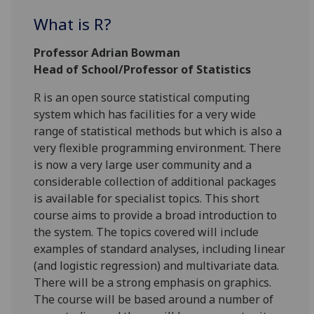
What is R?
Professor Adrian Bowman
Head of School/Professor of Statistics
R is an open source statistical computing
system which has facilities for a very wide
range of statistical methods but which is also a
very flexible programming environment. There
is now a very large user community and a
considerable collection of additional packages
is available for specialist topics. This short
course aims to provide a broad introduction to
the system. The topics covered will include
examples of standard analyses, including linear
(and logistic regression) and multivariate data.
There will be a strong emphasis on graphics.
The course will be based around a number of