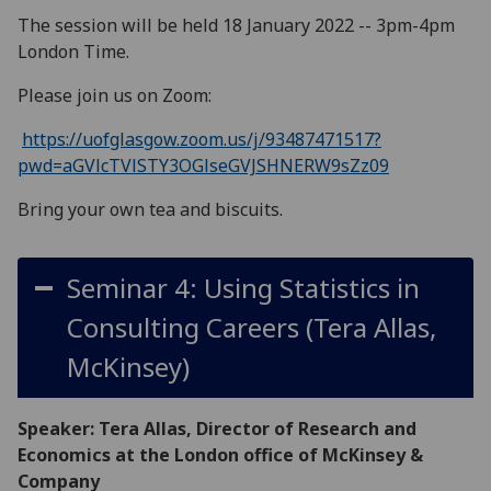
The session will be held 18 January 2022 -- 3pm-4pm
London Time.
Please join us on Zoom:
https://uofglasgow.zoom.us/j/93487471517?
pwd=aGVlcTVlSTY3OGlseGVJSHNERW9sZz09
Bring your own tea and biscuits.
Seminar 4: Using Statistics in
Consulting Careers (Tera Allas,
McKinsey)
Speaker: Tera Allas, Director of Research and
Economics at the London office of McKinsey &
Company