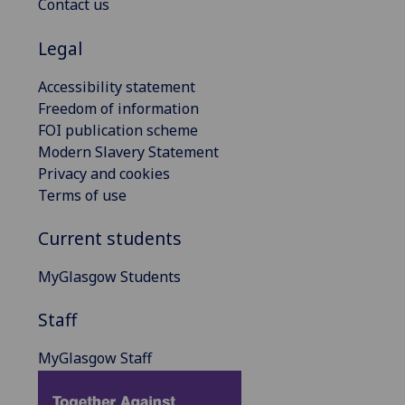
Contact us
Legal
Accessibility statement
Freedom of information
FOI publication scheme
Modern Slavery Statement
Privacy and cookies
Terms of use
Current students
MyGlasgow Students
Staff
MyGlasgow Staff