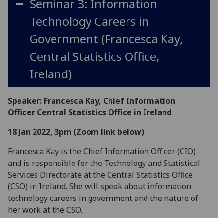
Seminar 3: Information
Technology Careers in
Government (Francesca Kay,
Central Statistics Office,
Ireland)
Speaker: Francesca Kay, Chief Information
Officer Central Statistics Office in Ireland
18 Jan 2022, 3pm (Zoom link below)
Francesca Kay is the Chief Information Officer (CIO)
and is responsible for the Technology and Statistical
Services Directorate at the Central Statistics Office
(CSO) in Ireland. She will speak about information
technology careers in government and the nature of
her work at the CSO.