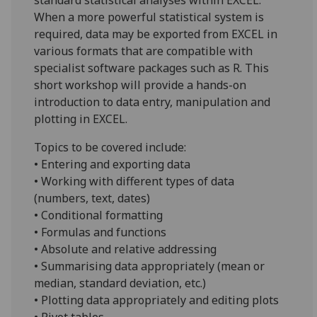
When a more powerful statistical system is
required, data may be exported from EXCEL in
various formats that are compatible with
specialist software packages such as R. This
short workshop will provide a hands-on
introduction to data entry, manipulation and
plotting in EXCEL.
Topics to be covered include:
• Entering and exporting data
• Working with different types of data
(numbers, text, dates)
• Conditional formatting
• Formulas and functions
• Absolute and relative addressing
• Summarising data appropriately (mean or
median, standard deviation, etc.)
• Plotting data appropriately and editing plots
• Pivot tables