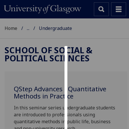
Home
...
Undergraduate
SCHOOL OF SOCIAL &
POLITICAL SCIENCES
Cookies
We
use
cookies
QStep Advances - Quantitative
to
Methods in Practice
improve
user
In this seminar series undergraduate students
experience
are introduced to professionals using
and
quantitative methods in public life, business
allow
and non-university research.