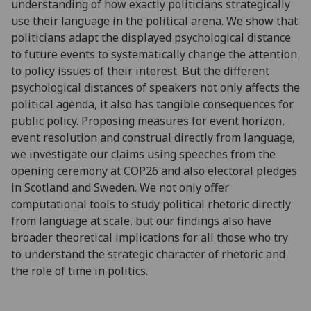
understanding of how exactly politicians strategically
use their language in the political arena. We show that
politicians adapt the displayed psychological distance
to future events to systematically change the attention
to policy issues of their interest. But the different
psychological distances of speakers not only affects the
political agenda, it also has tangible consequences for
public policy. Proposing measures for event horizon,
event resolution and construal directly from language,
we investigate our claims using speeches from the
opening ceremony at COP26 and also electoral pledges
in Scotland and Sweden. We not only offer
computational tools to study political rhetoric directly
from language at scale, but our findings also have
broader theoretical implications for all those who try
to understand the strategic character of rhetoric and
the role of time in politics.