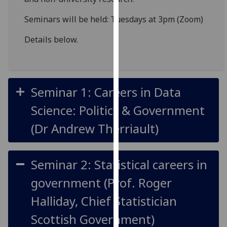
for
personalised
Seminars will be held: Tuesdays at 3pm (Zoom)
advertising
Details below.
via
third
parties.
You
Seminar 1: Careers in Data
can
find
Science: Politics & Government
out
(Dr Andrew Therriault)
more
about
cookies
Seminar 2: Statistical careers in
and
how
government (Prof. Roger
we
Halliday, Chief Statistician
use
them
Scottish Government)
on