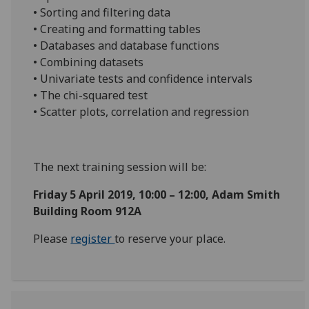
• Sorting and filtering data
• Creating and formatting tables
• Databases and database functions
• Combining datasets
• Univariate tests and confidence intervals
• The chi-squared test
• Scatter plots, correlation and regression
The next training session will be:
Friday 5 April 2019, 10:00 – 12:00, Adam Smith
Building Room 912A
Please
register
to reserve your place.