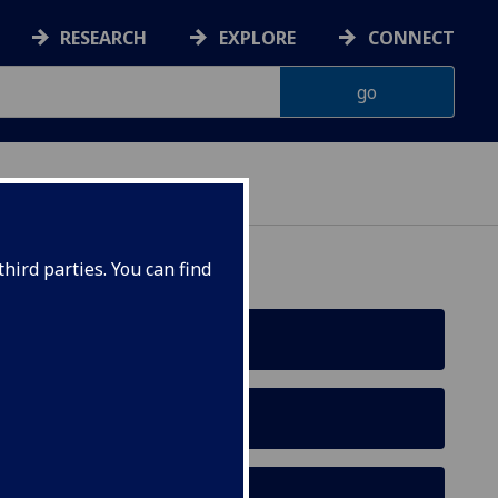
RESEARCH
EXPLORE
CONNECT
hird parties. You can find