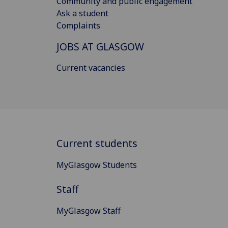
Community and public engagement
Ask a student
Complaints
JOBS AT GLASGOW
Current vacancies
Current students
MyGlasgow Students
Staff
MyGlasgow Staff