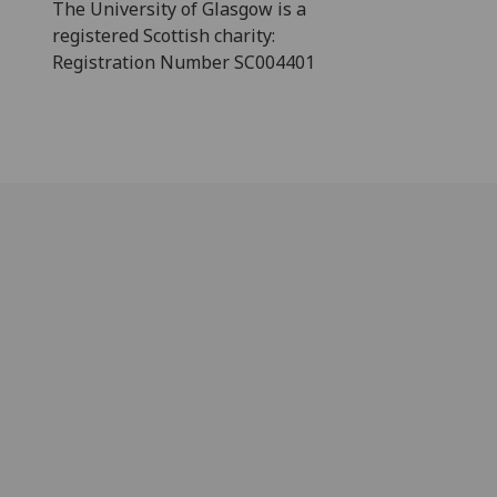
The University of Glasgow is a
registered Scottish charity:
Registration Number SC004401