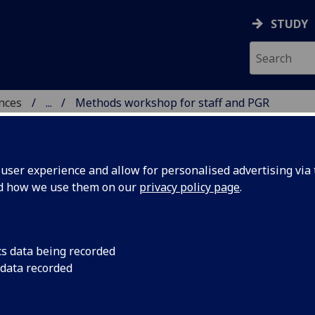
STUDY
ences
...
Methods workshop for staff and PGR
 POLITICAL SCIENCES
ser experience and allow for personalised advertising via t
nd how we use them on our
privacy policy page
.
2024
cs data being recorded
in R
 data recorded