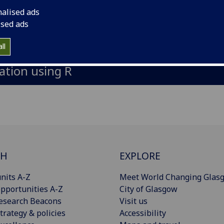
nalised ads
ised ads
 brief applied introduction and refreshe
ll
ation using R
CH
EXPLORE
nits A-Z
Meet World Changing Glas
pportunities A-Z
City of Glasgow
esearch Beacons
Visit us
trategy & policies
Accessibility