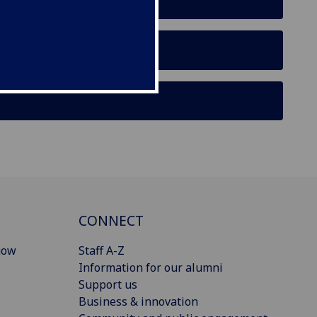
r
CONNECT
gow
Staff A-Z
Information for our alumni
Support us
Business & innovation