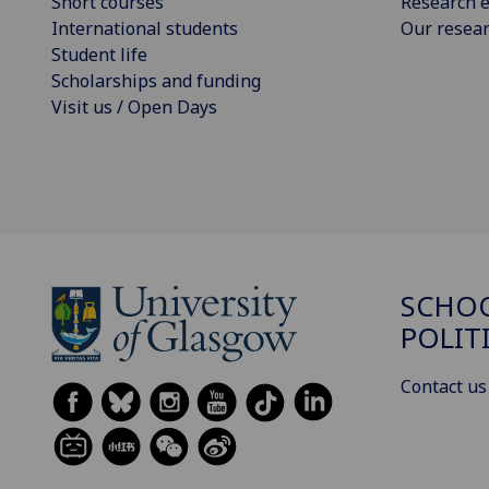
Short courses
Research e
International students
Our resea
Student life
Scholarships and funding
Visit us / Open Days
SCHOO
POLIT
Contact us