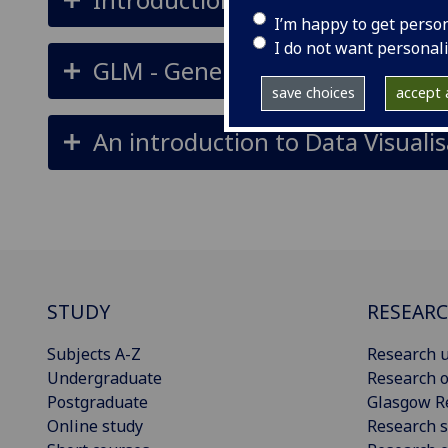
I’m happy to get perso
I do not want personal
GLM - General Linear Models - a
save choices
accept a
An introduction to Data Visualis
STUDY
RESEAR
Subjects A-Z
Research u
Undergraduate
Research o
Postgraduate
Glasgow R
Online study
Research s