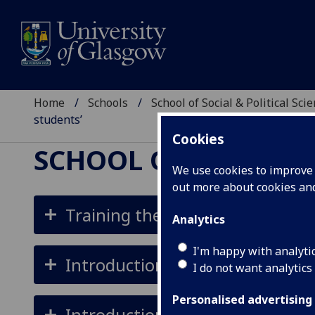
Home
Schools
School of Social & Political Sci
students’
Cookies
SCHOOL OF SOCIAL &
We use cookies to improve u
out more about cookies a
Training the Trainers Courses 
Analytics
I'm happy with analyti
Introduction to cluster analysis 
I do not want analytics
Personalised advertising
Introduction to Stata