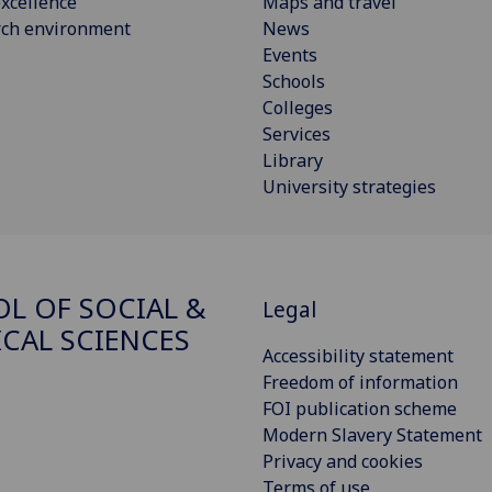
xcellence
Maps and travel
rch environment
News
Events
Schools
Colleges
Services
Library
University strategies
L OF SOCIAL &
Legal
ICAL SCIENCES
Accessibility statement
Freedom of information
FOI publication scheme
Modern Slavery Statement
Privacy and cookies
Terms of use