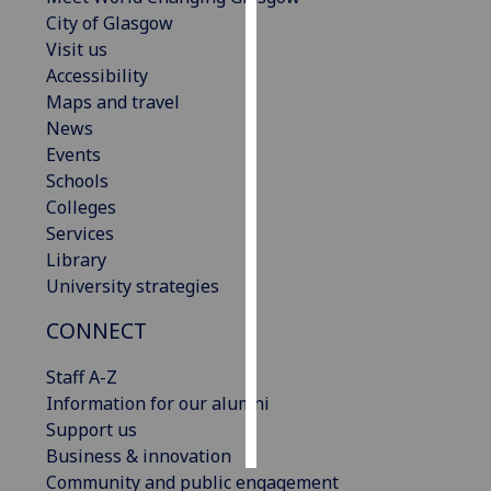
City of Glasgow
Personalised
Visit us
advertising
Accessibility
Maps and travel
I’m happy to
News
get
Events
personalised
Schools
ads
Colleges
I do not
Services
want
Library
personalised
University strategies
ads
CONNECT
save
choices
Staff A-Z
Information for our alumni
accept
all
Support us
Business & innovation
Community and public engagement