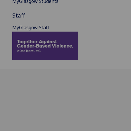
MyGlasgow Students
Staff
MyGlasgow Staff