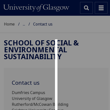
Home
...
Contact us
SCHOOL OF SOCIAL &
ENVIRONMENTAL
Cookies
SUSTAINABILITY
We
use
cookies
to
Contact us
improve
user
Dumfries Campus
experience
University of Glasgow
and
Rutherford/McCowan Building
allow