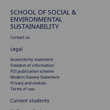
SCHOOL OF SOCIAL &
ENVIRONMENTAL
SUSTAINABILITY
Contact us
Legal
Accessibility statement
Freedom of information
FOI publication scheme
Modern Slavery Statement
Privacy and cookies
Terms of use
Current students