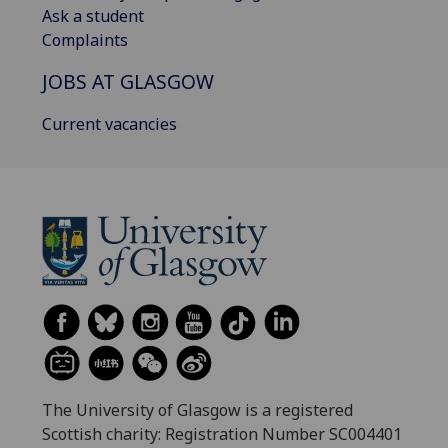
Ask a student
Complaints
JOBS AT GLASGOW
Current vacancies
The University of Glasgow is a registered
Scottish charity: Registration Number SC004401