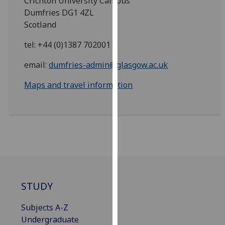
Crichton University Campus
for
Dumfries DG1 4ZL
personalised
Scotland
advertising
via
tel: +44 (0)1387 702001
third
email:
dumfries-admin@glasgow.ac.uk
parties.
You
Maps and travel information
can
find
out
more
about
cookies
and
how
STUDY
we
use
Subjects A-Z
them
Undergraduate
on