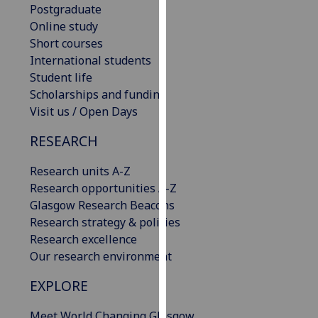
Postgraduate
our
Online study
privacy
Short courses
policy
International students
page
.
Student life
Scholarships and funding
Analytics
Visit us / Open Days
I'm
RESEARCH
happy
with
Research units A-Z
analytics
Research opportunities A-Z
data
Glasgow Research Beacons
being
Research strategy & policies
recorded
Research excellence
I do not
Our research environment
want
analytics
EXPLORE
data
Meet World Changing Glasgow
recorded