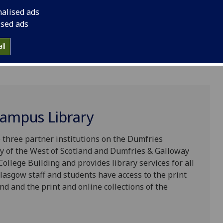
nalised ads
ised ads
ll
ampus Library
three partner institutions on the Dumfries
ty of the West of Scotland and Dumfries & Galloway
College Building and provides library services for all
lasgow staff and students have access to the print
and and the print and online collections of the