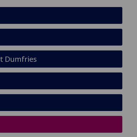
at Dumfries