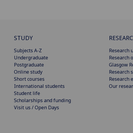
STUDY
RESEAR
Subjects A-Z
Research u
Undergraduate
Research o
Postgraduate
Glasgow R
Online study
Research s
Short courses
Research e
International students
Our resea
Student life
Scholarships and funding
Visit us / Open Days