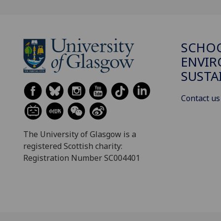
SCHOO
ENVI
SUSTA
Contact us
The University of Glasgow is a
registered Scottish charity:
Registration Number SC004401