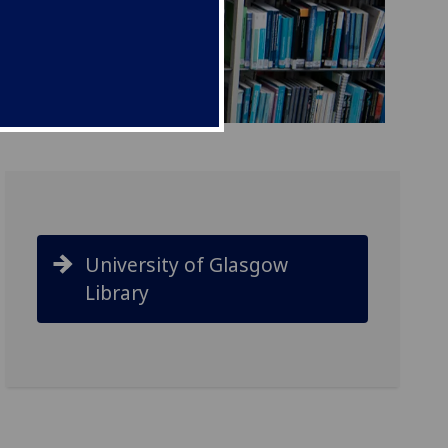
University of Glasgow
Library