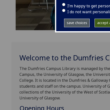
I’m happy to get perso
I do not want personal
save choices
accept a
Welcome to the Dumfries C
The Dumfries Campus Library is managed by the 
Campus, the University of Glasgow, the Universi
College. It is located in the Dumfries & Galloway 
students and staff on the campus. University of G
collections of the University of the West of Scotl
University of Glasgow.
Opening Hours