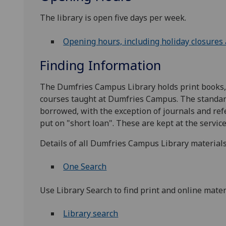
The library is open five days per week.
Opening hours, including holiday closures
Finding Information
The Dumfries Campus Library holds print books, j
courses taught at Dumfries Campus. The standard
borrowed, with the exception of journals and ref
put on "short loan". These are kept at the service
Details of all Dumfries Campus Library materials
One Search
Use Library Search to find print and online materi
Library search