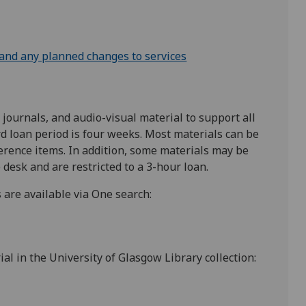
 and any planned changes to services
ournals, and audio-visual material to support all
 loan period is four weeks. Most materials can be
erence items. In addition, some materials may be
 desk and are restricted to a 3-hour loan.
 are available via One search:
al in the University of Glasgow Library collection: