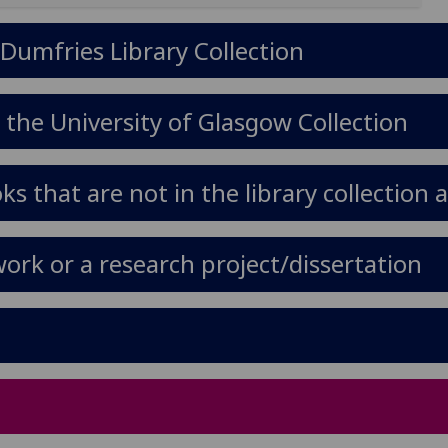
 Dumfries Library Collection
 the University of Glasgow Collection
s that are not in the library collection 
ork or a research project/dissertation