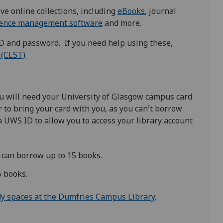
ve online collections, including
eBooks
, journal
rence management software
and more.
ID and password. If you need help using these,
 (CLST)
.
 will need your University of Glasgow ​campus card
 to bring your card with you, as you can't borrow
 a UWS ID to allow you to access your library account
can borrow up to 15 books.
5 books.
dy spaces at the Dumfries Campus Library
.