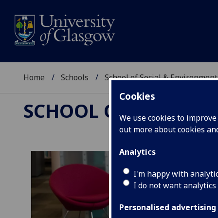
Home
Schools
School of Social & Environment
Cookies
SCHOOL OF SOCIAL 
We use cookies to improve u
out more about cookies a
Analytics
I'm happy with analyti
I do not want analytics
Personalised advertising