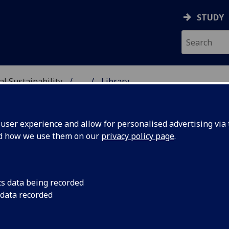
STUDY
al Sustainability
...
Library
& ENVIRONMENTAL SUST
ser experience and allow for personalised advertising via t
nd how we use them on our
privacy policy page
.
cs data being recorded
 data recorded