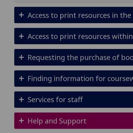
Access to print resources in the
Access to print resources within
Requesting the purchase of book
Finding information for coursew
Services for staff
Help and Support