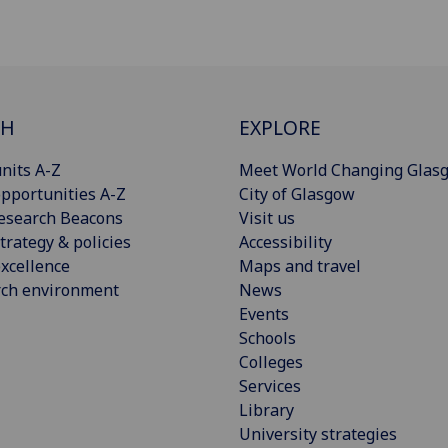
CH
EXPLORE
nits A-Z
Meet World Changing Glas
pportunities A-Z
City of Glasgow
esearch Beacons
Visit us
trategy & policies
Accessibility
xcellence
Maps and travel
rch environment
News
Events
Schools
Colleges
Services
Library
University strategies