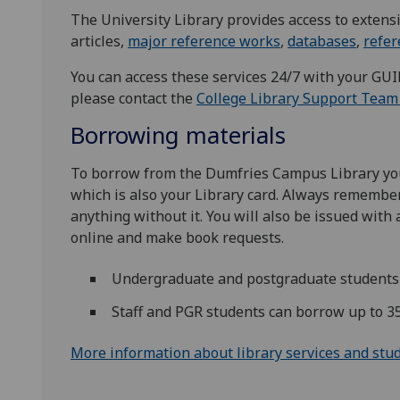
The University Library provides access to extensi
articles,
major reference works
,
databases
,
refe
You can access these services 24/7 with your GU
please contact the
College Library Support Team
Borrowing materials
To borrow from the ​Dumfries Campus Library you
which is also your Library card. Always remember
anything without it. You will also be issued with
online and make book requests.
Undergraduate and postgraduate students 
Staff and PGR students can borrow up to 3
More information about library services and stu