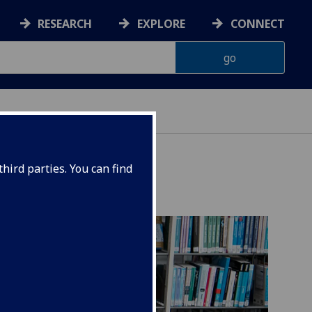
RESEARCH
EXPLORE
CONNECT
AINABILITY
hird parties. You can find