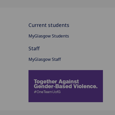
Current students
MyGlasgow Students
Staff
MyGlasgow Staff