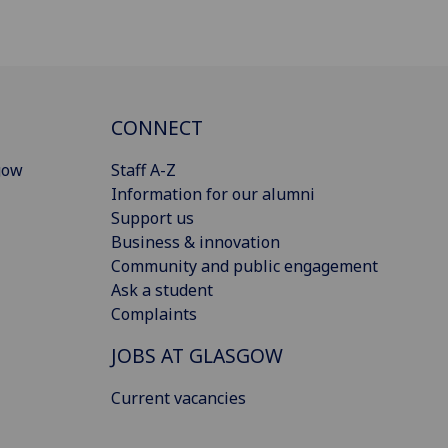
CONNECT
gow
Staff A-Z
Information for our alumni
Support us
Business & innovation
Community and public engagement
Ask a student
Complaints
JOBS AT GLASGOW
Current vacancies