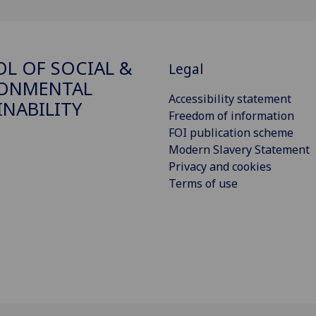
L OF SOCIAL &
Legal
RONMENTAL
Accessibility statement
INABILITY
Freedom of information
FOI publication scheme
Modern Slavery Statement
Privacy and cookies
Terms of use