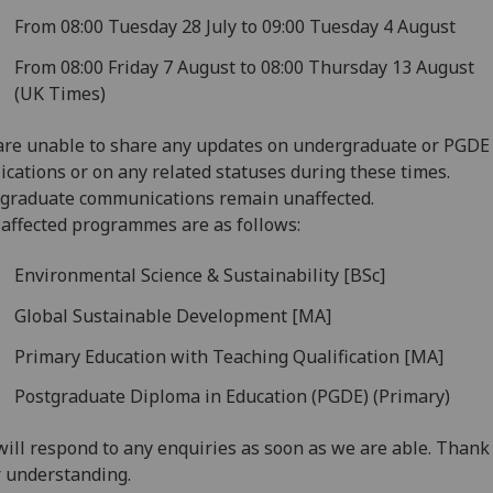
From 08:00 Tuesday 28 July to 09:00 Tuesday 4 August
From 08:00 Friday 7 August to 08:00 Thursday 13 August
(UK Times)
re unable to share any updates on undergraduate or PGDE
ications or on any related statuses during these times.
graduate communications remain unaffected.
affected programmes are as follows:
Environmental Science & Sustainability [BSc]
Global Sustainable Development [MA]
Primary Education with Teaching Qualification [MA]
Postgraduate Diploma in Education (PGDE) (Primary)
ill respond to any enquiries as soon as we are able. Thank
 understanding.