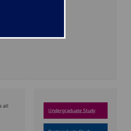
 all
Undergraduate Study