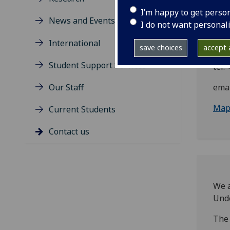
Rut
I’m happy to get perso
News and Events
Ban
I do not want personal
Dum
International
Scot
save choices
accept a
Student Support Services
tel:
Our Staff
emai
Maps
Current Students
Contact us
We a
Unde
The 