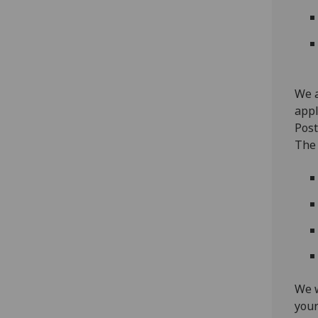
We a
appl
Post
The 
We w
your