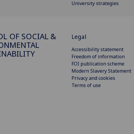
University strategies
L OF SOCIAL &
Legal
RONMENTAL
Accessibility statement
INABILITY
Freedom of information
FOI publication scheme
Modern Slavery Statement
Privacy and cookies
Terms of use