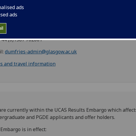
herford/McCowan Building
nalised ads
kend Road
ised ads
fries DG1 4ZL
land
ll
 +44 (0)1387 702001
l:
dumfries-admin@glasgow.ac.uk
 and travel information
re currently within the UCAS Results Embargo which affects
rgraduate and PGDE applicants and offer holders.
Embargo is in effect: