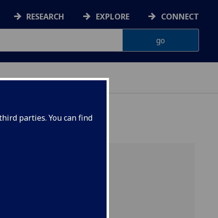
RESEARCH
EXPLORE
CONNECT
AINABILITY
hird parties. You can find