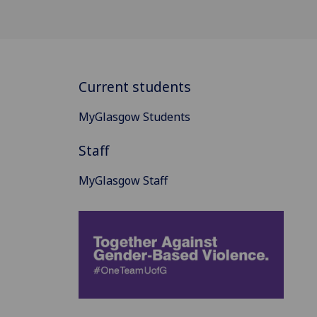
Current students
MyGlasgow Students
Staff
MyGlasgow Staff