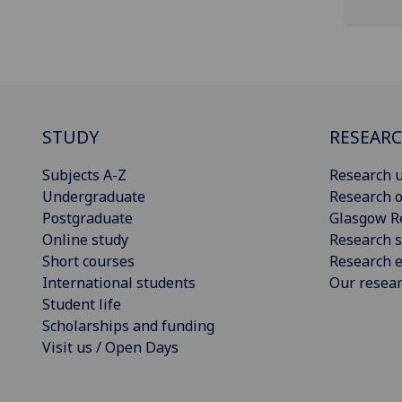
STUDY
RESEAR
Subjects A-Z
Research u
Undergraduate
Research o
Postgraduate
Glasgow R
Online study
Research s
Short courses
Research e
International students
Our resea
Student life
Scholarships and funding
Visit us / Open Days