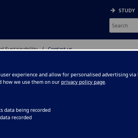
STUDY
al Sustainability
Contact us
& ENVIRONMENTAL SUST
ser experience and allow for personalised advertising via t
nd how we use them on our
privacy policy page
.
ntact us
cs data being recorded
 data recorded
ersity of Glasgow
ol of Social & Environmental Sustainability