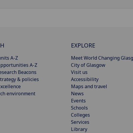
CH
EXPLORE
nits A-Z
Meet World Changing Glas
pportunities A-Z
City of Glasgow
esearch Beacons
Visit us
trategy & policies
Accessibility
xcellence
Maps and travel
rch environment
News
Events
Schools
Colleges
Services
Library