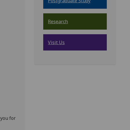
Postgraduate Study
Research
Visit Us
 you for