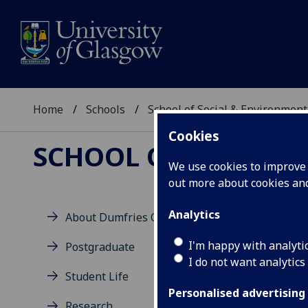
Home
Schools
School of Social & Environment
Cookies
SCHOOL OF SOCIAL 
We use cookies to improve u
out more about cookies a
Analytics
About Dumfries Campus
Co
I'm happy with analyti
Postgraduate
I do not want analytics
Student Life
Univ
Personalised advertising
Scho
Research