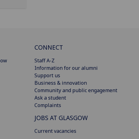
CONNECT
gow
Staff A-Z
Information for our alumni
Support us
Business & innovation
Community and public engagement
Ask a student
Complaints
JOBS AT GLASGOW
Current vacancies