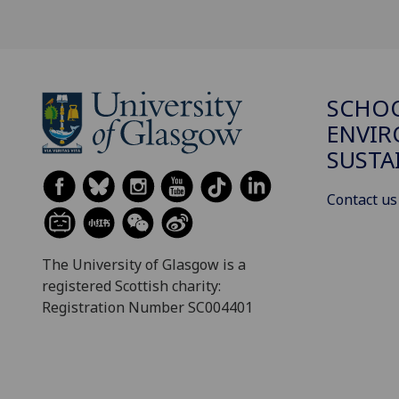
SCHOO
ENVI
SUSTA
Contact us
The University of Glasgow is a
registered Scottish charity:
Registration Number SC004401