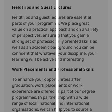
our
Fieldtrips and Guest Lectures
privacy
policy
Fieldtrips and guest lectures are essential
page
.
parts of your programme. We place great
value on a practical approach and on a variety
Analytics
of perspectives, ensuring that you gain a
strong set of professionally oriented skills as
I'm
well as an academic background. You can be
happy
confident that whatever your discipline, your
with
learning will be active and interesting.
analytics
data
Work Placements and Professional Skills
being
To enhance your opportunities after
recorded
graduation, work placements or work
I do not
experience are offered as part of our degree
want
programmes. In partnership with a wide
analytics
range of local, national and international
data
organisations, we can help you to source a
recorded