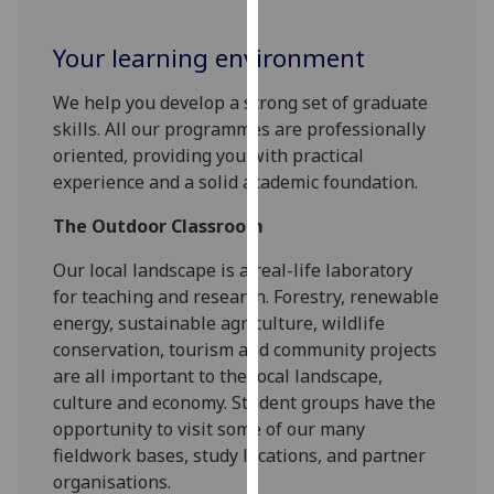
for
personalised
Your learning environment
advertising
via
We help you develop a strong set of graduate
third
skills. All our programmes are professionally
parties.
oriented, providing you with practical
You
experience and a solid academic foundation.
can
find
The Outdoor Classroom
out
Our local landscape is a real-life laboratory
more
for teaching and research. Forestry, renewable
about
energy, sustainable agriculture, wildlife
cookies
conservation, tourism and community projects
and
are all important to the local landscape,
how
culture and economy. Student groups have the
we
opportunity to visit some of our many
use
fieldwork bases, study locations, and partner
them
organisations.
on