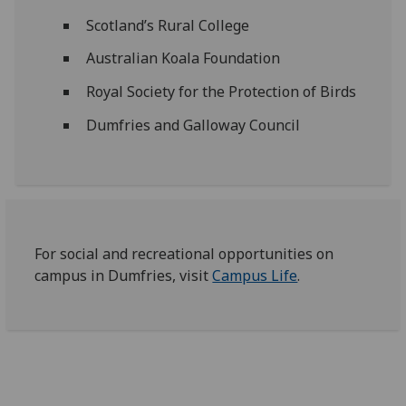
Scotland’s Rural College
Australian Koala Foundation
Royal Society for the Protection of Birds
Dumfries and Galloway Council
For social and recreational opportunities on
campus in Dumfries, visit
Campus Life
.