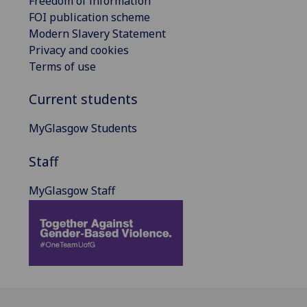
Freedom of information
FOI publication scheme
Modern Slavery Statement
Privacy and cookies
Terms of use
Current students
MyGlasgow Students
Staff
MyGlasgow Staff