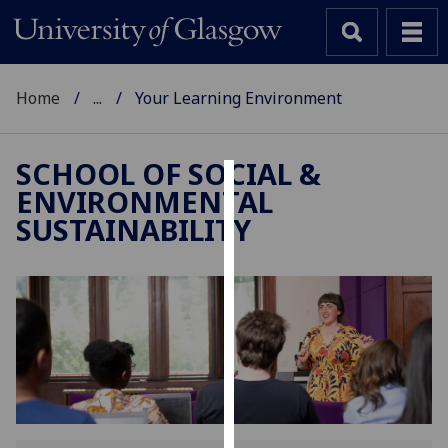
Home
...
Your Learning Environment
SCHOOL OF SOCIAL &
ENVIRONMENTAL
Cookies
SUSTAINABILITY
We
use
cookies
to
improve
user
experience
and
allow