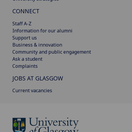
CONNECT
Staff A-Z
Information for our alumni
Support us
Business & innovation
Community and public engagement
Ask a student
Complaints
JOBS AT GLASGOW
Current vacancies