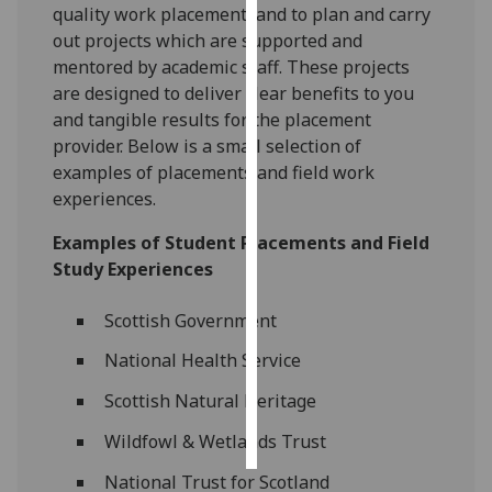
quality work placement, and to plan and carry
out projects which are supported and
Personalised
mentored by academic staff. These projects
advertising
are designed to deliver clear benefits to you
and tangible results for the placement
I’m happy to
provider. Below is a small selection of
get
examples of placements and field work
personalised
experiences.
ads
I do not
Examples of Student Placements and Field
want
Study Experiences
personalised
ads
Scottish Government
save
National Health Service
choices
Scottish Natural Heritage
accept
all
Wildfowl & Wetlands Trust
National Trust for Scotland