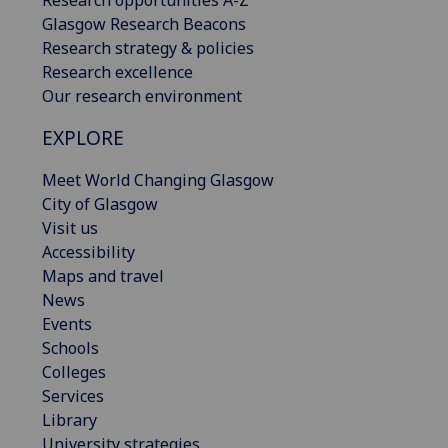
Glasgow Research Beacons
Research strategy & policies
Research excellence
Our research environment
EXPLORE
Meet World Changing Glasgow
City of Glasgow
Visit us
Accessibility
Maps and travel
News
Events
Schools
Colleges
Services
Library
University strategies