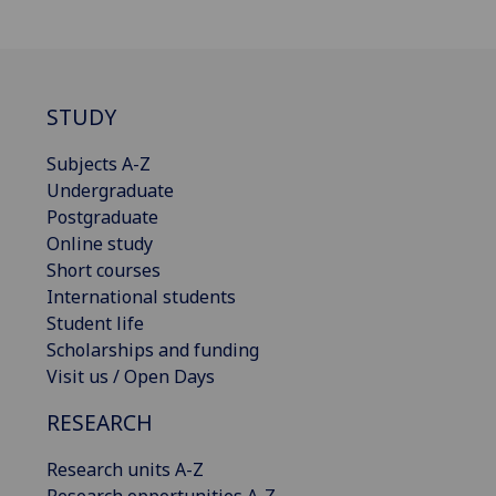
STUDY
Subjects A-Z
Undergraduate
Postgraduate
Online study
Short courses
International students
Student life
Scholarships and funding
Visit us / Open Days
RESEARCH
Research units A-Z
Research opportunities A-Z