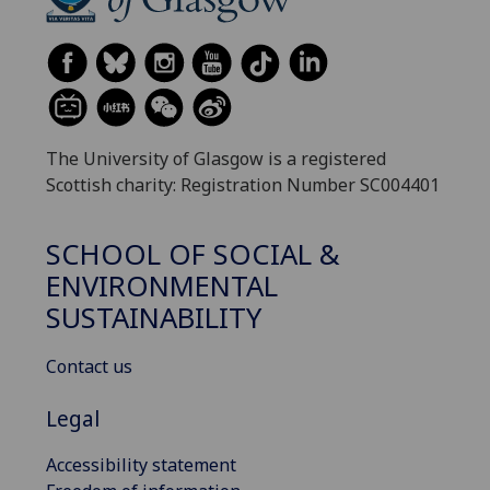
The University of Glasgow is a registered
Scottish charity: Registration Number SC004401
SCHOOL OF SOCIAL &
ENVIRONMENTAL
SUSTAINABILITY
Contact us
Legal
Accessibility statement