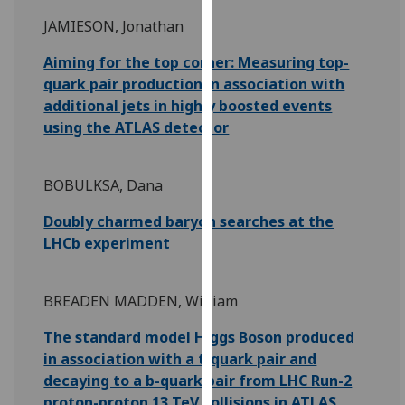
for
JAMIESON, Jonathan
personalised
advertising
Aiming for the top corner: Measuring top-
via
quark pair production in association with
third
additional jets in highly boosted events
parties.
using the ATLAS detector
You
can
find
BOBULKSA, Dana
out
Doubly charmed baryon searches at the
more
LHCb experiment
about
cookies
and
BREADEN MADDEN, William
how
we
The standard model Higgs Boson produced
use
in association with a t-quark pair and
them
decaying to a b-quark pair from LHC Run-2
on
proton-proton 13 TeV collisions in ATLAS