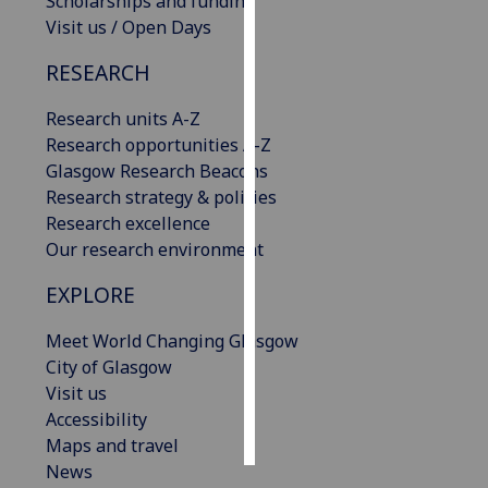
Scholarships and funding
Visit us / Open Days
Personalised
RESEARCH
advertising
Research units A-Z
I’m happy to
Research opportunities A-Z
get
Glasgow Research Beacons
personalised
Research strategy & policies
ads
Research excellence
I do not
Our research environment
want
personalised
EXPLORE
ads
Meet World Changing Glasgow
save
City of Glasgow
choices
Visit us
accept
Accessibility
all
Maps and travel
News