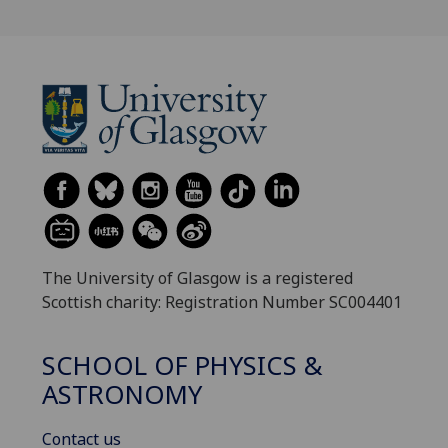
The University of Glasgow is a registered
Scottish charity: Registration Number SC004401
SCHOOL OF PHYSICS &
ASTRONOMY
Contact us