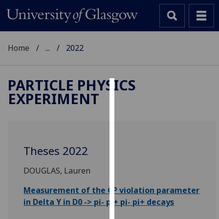
Home
...
2022
PARTICLE PHYSICS
EXPERIMENT
Cookies
We
use
cookies
Theses 2022
to
improve
DOUGLAS, Lauren
user
experience
Measurement of the CP violation parameter
and
in Delta Y in D0 -> pi- pi+ pi- pi+ decays
allow