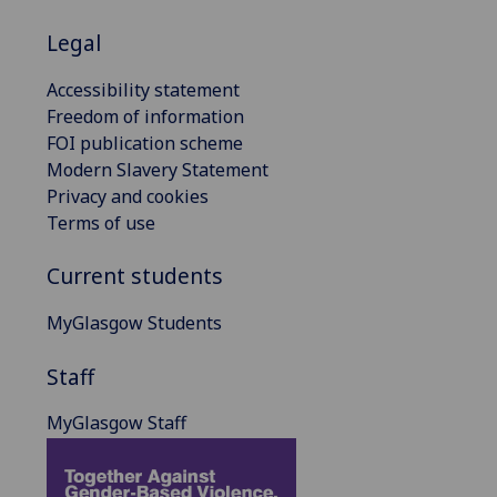
Legal
Accessibility statement
Freedom of information
FOI publication scheme
Modern Slavery Statement
Privacy and cookies
Terms of use
Current students
MyGlasgow Students
Staff
MyGlasgow Staff