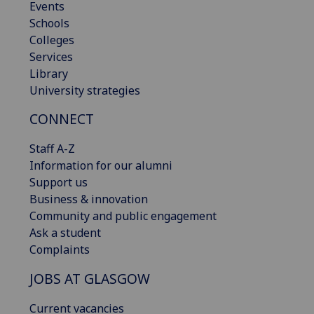
Events
Schools
Colleges
Services
Library
University strategies
CONNECT
Staff A-Z
Information for our alumni
Support us
Business & innovation
Community and public engagement
Ask a student
Complaints
JOBS AT GLASGOW
Current vacancies