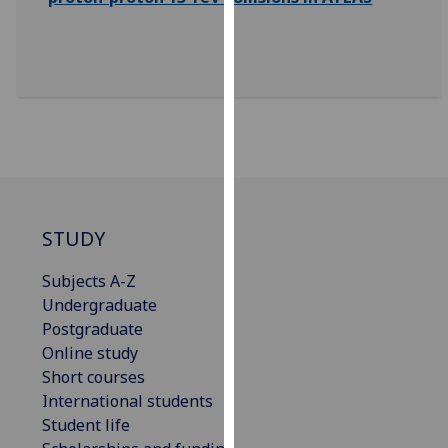
our
privacy
policy
page
.
Analytics
I'm
happy
with
STUDY
analytics
data
Subjects A-Z
being
Undergraduate
recorded
Postgraduate
I do not
Online study
want
Short courses
analytics
International students
data
Student life
recorded