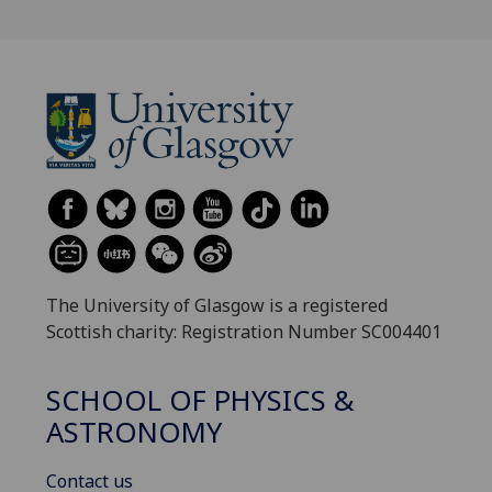
The University of Glasgow is a registered
Scottish charity: Registration Number SC004401
SCHOOL OF PHYSICS &
ASTRONOMY
Contact us