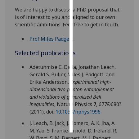
We are happy to discuss a PhD proposal that
Personalised
is of interest to you and aligned to our own
advertising
scientific ambitions. Feel free to get in touch.
I’m happy to
Prof Miles Padgett
get
personalised
Selected publications
ads
I do not
Adetunmise C. Dada, Jonathan Leach,
want
Gerald S. Buller, Miles J. Padgett, and
personalised
Erika Andersson,
Experimental high-
ads
dimensional two-photon entanglement
and violations of generalized Bell
save
inequalities
, Nature Physics
7
, 677Ð680?
choices
(2011), doi:
10.1038/nphys1996
accept
all
J. Leach, B. Jack, J. Romero, A. K. Jha, A.
M. Yao, S. Franke-Arnold, D. Ireland, R.
W. Boyd, S. M. Barnett, M. J. Padgett,