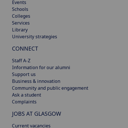
Events
Schools
Colleges
Services
Library
University strategies
CONNECT
Staff A-Z
Information for our alumni
Support us
Business & innovation
Community and public engagement
Ask a student
Complaints
JOBS AT GLASGOW
Current vacancies