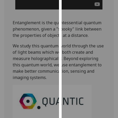
for
personalised
advertising
via
Entanglement is the quintessential quantum
third
phenomenon, given a "spooky" link between
parties.
the properties of objects at a distance.
You
We study this quantum world through the use
can
of light beams which we both create and
find
measure holographically. Beyond exploring
out
this quantum world, we use entanglement to
more
make better communication, sensing and
about
imaging systems.
cookies
and
how
we
use
them
on