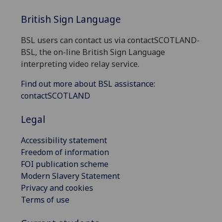
British Sign Language
BSL users can contact us via contactSCOTLAND-
BSL, the on-line British Sign Language
interpreting video relay service.
Find out more about BSL assistance:
contactSCOTLAND
Legal
Accessibility statement
Freedom of information
FOI publication scheme
Modern Slavery Statement
Privacy and cookies
Terms of use