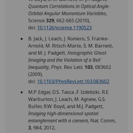
Quantum Correlations in Optical Angle-
Orbital Angular Momentum Variables
,
Science
329
, 662-665 (2010),
doi:
10.1126/science.1190523
B. Jack, J. Leach, J. Romero, S. Franke-
Arnold, M. Ritsch-Marte, S. M. Barnett,
and M. J. Padgett,
Holographic Ghost
Imaging and the Violation of a Bell
Inequality
, Phys. Rev. Lett.
103
, 083602
(2009),
doi:
10.1103/PhysRevLett.103.083602
M.P. Edgar, D.S. Tasca ,F. Izdebski, R.E.
Warburton, J. Leach, M. Agnew, G.S.
Buller, R.W. Boyd, and M.J. Padgett,
Imaging high-dimensional spatial
entanglement with a camera
, Nat. Comm,
3
,
984, 2012,