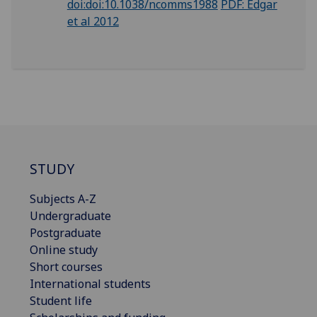
doi:doi:10.1038/ncomms1988
PDF: Edgar
et al 2012
STUDY
Subjects A-Z
Undergraduate
Postgraduate
Online study
Short courses
International students
Student life