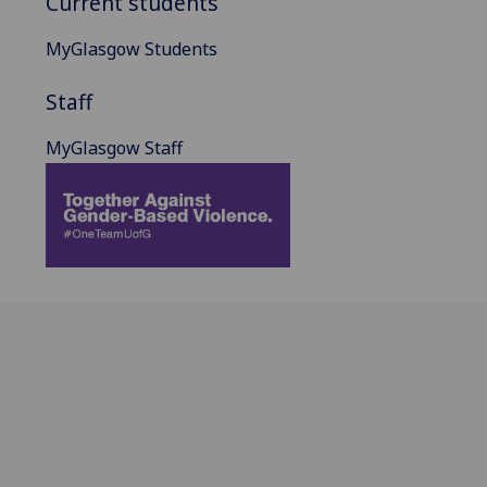
Current students
MyGlasgow Students
Staff
MyGlasgow Staff