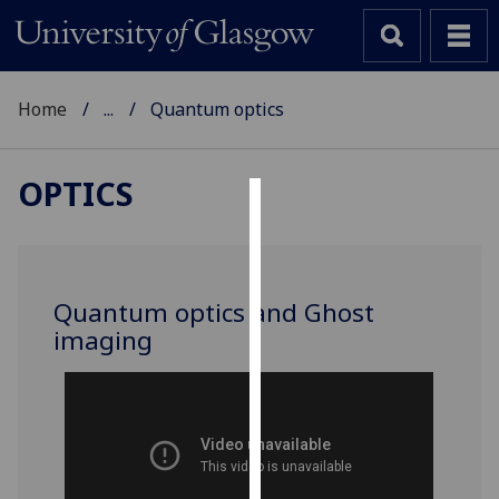
Home
...
Quantum optics
OPTICS
Cookies
We
use
Quantum optics and Ghost
cookies
imaging
to
improve
user
experience
and
allow