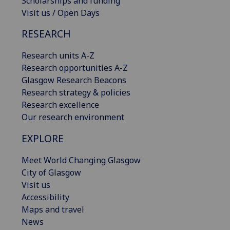
Scholarships and funding
Visit us / Open Days
RESEARCH
Research units A-Z
Research opportunities A-Z
Glasgow Research Beacons
Research strategy & policies
Research excellence
Our research environment
EXPLORE
Meet World Changing Glasgow
City of Glasgow
Visit us
Accessibility
Maps and travel
News