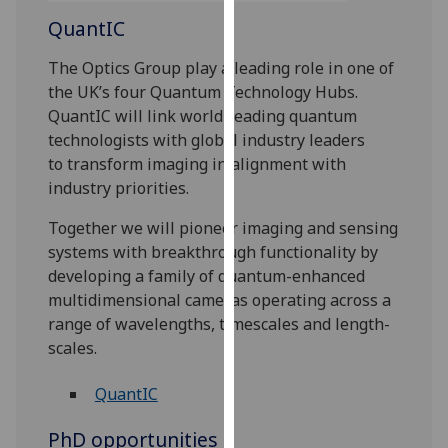
our
QuantIC
privacy
policy
The Optics Group play a leading role in one of
page
.
the UK’s four Quantum Technology Hubs.
QuantIC will link world-leading quantum
Analytics
technologists with global industry leaders
to transform imaging in alignment with
I'm
industry priorities.
happy
Together we will pioneer imaging and sensing
with
systems with breakthrough functionality by
analytics
developing a family of quantum-enhanced
data
multidimensional cameras operating across a
being
range of wavelengths, timescales and length-
recorded
scales.‌
I do not
want
QuantIC
analytics
data
PhD opportunities
recorded