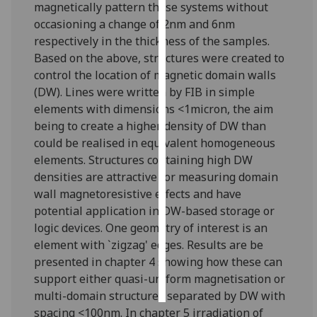
magnetically pattern these systems without
occasioning a change of 2nm and 6nm
Personalised
respectively in the thickness of the samples.
advertising
Based on the above, structures were created to
control the location of magnetic domain walls
I’m happy to
(DW). Lines were written by FIB in simple
get
elements with dimensions <1micron, the aim
personalised
being to create a higher density of DW than
ads
could be realised in equivalent homogeneous
I do not
elements. Structures containing high DW
want
densities are attractive for measuring domain
personalised
wall magnetoresistive effects and have
ads
potential application in DW-based storage or
logic devices. One geometry of interest is an
save
choices
element with `zigzag' edges. Results are be
presented in chapter 4 showing how these can
accept
all
support either quasi-uniform magnetisation or
multi-domain structures separated by DW with
spacing <100nm. In chapter 5 irradiation of