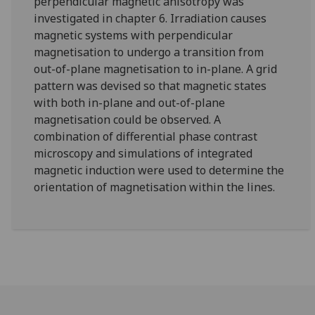
perpendicular magnetic anisotropy was
investigated in chapter 6. Irradiation causes
magnetic systems with perpendicular
magnetisation to undergo a transition from
out-of-plane magnetisation to in-plane. A grid
pattern was devised so that magnetic states
with both in-plane and out-of-plane
magnetisation could be observed. A
combination of differential phase contrast
microscopy and simulations of integrated
magnetic induction were used to determine the
orientation of magnetisation within the lines.