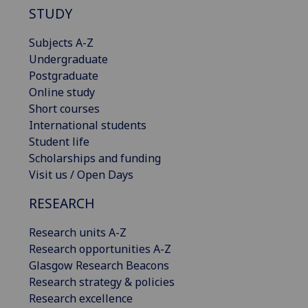
STUDY
Subjects A-Z
Undergraduate
Postgraduate
Online study
Short courses
International students
Student life
Scholarships and funding
Visit us / Open Days
RESEARCH
Research units A-Z
Research opportunities A-Z
Glasgow Research Beacons
Research strategy & policies
Research excellence