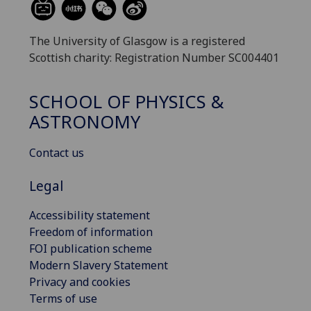
The University of Glasgow is a registered
Scottish charity: Registration Number SC004401
SCHOOL OF PHYSICS &
ASTRONOMY
Contact us
Legal
Accessibility statement
Freedom of information
FOI publication scheme
Modern Slavery Statement
Privacy and cookies
Terms of use