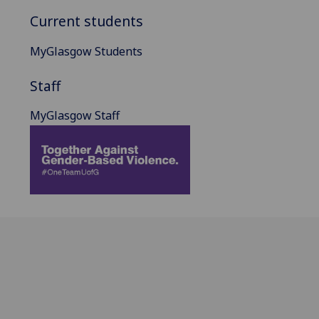
Current students
MyGlasgow Students
Staff
MyGlasgow Staff