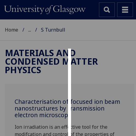
Home
...
S Turnbull
MATERIALS AND
CONDENSED MATTER
Cookies
PHYSICS
We
use
cookies
to
Characterisation of focused ion beam
improve
nanostructures by transmission
user
electron microscopy
experience
and
Ion irradiation is an effective tool for the
allow
modifcation and control of the properties of