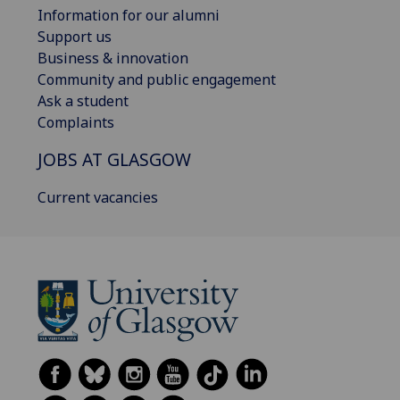
Information for our alumni
Support us
Business & innovation
Community and public engagement
Ask a student
Complaints
JOBS AT GLASGOW
Current vacancies