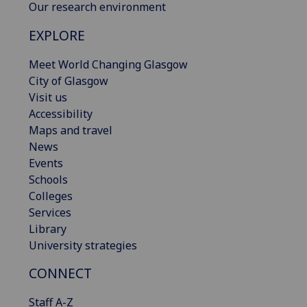
Our research environment
EXPLORE
Meet World Changing Glasgow
City of Glasgow
Visit us
Accessibility
Maps and travel
News
Events
Schools
Colleges
Services
Library
University strategies
CONNECT
Staff A-Z