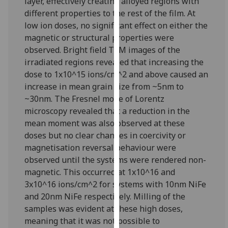
layer, effectively creating alloyed regions with
our
different properties to the rest of the film. At
privacy
low ion doses, no significant effect on either the
policy
magnetic or structural properties were
page
.
observed. Bright field TEM images of the
irradiated regions revealed that increasing the
Analytics
dose to 1x10^15 ions/cm^2 and above caused an
increase in mean grain size from ~5nm to
I'm
~30nm. The Fresnel mode of Lorentz
happy
microscopy revealed that a reduction in the
with
mean moment was also observed at these
analytics
doses but no clear changes in coercivity or
data
magnetisation reversal behaviour were
being
observed until the systems were rendered non-
recorded
magnetic. This occurred at 1x10^16 and
I do not
3x10^16 ions/cm^2 for systems with 10nm NiFe
want
and 20nm NiFe respectively. Milling of the
analytics
samples was evident at these high doses,
data
meaning that it was not possible to
recorded