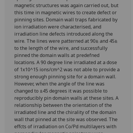
magnetic structures was again carried out, but
this time in magnetic wires to create defect or
pinning sites. Domain wall traps fabricated by
ion irradiation were characterised, and
irradiation line defects introduced along the
wire. The lines were patterned at 90± and 45±
to the length of the wire, and successfully
pinned the domain walls at predefned
locations. A 90 degree line irradiated at a dose
of 1x10^15 ions/cm^2 was not able to provide a
strong enough pinning site for a domain wall.
However, when the angle of the line was
changed to ±45 degrees it was possible to
reproducibly pin domain walls at these sites. A
relationship between the orientation of the
irradiated line and the chirality of the domain
wall that pinned at the site was observed. The
effcts of irradiation on Co/Pd multilayers with