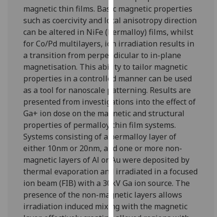
for
magnetic thin films. Basic magnetic properties
personalised
such as coercivity and local anisotropy direction
advertising
can be altered in NiFe (Permalloy) films, whilst
via
for Co/Pd multilayers, ion irradiation results in
third
a transition from perpendicular to in-plane
parties.
magnetisation. This ability to tailor magnetic
You
properties in a controlled manner can be used
can
as a tool for nanoscale patterning. Results are
find
presented from investigations into the effect of
out
Ga+ ion dose on the magnetic and structural
more
properties of permalloy thin film systems.
about
Systems consisting of a permalloy layer of
cookies
either 10nm or 20nm, and one or more non-
and
magnetic layers of Al or Au were deposited by
how
thermal evaporation and irradiated in a focused
we
ion beam (FIB) with a 30kV Ga ion source. The
use
presence of the non-magnetic layers allows
them
irradiation induced mixing with the magnetic
on