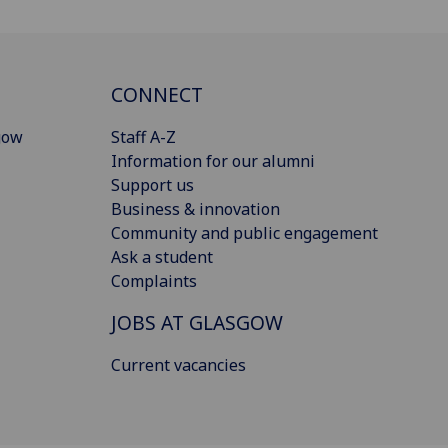
CONNECT
gow
Staff A-Z
Information for our alumni
Support us
Business & innovation
Community and public engagement
Ask a student
Complaints
JOBS AT GLASGOW
Current vacancies