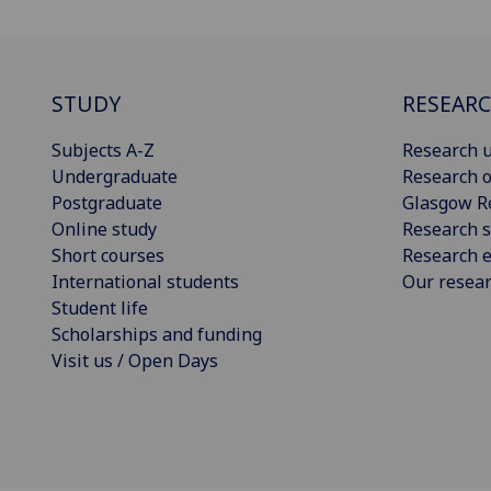
STUDY
RESEAR
Subjects A-Z
Research u
Undergraduate
Research o
Postgraduate
Glasgow R
Online study
Research s
Short courses
Research e
International students
Our resea
Student life
Scholarships and funding
Visit us / Open Days