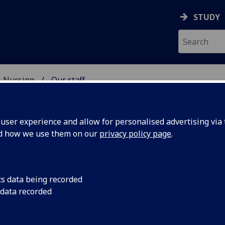
STUDY
& Nursing
Our staff
E, DENTISTRY & NURSIN
ser experience and allow for personalised advertising via t
nd how we use them on our
privacy policy page
.
S SUSAN MOUG
cs data being recorded
 data recorded
Honorary Professor
(School of Medicine, Dentistry & Nur