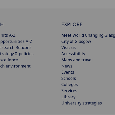
CH
EXPLORE
nits A-Z
Meet World Changing Glas
pportunities A-Z
City of Glasgow
esearch Beacons
Visit us
trategy & policies
Accessibility
xcellence
Maps and travel
rch environment
News
Events
Schools
Colleges
Services
Library
University strategies