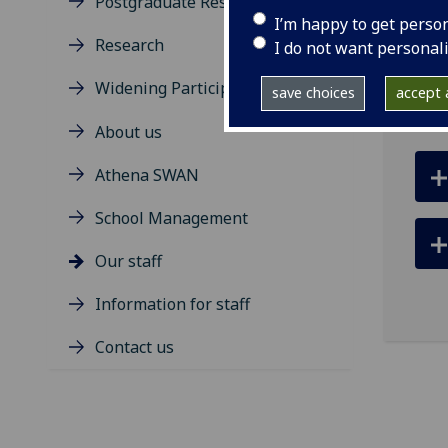
Postgraduate Research Degrees
ema
I’m happy to get perso
Research
Depa
I do not want personal
Roa
Widening Participation
save choices
accept a
About us
Athena SWAN
School Management
Our staff
Information for staff
Contact us