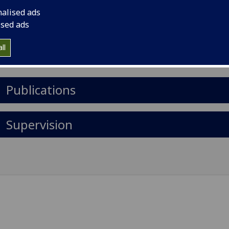
il
:
Susan.Moug@glasgow.ac.uk
nalised ads
rtment of Surgery, Royal Alexandra Hospital, Paisley, Cors
ised ads
d
ll
Import to contacts
Publications
Supervision