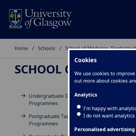
Home
Schools
School of Medicine, Dentistry 
Cookies
SCHOOL OF MEDICIN
We use cookies to improve u
out more about cookies a
Analytics
Undergraduate Degree
Programmes
M
I'm happy with analyti
I do not want analytics
Postgraduate Taught
Programmes
Personalised advertising