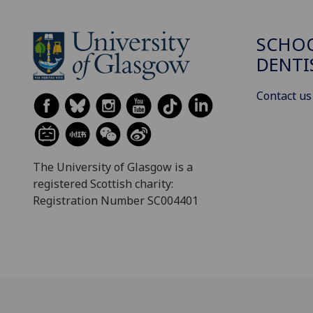
SCHOO
DENTI
Contact us
The University of Glasgow is a
registered Scottish charity:
Registration Number SC004401