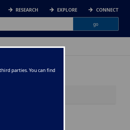
RESEARCH
EXPLORE
CONNECT
G
hird parties. You can find
sing)