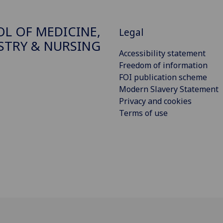
L OF MEDICINE,
Legal
STRY & NURSING
Accessibility statement
Freedom of information
FOI publication scheme
Modern Slavery Statement
Privacy and cookies
Terms of use