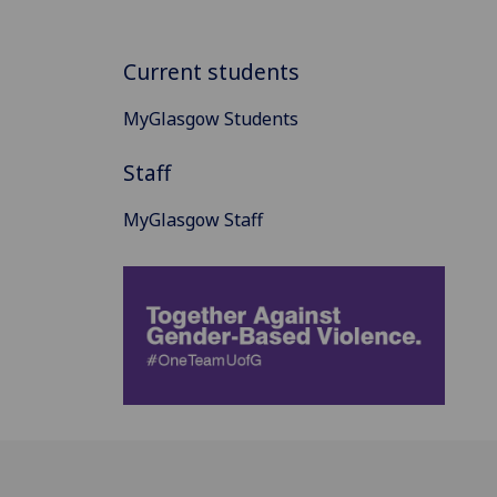
Current students
MyGlasgow Students
Staff
MyGlasgow Staff