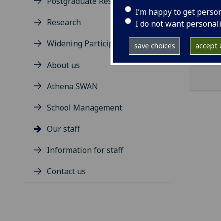
Postgraduate Research Degrees
ema
I’m happy to get perso
Research
Dumf
I do not want personal
Widening Participation
save choices
accept a
About us
Athena SWAN
School Management
Our staff
Information for staff
Contact us