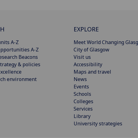
CH
EXPLORE
nits A-Z
Meet World Changing Glas
pportunities A-Z
City of Glasgow
esearch Beacons
Visit us
trategy & policies
Accessibility
xcellence
Maps and travel
rch environment
News
Events
Schools
Colleges
Services
Library
University strategies