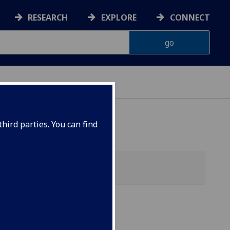
RESEARCH
EXPLORE
CONNECT
G
hird parties. You can find