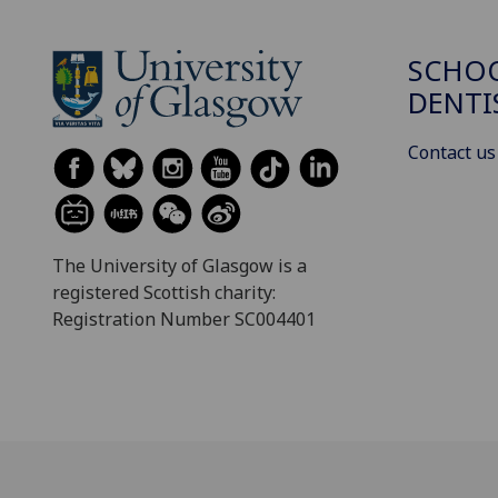
SCHOO
DENTI
Contact us
The University of Glasgow is a
registered Scottish charity:
Registration Number SC004401