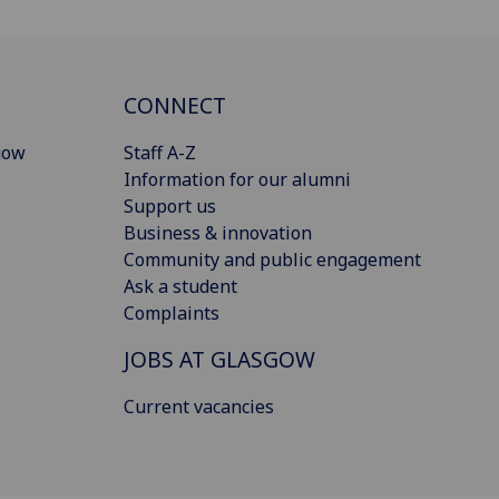
CONNECT
gow
Staff A-Z
Information for our alumni
Support us
Business & innovation
Community and public engagement
Ask a student
Complaints
JOBS AT GLASGOW
Current vacancies