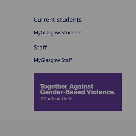
Current students
MyGlasgow Students
Staff
MyGlasgow Staff