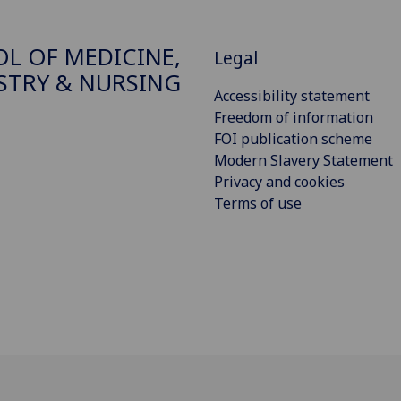
L OF MEDICINE,
Legal
STRY & NURSING
Accessibility statement
Freedom of information
FOI publication scheme
Modern Slavery Statement
Privacy and cookies
Terms of use