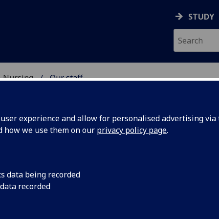
STUDY
& Nursing
Our staff
E, DENTISTRY & NURSIN
ser experience and allow for personalised advertising via t
nd how we use them on our
privacy policy page
.
R HAKEEM KOLEOSO
cs data being recorded
 data recorded
Honorary Clinical Teacher
(Dental School)