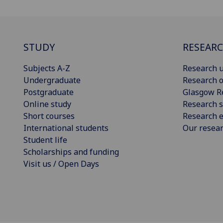
STUDY
RESEAR
Subjects A-Z
Research u
Undergraduate
Research o
Postgraduate
Glasgow R
Online study
Research s
Short courses
Research e
International students
Our resea
Student life
Scholarships and funding
Visit us / Open Days