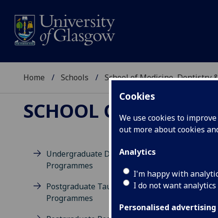
Home
Schools
School of Medicine, Dentistry 
Cookies
SCHOOL OF MEDICIN
We use cookies to improve u
out more about cookies a
Analytics
Undergraduate Degree
Programmes
M
I'm happy with analyti
I do not want analytics
Postgraduate Taught
Programmes
Personalised advertising