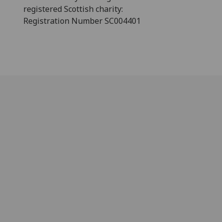
registered Scottish charity:
Registration Number SC004401