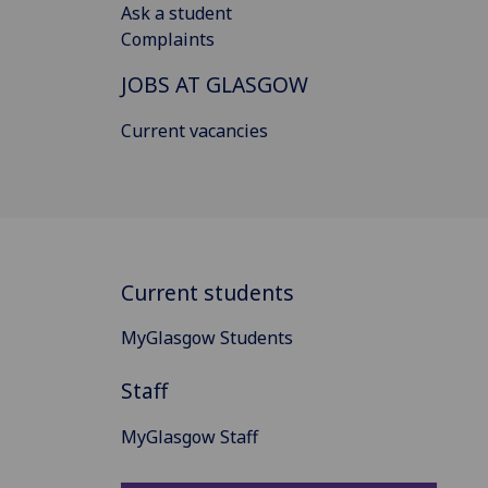
Ask a student
Complaints
JOBS AT GLASGOW
Current vacancies
Current students
MyGlasgow Students
Staff
MyGlasgow Staff