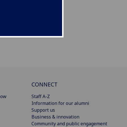
CONNECT
gow
Staff A-Z
Information for our alumni
Support us
Business & innovation
Community and public engagement