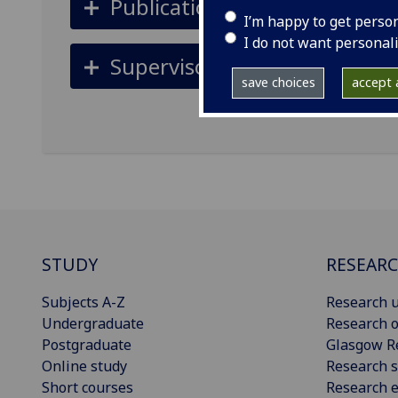
Publications
I’m happy to get perso
I do not want personal
Supervisors
save choices
accept a
STUDY
RESEAR
Subjects A-Z
Research u
Undergraduate
Research o
Postgraduate
Glasgow R
Online study
Research s
Short courses
Research e