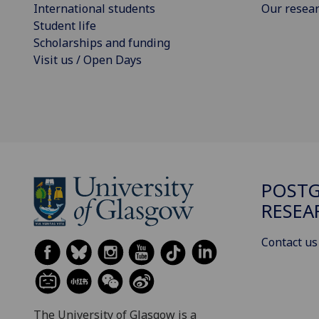
International students
Our resea
Student life
Scholarships and funding
Visit us / Open Days
POST
RESEA
Contact us
The University of Glasgow is a