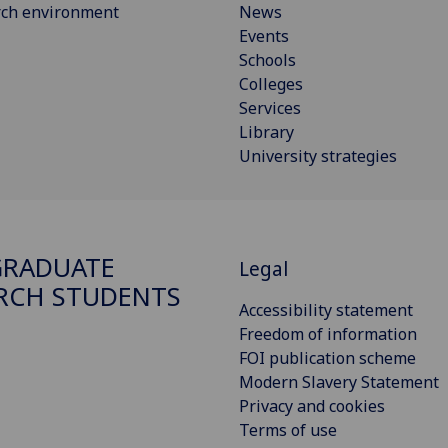
rch environment
News
Events
Schools
Colleges
Services
Library
University strategies
GRADUATE
Legal
RCH STUDENTS
Accessibility statement
Freedom of information
FOI publication scheme
Modern Slavery Statement
Privacy and cookies
Terms of use