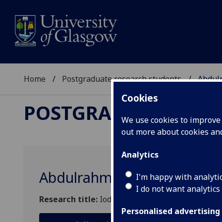
Home
Postgraduate research students
Abdul
Cookies
POSTGRADUATE RES
We use cookies to improve u
out more about cookies a
Analytics
Abdulrahman Mohammad F 
I'm happy with analyti
I do not want analytics
Research title:
Iodine nutrition, thyroid diseas
Personalised advertising