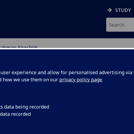
STUDY
rahman Alreshidi
EARCH STUDENTS
ser experience and allow for personalised advertising via t
nd how we use them on our
privacy policy page
.
Alreshidi
cs data being recorded
 data recorded
e and metabolism