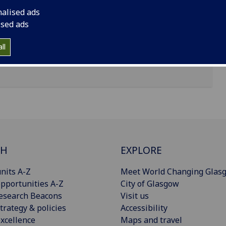
nalised ads
ised ads
ll
CH
EXPLORE
nits A-Z
Meet World Changing Glas
pportunities A-Z
City of Glasgow
esearch Beacons
Visit us
trategy & policies
Accessibility
xcellence
Maps and travel