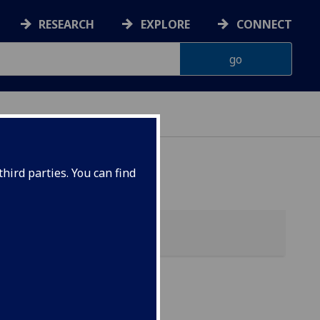
RESEARCH
EXPLORE
CONNECT
hird parties. You can find