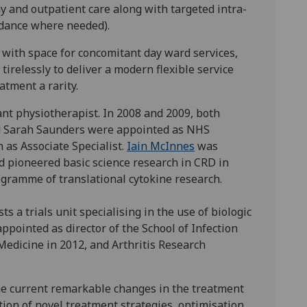
ay and outpatient care along with targeted intra-
uidance where needed).
 with space for concomitant day ward services,
tirelessly to deliver a modern flexible service
tment a rarity.
ant physiotherapist. In 2008 and 2009, both
nd Sarah Saunders were appointed as NHS
 as Associate Specialist.
Iain McInnes
was
d pioneered basic science research in CRD in
rogramme of translational cytokine research.
s a trials unit specialising in the use of biologic
ppointed as director of the School of Infection
Medicine in 2012, and Arthritis Research
he current remarkable changes in the treatment
lution of novel treatment strategies, optimisation