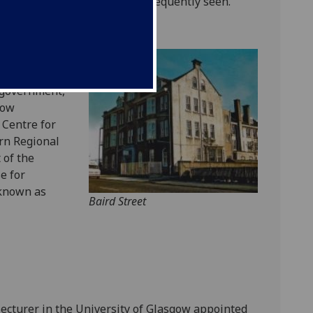
ith resulting disability was frequently seen.
linical
son
, MP for
 government,
gow
 Centre for
rn Regional
 of the
e for
 known as
Baird Street
ecturer in the University of Glasgow appointed