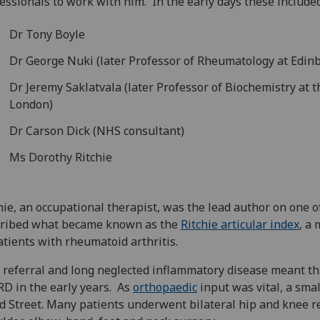
essionals to work with him. In the early days these included
Dr Tony Boyle
Dr George Nuki (later Professor of Rheumatology at Edin
Dr Jeremy Saklatvala (later Professor of Biochemistry at 
London)
Dr Carson Dick (NHS consultant)
Ms Dorothy Ritchie
hie, an occupational therapist, was the lead author on one 
cribed what became known as the
Ritchie articular index
, a
atients with rheumatoid arthritis.
 referral and long neglected inflammatory disease meant t
RD in the early years. As
orthopaedic
input was vital, a smal
d Street. Many patients underwent bilateral hip and knee re