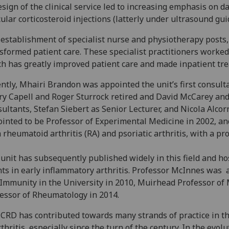
sign of the clinical service led to increasing emphasis on d
cular corticosteroid injections (latterly under ultrasound g
establishment of specialist nurse and physiotherapy posts,
sformed patient care. These specialist practitioners worked 
h has greatly improved patient care and made inpatient trea
ntly, Mhairi Brandon was appointed the unit’s first consult
ry Capell and Roger Sturrock retired and David McCarey a
ultants, Stefan Siebert as Senior Lecturer, and Nicola Alcorn
inted to be Professor of Experimental Medicine in 2002, an
 rheumatoid arthritis (RA) and psoriatic arthritis, with a p
unit has subsequently published widely in this field and host
ts in early inflammatory arthritis. Professor McInnes was a
Immunity in the University in 2010, Muirhead Professor of 
essor of Rheumatology in 2014.
CRD has contributed towards many strands of practice in t
rthritis, especially since the turn of the century. In the evo