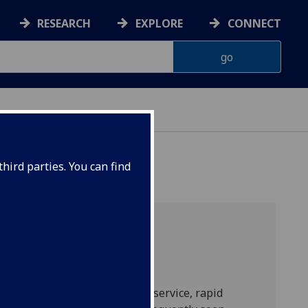
RESEARCH
EXPLORE
CONNECT
hird parties. You can find
th no designated rheumatology service, rapid