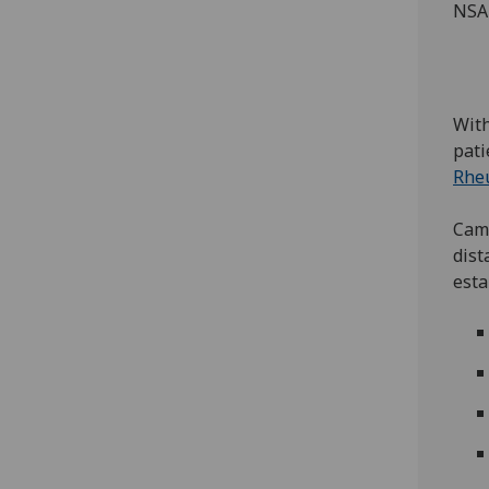
NSAI
With
pati
Rhe
Camp
dist
esta