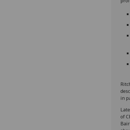
prof
Ritc
des
in p
Late
of C
Bair