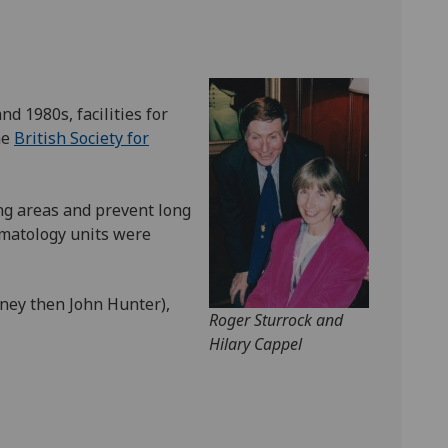
d 1980s, facilities for
he
British Society for
ng areas and prevent long
eumatology units were
oney then John Hunter),
Roger Sturrock and
Hilary Cappel