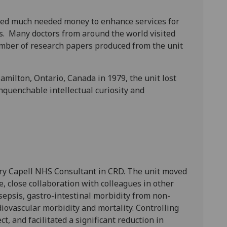
ded much needed money to enhance services for
es. Many doctors from around the world visited
mber of research papers produced from the unit
ilton, Ontario, Canada in 1979, the unit lost
quenchable intellectual curiosity and
ary Capell NHS Consultant in CRD. The unit moved
e, close collaboration with colleagues in other
sepsis, gastro-intestinal morbidity from non-
iovascular morbidity and mortality. Controlling
, and facilitated a significant reduction in