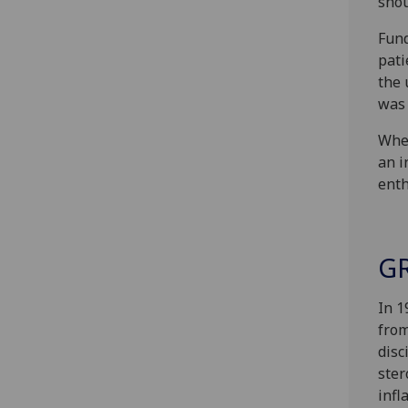
shou
Fund
pati
the 
was 
When
an i
enth
GR
In 1
from
disc
ster
infl