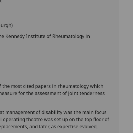
:
burgh)
the Kennedy Institute of Rheumatology in
of the most cited papers in rheumatology which
 measure for the assessment of joint tenderness
hat management of disability was the main focus
l operating theatre was set up on the top floor of
placements, and later, as expertise evolved,