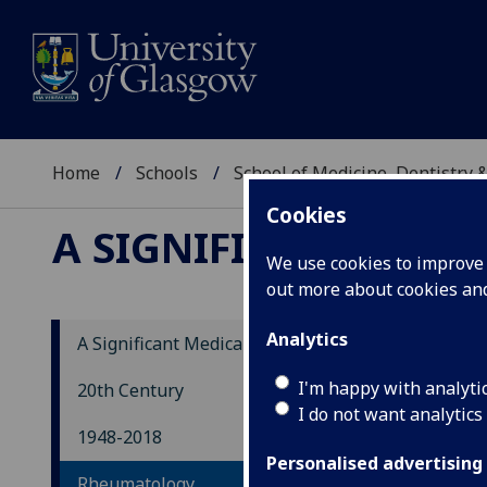
Home
Schools
School of Medicine, Dentistry 
Cookies
A SIGNIFICANT MEDI
We use cookies to improve u
out more about cookies a
Analytics
A Significant Medical History
Rh
I'm happy with analyti
20th Century
I do not want analytics
1948-2018
In t
Personalised advertising
Rheumatology