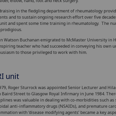
lder, elbow, hand, foot and neck surgery.
raising in the fledgling department of rheumatology provi
ents and to sustain ongoing research effort over five decad
unit and spent some time training in rheumatology. The nu
prodigious.
 Watson Buchanan emigrated to McMaster University in Ham
nspiring teacher who had succeeded in conveying his own un
usiasm to those privileged to work with him.
I unit
979, Roger Sturrock was appointed Senior Lecturer and Hil
 Baird Street to Glasgow ‌Royal Infirmary in June 1984. Ther
iplines was valuable in dealing with co-morbidities such as 
oidal anti-inflammatory drugs (NSAIDs), and premature card
ammation with ‘disease modifying agents’ became a key aspect