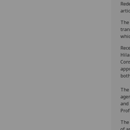
Rede
arti
The 
tran
whic
Rece
Hila
Cons
appo
both
The 
agen
and 
Prof
The 
of a