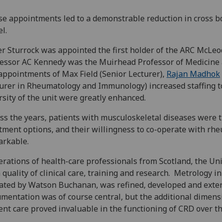
e appointments led to a demonstrable reduction in cross b
el.
r Sturrock was appointed the first holder of the ARC McLeo
essor AC Kennedy was the Muirhead Professor of Medicine 
appointments of Max Field (Senior Lecturer),
Rajan Madhok
urer in Rheumatology and Immunology) increased staffing to
rsity of the unit were greatly enhanced.
ss the years, patients with musculoskeletal diseases were th
tment options, and their willingness to co-operate with rh
arkable.
rations of health-care professionals from Scotland, the U
 quality of clinical care, training and research. Metrology 
iated by Watson Buchanan, was refined, developed and exten
mentation was of course central, but the additional dimensio
ent care proved invaluable in the functioning of CRD over t