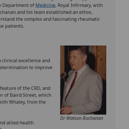
ty Department of
Medicine
, Royal Infirmary, with
chanan and his team established an ethos,
erstand the complex and fascinating rheumatic
se patients.
 clinical excellence and
determination to improve
feature of the CRD, and
r of Baird Street, which
ith Whaley, from the
Dr Watson Buchanan
nd allied health