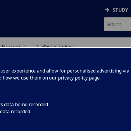
STUDY
& Nursing
...
Rheumatology
CAL HISTORY
ser experience and allow for personalised advertising via t
nd how we use them on our
privacy policy page
.
eumatology
cs data being recorded
 data recorded
he adverse social climate in Glasgow in the early 1960s, wi