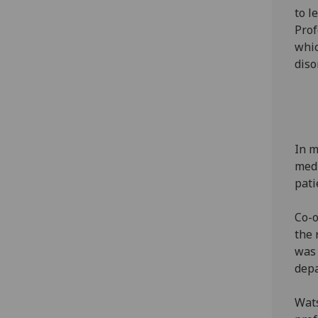
to l
Prof
whic
diso
In m
medi
pati
Co-o
the 
was 
dep
Wats