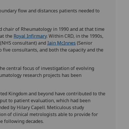
oundary flow and distances patients needed to
d chair of Rheumatology in 1990 and at that time
at the
Royal Infirmary
. Within CRD, in the 1990s,
(NHS consultant) and
Iain McInnes
(Senior
 five consultants, and both the capacity and the
e central focus of investigation of evolving
eumatology research projects has been
nited Kingdom and beyond have contributed to the
input to patient evaluation, which had been
ded by Hilary Capell. Meticulous study
n of clinical metrologists able to provide for
he following decades.