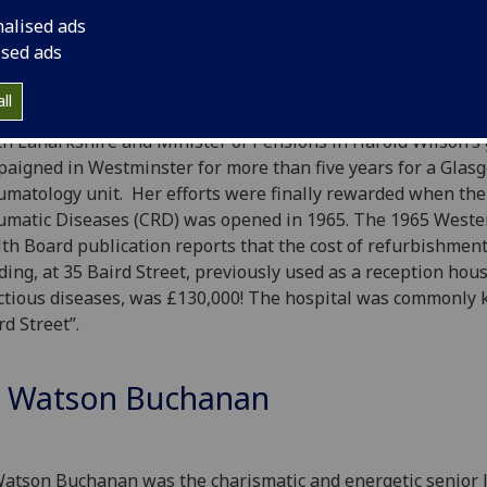
ase progression in, for example, rheumatoid arthritis (RA) w
nalised ads
ised ads
Rheumatic Diseases were a neglected area of research and c
ll
gement in the West of Scotland until
Miss Margaret Herbi
h Lanarkshire and Minister of Pensions in Harold Wilson’s
aigned in Westminster for more than five years for a Glas
matology unit. Her efforts were finally rewarded when the
matic Diseases (CRD) was opened in 1965. The 1965 Weste
th Board publication reports that the cost of refurbishment
ding, at 35 Baird Street, previously used as a reception hous
ctious diseases, was £130,000! The hospital was commonly
rd Street”.
 Watson Buchanan
Watson Buchanan was the charismatic and energetic senior l