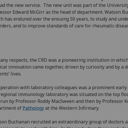
ead the new service. The new unit was part of the Universi
essor Edward McGirr as the head of department. Watson Bu
h has endured over the ensuing 50 years, to study and und
rders, and to improve standards of care for rheumatic disea
any respects, the CRD was a pioneering institution in which
cal innovation came together, driven by curiosity and by a 
ents’ lives.
peration with laboratory colleagues was a prominent early 
regional immunology laboratory was situated on the top floo
run by Professor Roddy MacSween and then by Professor Ke
artment of
Pathology
at the Western Infirmary.
on Buchanan recruited an extraordinary group of doctors a