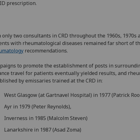
D prescription.
 only two consultants in CRD throughout the 1960s, 1970s an
ents with rheumatological diseases remained far short of t
umatology
recommendations.
aigns to promote the establishment of posts in surroundi
ance travel for patients eventually yielded results, and rh
blished by emissaries trained at the CRD in:
West Glasgow (at Gartnavel Hospital) in 1977 (Patrick Ro
Ayr in 1979 (Peter Reynolds),
Inverness in 1985 (Malcolm Steven)
Lanarkshire in 1987 (Asad Zoma)