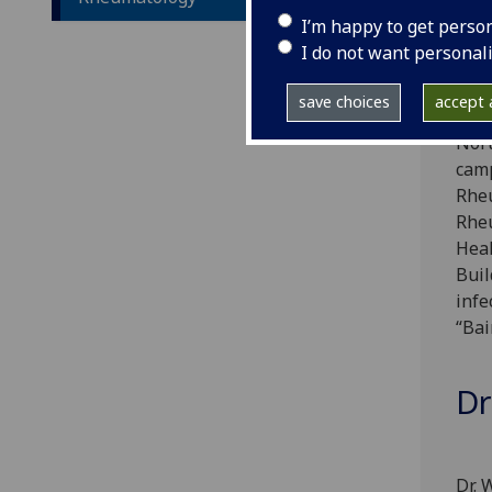
dise
I’m happy to get perso
I do not want personal
The 
save choices
accept a
mana
Nort
camp
Rheu
Rheu
Heal
Buil
infe
“Bai
Dr
Dr. 