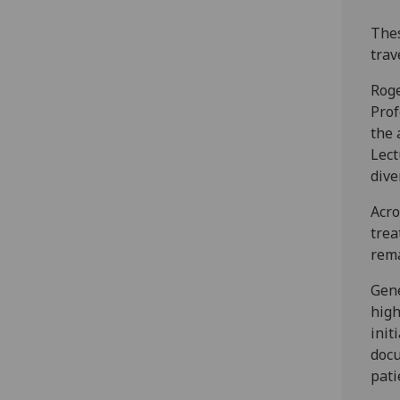
Thes
trav
Roge
Prof
the 
Lect
dive
Acro
trea
rem
Gene
high
init
docu
pati