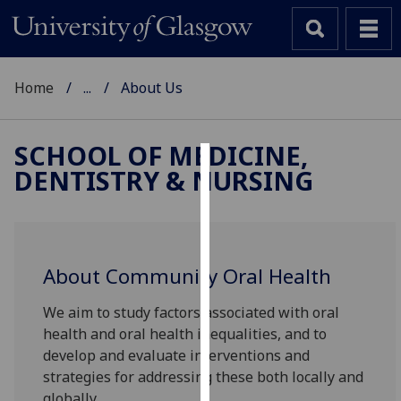
Home
...
About Us
SCHOOL OF MEDICINE,
DENTISTRY & NURSING
Cookies
We
use
cookies
About Community Oral Health
to
improve
We aim to study factors associated with oral
user
health and oral health inequalities, and to
experience
develop and evaluate interventions and
and
strategies for addressing these both locally and
allow
globally.