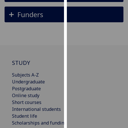
our
privacy
Funders
policy
page
.
Analytics
I'm
happy
STUDY
with
analytics
Subjects A-Z
data
Undergraduate
being
Postgraduate
recorded
Online study
I do not
Short courses
want
International students
analytics
Student life
data
Scholarships and funding
recorded