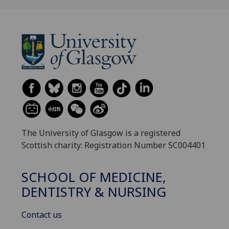
The University of Glasgow is a registered
Scottish charity: Registration Number SC004401
SCHOOL OF MEDICINE,
DENTISTRY & NURSING
Contact us