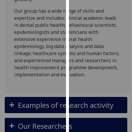
for
personalised
Our group has a wide range of skills and
advertising
expertise and includes: clinical academic leads
via
in dental public health; behavioural scientists,
third
epidemiologists and statisticians with
parties.
extensive experience in oral health
You
epidemiology, big data analysis and data
can
linkage; healthcare systems and human factors;
find
and experienced managers and researchers in
out
health improvement programme development,
more
implementation and evaluation.
about
cookies
and
how
Examples of research activity
we
use
them
Our Researchers
on