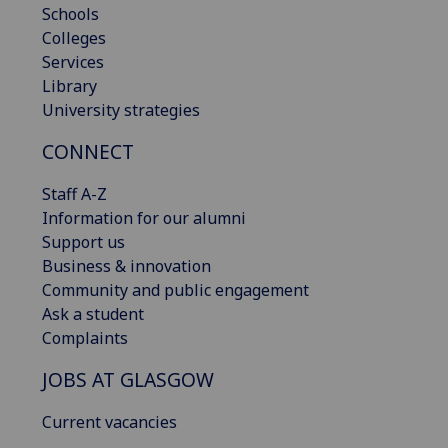
Schools
Colleges
Services
Library
University strategies
CONNECT
Staff A-Z
Information for our alumni
Support us
Business & innovation
Community and public engagement
Ask a student
Complaints
JOBS AT GLASGOW
Current vacancies