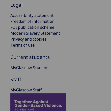
Legal
Accessibility statement
Freedom of information
FOI publication scheme
Modern Slavery Statement
Privacy and cookies
Terms of use
Current students
MyGlasgow Students
Staff
MyGlasgow Staff