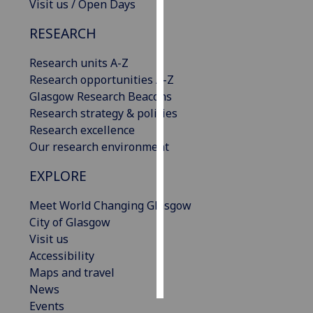
Visit us / Open Days
Personalised
RESEARCH
advertising
Research units A-Z
I’m happy to
Research opportunities A-Z
get
Glasgow Research Beacons
personalised
Research strategy & policies
ads
Research excellence
I do not
Our research environment
want
EXPLORE
personalised
ads
Meet World Changing Glasgow
City of Glasgow
save
choices
Visit us
Accessibility
accept
all
Maps and travel
News
Events