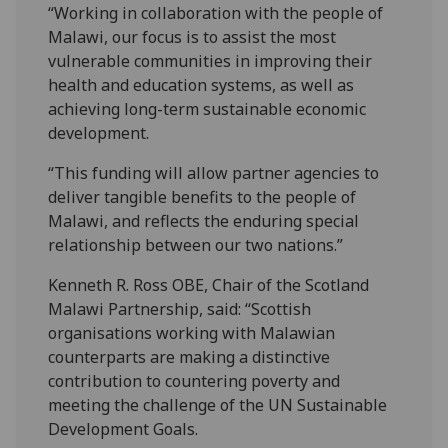
“Working in collaboration with the people of
Malawi, our focus is to assist the most
vulnerable communities in improving their
health and education systems, as well as
achieving long-term sustainable economic
development.
“This funding will allow partner agencies to
deliver tangible benefits to the people of
Malawi, and reflects the enduring special
relationship between our two nations.”
Kenneth R. Ross OBE, Chair of the Scotland
Malawi Partnership, said: “Scottish
organisations working with Malawian
counterparts are making a distinctive
contribution to countering poverty and
meeting the challenge of the UN Sustainable
Development Goals.