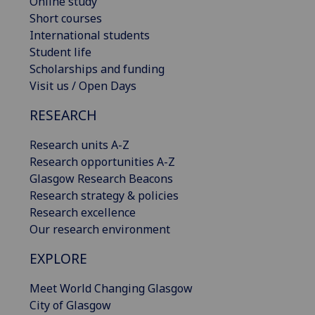
Online study
Short courses
International students
Student life
Scholarships and funding
Visit us / Open Days
RESEARCH
Research units A-Z
Research opportunities A-Z
Glasgow Research Beacons
Research strategy & policies
Research excellence
Our research environment
EXPLORE
Meet World Changing Glasgow
City of Glasgow