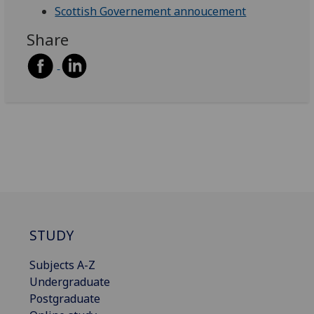
Scottish Governement annoucement
Share
STUDY
Subjects A-Z
Undergraduate
Postgraduate