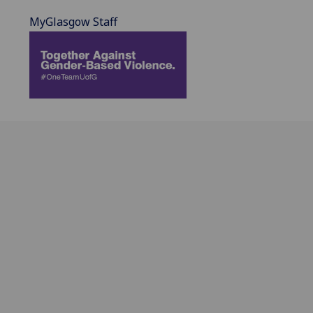
MyGlasgow Staff