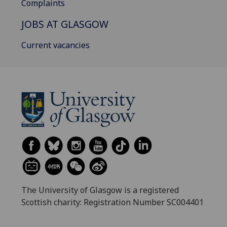
Complaints
JOBS AT GLASGOW
Current vacancies
The University of Glasgow is a registered
Scottish charity: Registration Number SC004401