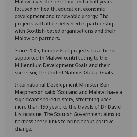
Malawi over the next four and a half years,
focused on health, education, economic
development and renewable energy. The
projects will all be delivered in partnership
with Scottish-based organisations and their
Malawian partners.
Since 2005, hundreds of projects have been
supported in Malawi contributing to the
Millennium Development Goals and their
successor, the United Nations Global Goals.
International Development Minister Ben
Macpherson said: “Scotland and Malawi have a
significant shared history, stretching back
more than 150 years to the travels of Dr David
Livingstone. The Scottish Government aims to
harness these links to bring about positive
change.