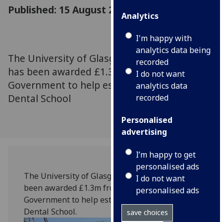
Published: 15 August 2018
Analytics
I'm happy with
analytics data being
The University of Glasgow’s Dental School
recorded
has been awarded £1.3m from the Scottish
I do not want
Government to help establish Malawi’s first
analytics data
Dental School
recorded
Personalised
advertising
I’m happy to get
personalised ads
The University of Glasgow’s Dental School has
I do not want
been awarded £1.3m from the Scottish
personalised ads
Government to help establish Malawi’s first
Dental School.
save choices