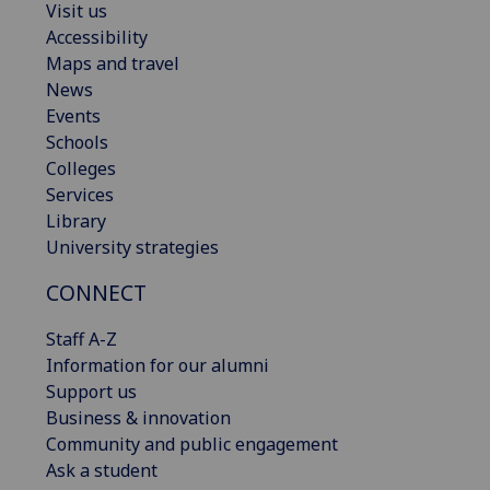
Visit us
Accessibility
Maps and travel
News
Events
Schools
Colleges
Services
Library
University strategies
CONNECT
Staff A-Z
Information for our alumni
Support us
Business & innovation
Community and public engagement
Ask a student