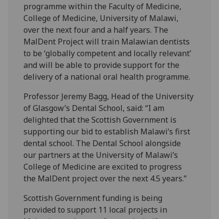
programme within the Faculty of Medicine,
College of Medicine, University of Malawi,
over the next four and a half years. The
MalDent Project will train Malawian dentists
to be ‘globally competent and locally relevant’
and will be able to provide support for the
delivery of a national oral health programme.
Professor Jeremy Bagg, Head of the University
of Glasgow’s Dental School, said: “I am
delighted that the Scottish Government is
supporting our bid to establish Malawi’s first
dental school. The Dental School alongside
our partners at the University of Malawi’s
College of Medicine are excited to progress
the MalDent project over the next 4.5 years.”
Scottish Government funding is being
provided to support 11 local projects in