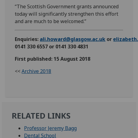
“The Scottish Government grants announced
today will significantly strengthen this effort
and are much to be welcomed.”
Enquiries:
ali.howard@glasgow.ac.uk
or
elizabet
0141 330 6557 or 0141 330 4831
First published: 15 August 2018
<<
Archive 2018
RELATED LINKS
Professor Jeremy Bagg
Dental School