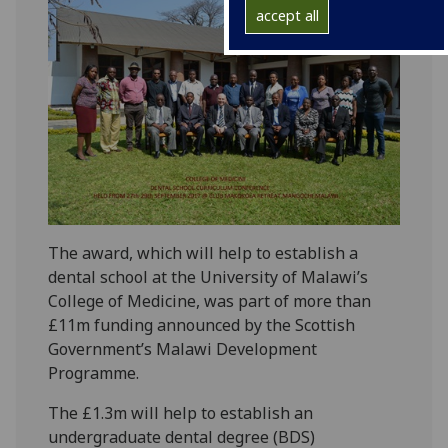
accept all
The award, which will help to establish a
dental school at the University of Malawi’s
College of Medicine, was part of more than
£11m funding announced by the Scottish
Government’s Malawi Development
Programme.
The £1.3m will help to establish an
undergraduate dental degree (BDS)