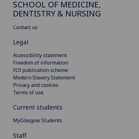
SCHOOL OF MEDICINE,
DENTISTRY & NURSING
Contact us
Legal
Accessibility statement
Freedom of information
FOI publication scheme
Modern Slavery Statement
Privacy and cookies
Terms of use
Current students
MyGlasgow Students
Staff