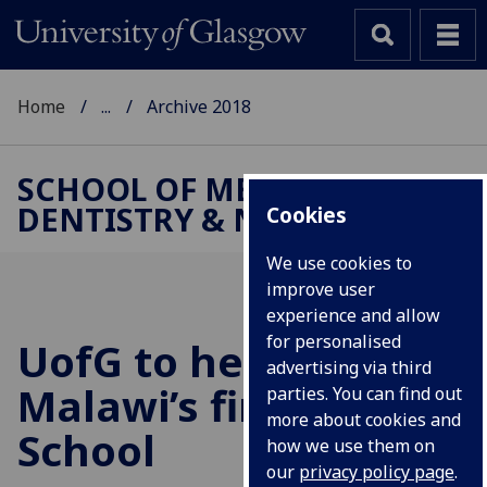
Home
...
Archive 2018
SCHOOL OF MEDICINE,
DENTISTRY & NURSING
Cookies
We use cookies to
improve user
experience and allow
for personalised
UofG
to help set up
advertising via third
Malawi’s first Dental
parties. You can find out
more about cookies and
School
how we use them on
our
privacy policy page
.