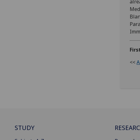
alre
Medi
Blan
Para
Immu
Firs
<<
A
STUDY
RESEAR