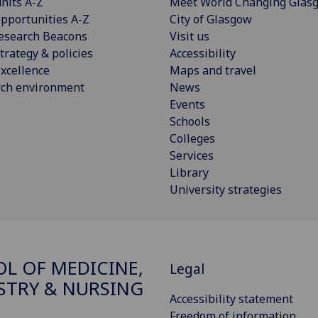
nits A-Z
Meet World Changing Glas
pportunities A-Z
City of Glasgow
esearch Beacons
Visit us
trategy & policies
Accessibility
xcellence
Maps and travel
rch environment
News
Events
Schools
Colleges
Services
Library
University strategies
L OF MEDICINE,
Legal
STRY & NURSING
Accessibility statement
Freedom of information