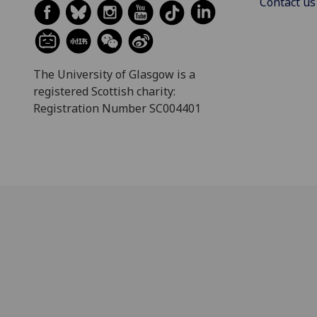
Contact us
The University of Glasgow is a
registered Scottish charity:
Registration Number SC004401