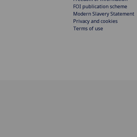
FOI publication scheme
Modern Slavery Statement
Privacy and cookies
Terms of use