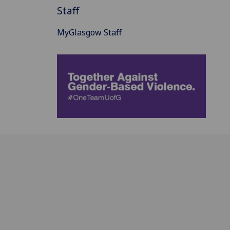
Staff
MyGlasgow Staff