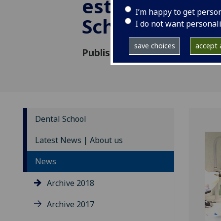
establish first
I’m happy to get perso
School in Mal
I do not want personal
save choices
accept a
Published: 3 April 2018
Dental School
Latest News | About us
News
Archive 2018
Archive 2017