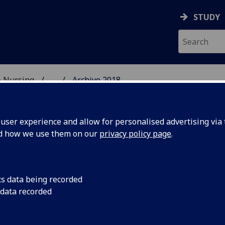
STUDY
& Nursing
...
Archive 2018
E, DENTISTRY & NURSIN
ser experience and allow for personalised advertising via t
nd how we use them on our
privacy policy page
.
cs data being recorded
l School
Glasgow Dental Scho
 data recorded
visit by a delegation
id to
College of Medicine 