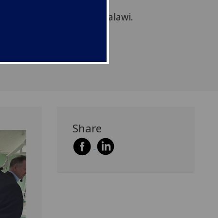
ns regarding the
first Dental School in Malawi.
Share