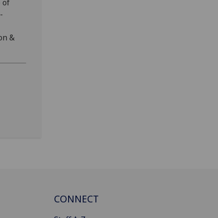
 of
-
on &
CONNECT