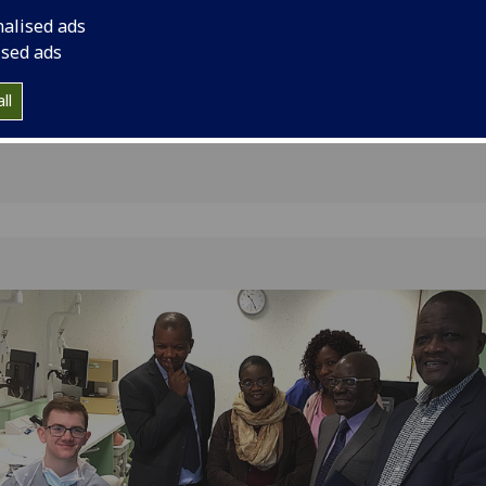
 Dental
Malawi for discussio
nalised ads
establishment of the 
awi
ised ads
ll