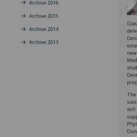
Archive 2016
Archive 2015
Glas
Archive 2014
dele
Dent
Archive 2013
esta
new 
Medi
stud
Deve
prep
The 
succ
will
supp
Phys
Dund