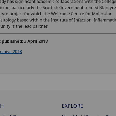
ady has significant academic collaborations with the College
cine, particularly the Scottish Government funded Blantyre
tyre project for which the Wellcome Centre for Molecular
sitology based within the Institute of Infection, Inflammati
nity is the lead partner.
t published: 3 April 2018
rchive 2018
CH
EXPLORE