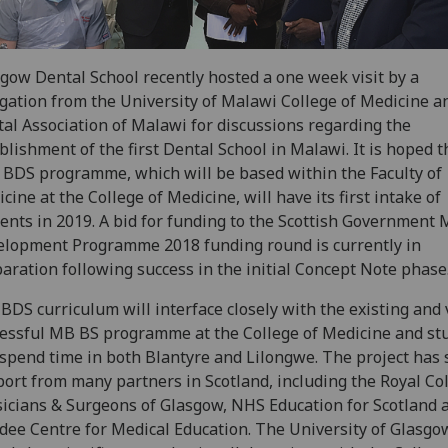
gow Dental School recently hosted a one week visit by a
gation from the University of Malawi College of Medicine a
al Association of Malawi for discussions regarding the
blishment of the first Dental School in Malawi. It is hoped t
BDS programme, which will be based within the Faculty of
cine at the College of Medicine, will have its first intake of
ents in 2019. A bid for funding to the Scottish Government
lopment Programme 2018 funding round is currently in
aration following success in the initial Concept Note phase
BDS curriculum will interface closely with the existing and 
essful MB BS programme at the College of Medicine and st
 spend time in both Blantyre and Lilongwe. The project has 
ort from many partners in Scotland, including the Royal Col
icians & Surgeons of Glasgow, NHS Education for Scotland 
ee Centre for Medical Education. The University of Glasgo