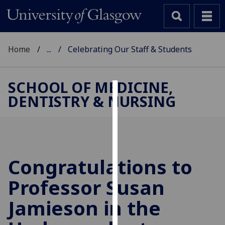
Home
...
Celebrating Our Staff & Students
SCHOOL OF MEDICINE,
DENTISTRY & NURSING
Cookies
We
use
cookies
to
Congratulations to
improve
Professor Susan
user
experience
Jamieson in the
and
allow