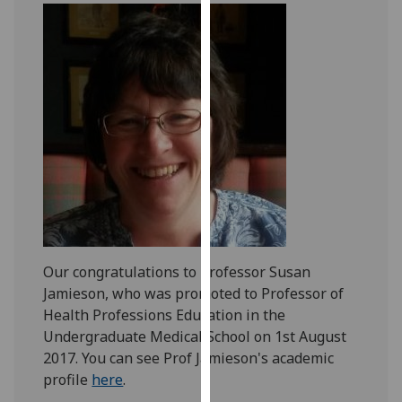
our
privacy
policy
page
.
Analytics
I'm
happy
with
analytics
data
being
Our congratulations to Professor Susan
recorded
Jamieson, who was promoted to Professor of
I do not
Health Professions Education in the
want
Undergraduate Medical School on 1st August
analytics
2017. You can see Prof Jamieson's academic
data
profile
here
.
recorded