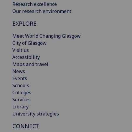
Research excellence
Our research environment
EXPLORE
Meet World Changing Glasgow
City of Glasgow
Visit us
Accessibility
Maps and travel
News
Events
Schools
Colleges
Services
Library
University strategies
CONNECT