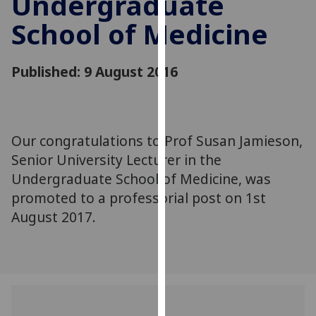
Undergraduate
for
School of Medicine
personalised
advertising
via
Published: 9 August 2016
third
parties.
You
can
Our congratulations to Prof Susan Jamieson,
find
Senior University Lecturer in the
out
more
Undergraduate School of Medicine, was
about
promoted to a professorial post on 1st
cookies
August 2017.
and
how
we
use
them
on