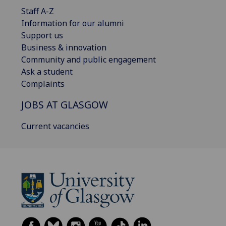
Staff A-Z
Information for our alumni
Support us
Business & innovation
Community and public engagement
Ask a student
Complaints
JOBS AT GLASGOW
Current vacancies