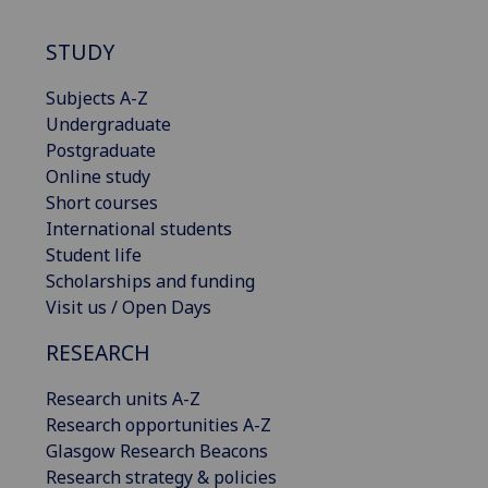
STUDY
Subjects A-Z
Undergraduate
Postgraduate
Online study
Short courses
International students
Student life
Scholarships and funding
Visit us / Open Days
RESEARCH
Research units A-Z
Research opportunities A-Z
Glasgow Research Beacons
Research strategy & policies