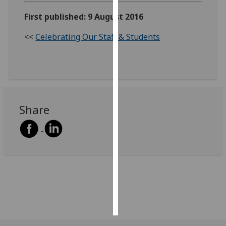
First published: 9 August 2016
Personalised
advertising
<<
Celebrating Our Staff & Students
I’m happy to
get
personalised
ads
I do not
Share
want
personalised
ads
save
choices
accept
all