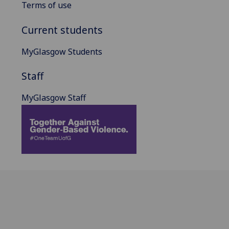
Terms of use
Current students
MyGlasgow Students
Staff
MyGlasgow Staff