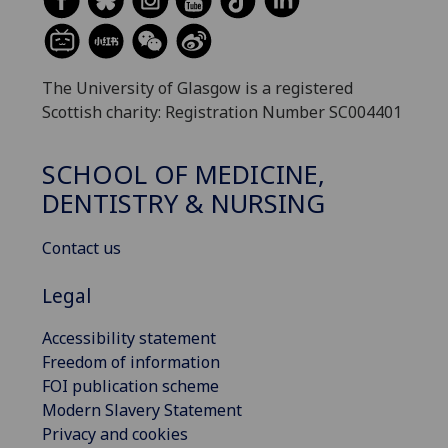
The University of Glasgow is a registered
Scottish charity: Registration Number SC004401
SCHOOL OF MEDICINE,
DENTISTRY & NURSING
Contact us
Legal
Accessibility statement
Freedom of information
FOI publication scheme
Modern Slavery Statement
Privacy and cookies