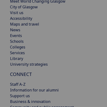
Meet World Changing Glasgow
City of Glasgow
Visit us
Accessibility
Maps and travel
News
Events
Schools
Colleges
Services
Library
University strategies
CONNECT
Staff A-Z
Information for our alumni
Support us
Business & innovation