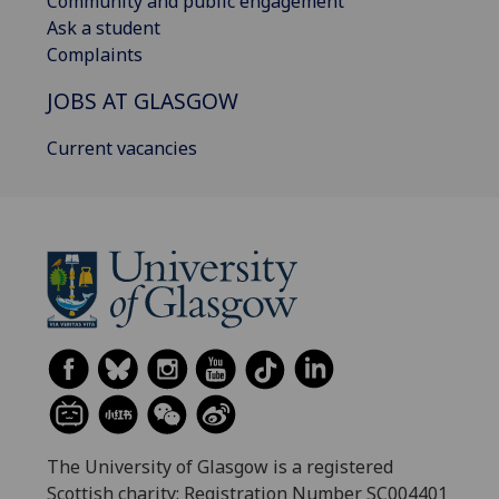
Community and public engagement
Ask a student
Complaints
JOBS AT GLASGOW
Current vacancies
The University of Glasgow is a registered
Scottish charity: Registration Number SC004401