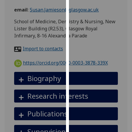
for
email
:
Susan.Jamieson@glasgow.ac.uk
personalised
advertising
School of Medicine, Dentistry & Nursing, New
via
Lister Building (R2.53), Glasgow Royal
third
Infirmary, 8-16 Alexandra Parade
parties.
You
Import to contacts
can
find
https://orcid.org/0000-0003-3878-339X
out
more
Biography
about
cookies
Research interests
and
how
we
Publications
use
them
Supervision
on