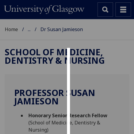
Home
...
Dr Susan Jamieson
SCHOOL OF MEDICINE,
DENTISTRY & NURSING
Cookies
We
use
cookies
PROFESSOR SUSAN
to
JAMIESON
improve
user
Honorary Senior Research Fellow
experience
(School of Medicine, Dentistry &
and
Nursing)
allow