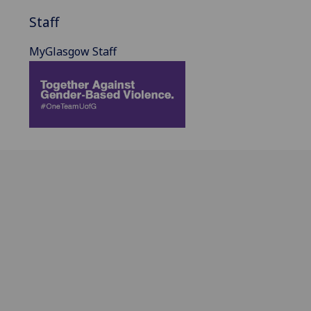
Staff
MyGlasgow Staff