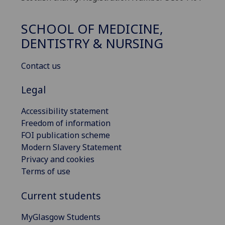
SCHOOL OF MEDICINE,
DENTISTRY & NURSING
Contact us
Legal
Accessibility statement
Freedom of information
FOI publication scheme
Modern Slavery Statement
Privacy and cookies
Terms of use
Current students
MyGlasgow Students