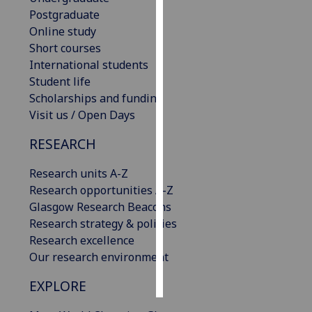
Postgraduate
Personalised
Online study
advertising
Short courses
International students
I’m happy to
Student life
get
Scholarships and funding
personalised
Visit us / Open Days
ads
RESEARCH
I do not
want
Research units A-Z
personalised
Research opportunities A-Z
ads
Glasgow Research Beacons
Research strategy & policies
save
choices
Research excellence
Our research environment
accept
all
EXPLORE