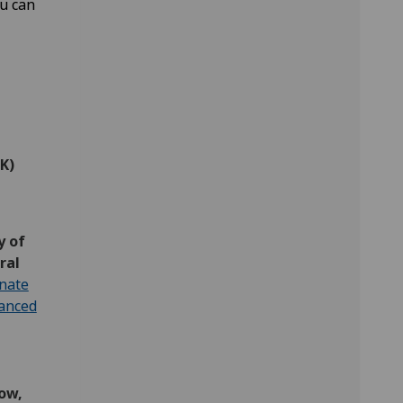
ou can
K)
y of
ral
inate
hanced
ow,