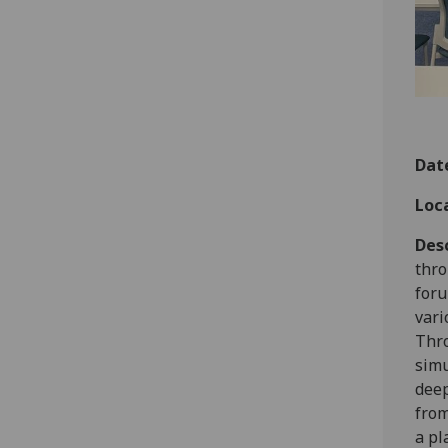
Dat
Loc
Des
thro
foru
vari
Thro
simu
deep
from
a pl