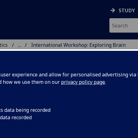
STUDY
tics
...
International Workshop: Exploring Brain
ments
ICS & STATISTICS
ser experience and allow for personalised advertising via t
nd how we use them on our
privacy policy page
.
ternational Workshop: Exploring 
cs data being recorded
 data recorded
namics through Modelling, Numer
d Experiments