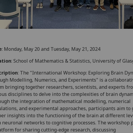
e
: Monday, May 20 and Tuesday, May 21, 2024
ation
: School of Mathematics & Statistics, University of Gla
cription
: The "International Workshop: Exploring Brain Dy
ugh Modelling, Numerics, and Experiments" is a collaborati
m bringing together researchers, scientists, and experts fr
ous disciplines to delve into the complexities of brain dynam
ugh the integration of mathematical modelling, numerical
lations, and experimental approaches, participants aim to 
er insights into the functioning of the brain at different lev
 neuronal networks to cognitive processes. The workshop 
atform for sharing cutting-edge research, discussing