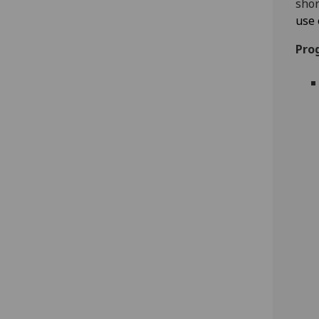
shor
use 
Pro