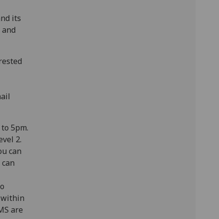
nd its
, and
erested
ail
 to 5pm.
evel 2.
ou can
 can
to
 within
MS are