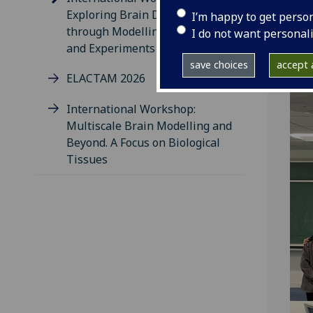
Exploring Brain Dynamics
I’m happy to get perso
through Modelling, Numerics,
I do not want personal
and Experiments
save choices
accept a
ELACTAM 2026
International Workshop:
Multiscale Brain Modelling and
Beyond. A Focus on Biological
Tissues