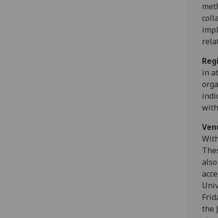
meth
coll
impl
rela
Reg
in a
orga
indi
wit
Ven
With
Thes
also
acce
Univ
Frid
the 