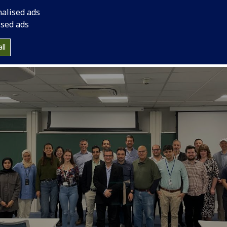
nalised ads
ised ads
ll