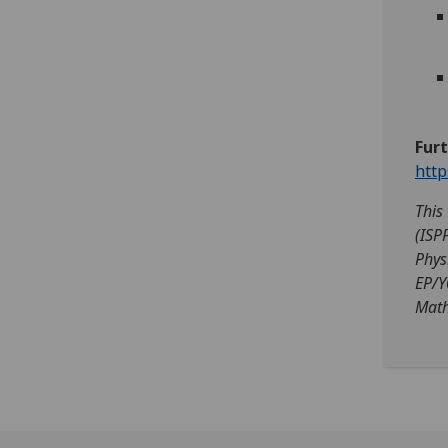
Fur
http
This
(ISP
Phys
EP/Y
Math