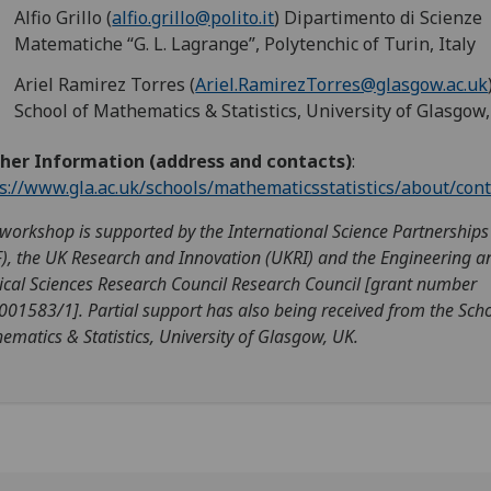
Alfio Grillo (
alfio.grillo@polito.it
) Dipartimento di Scienze
Matematiche “G. L. Lagrange”, Polytenchic of Turin, Italy
Ariel Ramirez Torres (
Ariel.RamirezTorres@glasgow.ac.uk
School of Mathematics & Statistics, University of Glasgow
ther Information (address and contacts)
:
s://www.gla.ac.uk/schools/mathematicsstatistics/about/cont
 workshop is supported by the International Science Partnership
F), the UK Research and Innovation (UKRI) and the Engineering a
ical Sciences Research Council Research Council [grant number
001583/1]. Partial support has also being received from the Scho
ematics & Statistics, University of Glasgow, UK.