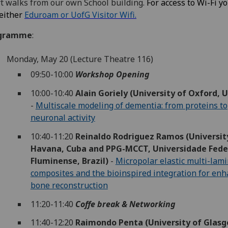
t walks from our own School building.
For access to Wi-Fi y
either
Eduroam or UofG Visitor Wifi.
gramme
:
Monday, May 20 (Lecture Theatre 116)
09:50-10:00
Workshop Opening
10:00-10:40
Alain Goriely (University of Oxford, U
-
Multiscale modeling of dementia: from proteins to
neuronal activity
10:40-11:20
Reinaldo Rodriguez Ramos (Universit
Havana, Cuba and PPG-MCCT, Universidade Fede
Fluminense, Brazil)
-
Micropolar elastic multi-lam
composites and the bioinspired integration for en
bone reconstruction
11:20-11:40
Coffe break & Networking
11:40-12:20
Raimondo Penta (University of Glasg