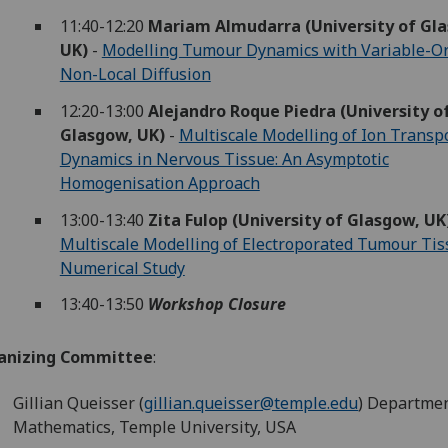
11:40-12:20
Mariam Almudarra (University of Gl
UK)
-
Modelling Tumour Dynamics with Variable-O
Non-Local Diffusion
12:20-13:00
Alejandro Roque Piedra (University o
Glasgow, UK)
-
Multiscale Modelling of Ion Transp
Dynamics in Nervous Tissue: An Asymptotic
Homogenisation Approach
13:00-13:40
Zita Fulop (University of Glasgow, UK
Multiscale Modelling of Electroporated Tumour Tis
Numerical Study
13:40-13:50
Workshop Closure
anizing Committee
:
Gillian Queisser (
gillian.queisser@temple.edu
) Departmen
Mathematics, Temple University, USA