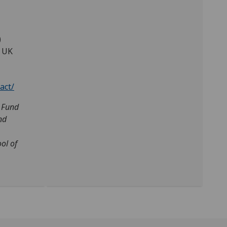
)
, UK
act/
s Fund
nd
ol of