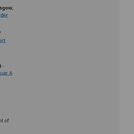
asgow,
rder
f
ort
)
-
sue: A
t of