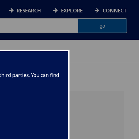
RESEARCH
EXPLORE
CONNECT
hird parties. You can find
Brain
ics,