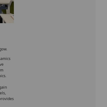
sgow.
namics
ve
om
ics.
gain
els,
provides