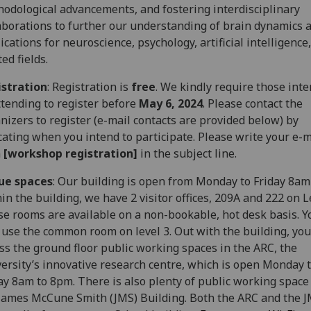
odological advancements, and fostering interdisciplinary
aborations to further our understanding of brain dynamics a
ications for neuroscience, psychology, artificial intelligence
ted fields.
istration
: Registration is
free
. We kindly require those int
ttending to register before
May 6, 2024
. Please contact the
nizers to register (e-mail contacts are provided below) by
cating when you intend to participate. Please write your e-m
h
[workshop registration]
in the subject line.
ue spaces
: Our building is open from Monday to Friday 8am
in the building, we have 2 visitor offices, 209A and 222 on L
e rooms are available on a non-bookable, hot desk basis. Y
 use the common room on level 3. Out with the building, you
ss the ground floor public working spaces in the ARC, the
ersity’s innovative research centre, which is open Monday 
ay 8am to 8pm. There is also plenty of public working space
James McCune Smith (JMS) Building. Both the ARC and the J