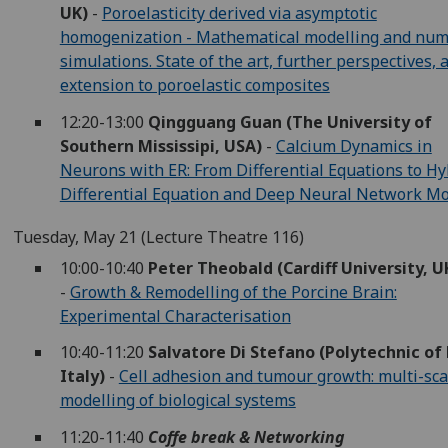
UK)
-
Poroelasticity derived via asymptotic
homogenization - Mathematical modelling and num
simulations. State of the art, further perspectives, 
extension to poroelastic composites
12:20-13:00
Qingguang Guan (The University of
Southern Mississipi, USA)
-
Calcium Dynamics in
Neurons with ER: From Differential Equations to Hy
Differential Equation and Deep Neural Network M
Tuesday, May 21 (Lecture Theatre 116)
10:00-10:40
Peter Theobald (Cardiff University, U
-
Growth & Remodelling of the Porcine Brain:
Experimental Characterisation
10:40-11:20
Salvatore Di Stefano (Polytechnic of 
Italy)
-
Cell adhesion and tumour growth: multi-sca
modelling of biological systems
11:20-11:40
Coffe break & Networking