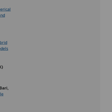
erical
and
brid
odels
K)
Bari,
le