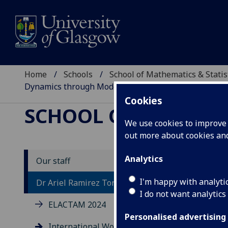
Home
Schools
School of Mathematics & Statis
Dynamics through Modelling, Numerics, and Experi
Cookies
SCHOOL OF MATHEMAT
We use cookies to improve u
out more about cookies a
Analytics
Our staff
In
I'm happy with analyti
Dr Ariel Ramirez Torres
I do not want analytics
Dy
ELACTAM 2024
an
Personalised advertising
International Workshop: