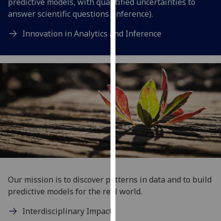
predictive models, with quantified uncertainties to
our
answer scientific questions (inference).
privacy
policy
Innovation in Analytics and Inference
page
.
Analytics
I'm
happy
with
analytics
data
being
recorded
I do not
Our mission is to discover patterns in data and to build
want
predictive models for the real world.
analytics
data
Interdisciplinary Impact
recorded