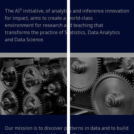
for
3
personalised
The AI
initiative, of analytics and inference innovation
advertising
for impact, aims to create a world-class
via
environment for research and teaching that
third
transforms the practice of Statistics, Data Analytics
parties.
and Data Science.
You
can
find
out
more
about
cookies
and
how
we
use
them
Our mission is to discover patterns in data and to build
on