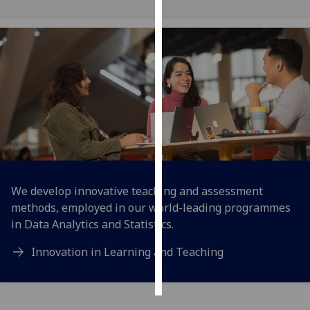
Personalised
advertising
I’m happy to
get
personalised
ads
I do not
want
personalised
We develop innovative teaching and assessment
ads
methods, employed in our world-leading programmes
in Data Analytics and Statistics.
save
choices
Innovation in Learning and Teaching
accept
all