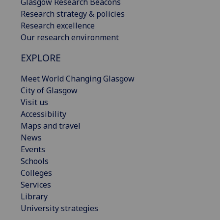
Glasgow Research Beacons
Research strategy & policies
Research excellence
Our research environment
EXPLORE
Meet World Changing Glasgow
City of Glasgow
Visit us
Accessibility
Maps and travel
News
Events
Schools
Colleges
Services
Library
University strategies