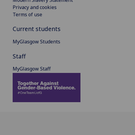
Privacy and cookies
Terms of use
Current students
MyGlasgow Students
Staff
MyGlasgow Staff