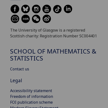
The University of Glasgow is a registered
Scottish charity: Registration Number SC004401
SCHOOL OF MATHEMATICS &
STATISTICS
Contact us
Legal
Accessibility statement
Freedom of information
FOI publication scheme
Modern Slavery Statement