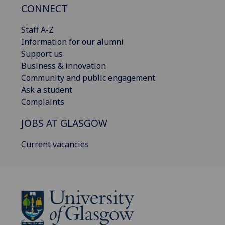
CONNECT
Staff A-Z
Information for our alumni
Support us
Business & innovation
Community and public engagement
Ask a student
Complaints
JOBS AT GLASGOW
Current vacancies