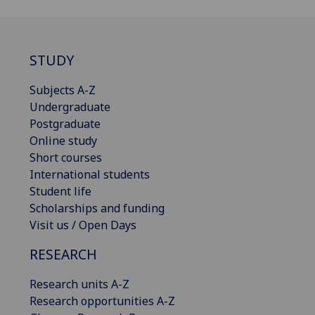
STUDY
Subjects A-Z
Undergraduate
Postgraduate
Online study
Short courses
International students
Student life
Scholarships and funding
Visit us / Open Days
RESEARCH
Research units A-Z
Research opportunities A-Z