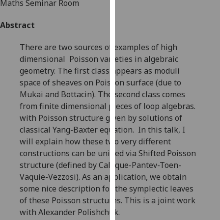
Maths Seminar Room
for
personalised
Abstract
advertising
via
There are two sources of examples of high
third
dimensional Poisson varieties in algebraic
parties.
geometry. The first class appears as moduli
You
space of sheaves on Poisson surface (due to
can
Mukai and Bottacin). The second class comes
find
from finite dimensional pieces of loop algebras.
out
with Poisson structure given by solutions of
more
classical Yang-Baxter equation. In this talk, I
about
will explain how these two very different
cookies
constructions can be unified via Shifted Poisson
and
structure (defined by Calaque-Pantev-Toen-
how
Vaquie-Vezzosi). As an application, we obtain
we
some nice description for the symplectic leaves
use
of these Poisson structures. This is a joint work
them
with Alexander Polishchuk.
on