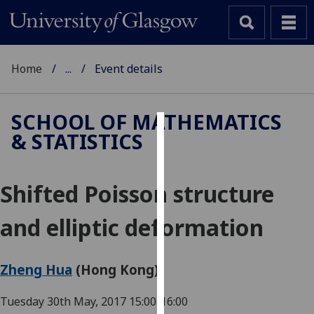
Home
...
Event details
SCHOOL OF MATHEMATICS
& STATISTICS
Cookies
We
Shifted Poisson structure
use
cookies
and elliptic deformation
to
improve
user
Zheng Hua
(Hong Kong)
experience
and
Tuesday 30th May, 2017
15:00-16:00
allow