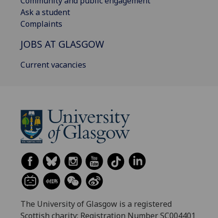
Community and public engagement
Ask a student
Complaints
JOBS AT GLASGOW
Current vacancies
The University of Glasgow is a registered
Scottish charity: Registration Number SC004401