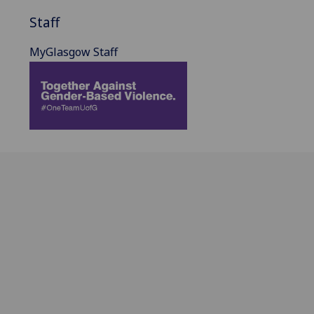
Staff
MyGlasgow Staff