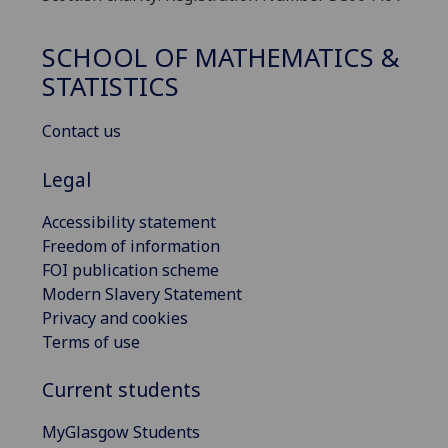
SCHOOL OF MATHEMATICS &
STATISTICS
Contact us
Legal
Accessibility statement
Freedom of information
FOI publication scheme
Modern Slavery Statement
Privacy and cookies
Terms of use
Current students
MyGlasgow Students